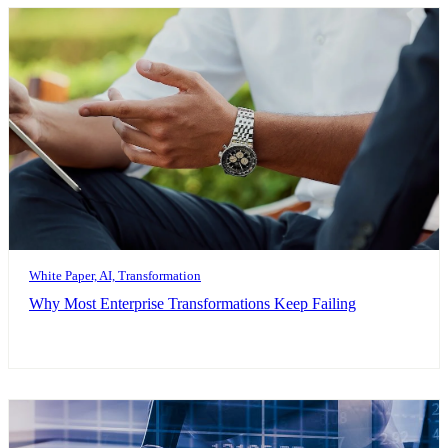
White Paper, AI, Transformation
Why Most Enterprise Transformations Keep Failing