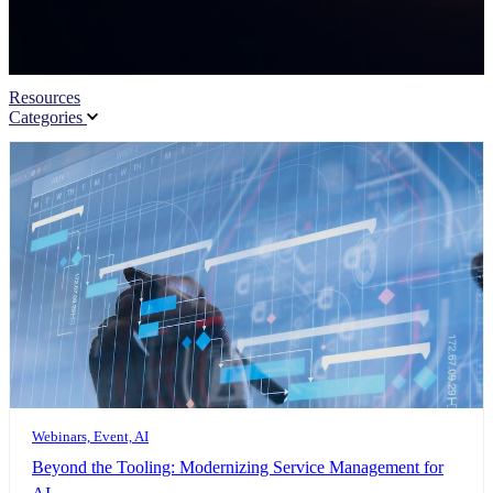
Resources
Categories
Webinars, Event, AI
Beyond the Tooling: Modernizing Service Management for