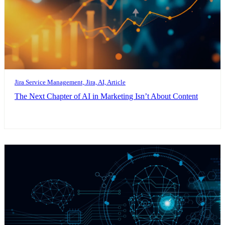
Jira Service Management, Jira, AI, Article
The Next Chapter of AI in Marketing Isn’t About Content