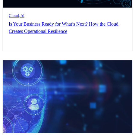
Cloud, AI
Is Your Business Ready for What’s Next? How the Cloud
Creates Operational Resilience