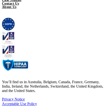
Case Studies
Contact Us
About Us
You’ll find us in Australia, Belgium, Canada, France, Germany,
India, Ireland, the Netherlands, Switzerland, the United Kingdom,
and the United States.
Privacy Notice
Acceptable Use Policy