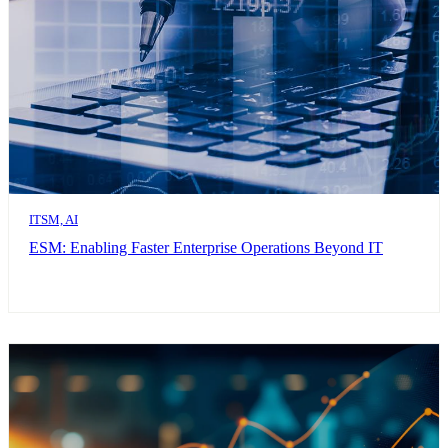
ITSM, AI
ESM: Enabling Faster Enterprise Operations Beyond IT