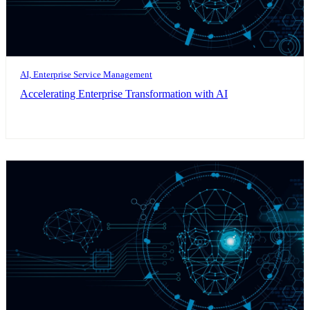
AI, Enterprise Service Management
Accelerating Enterprise Transformation with AI