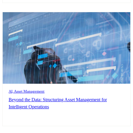
AI, Asset Management
Beyond the Data: Structuring Asset Management for
Intelligent Operations