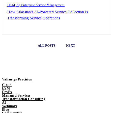
ITSM, AI, Enterprise Service Management
How Atlassian’s AI-Powered Service Collection Is
Transforming Service Operations
ALL POSTS
NEXT
Valiantys Precision
Cloud
ESM
DevEx
Managed Services
Transformation Consulting
AI
Webinars
Blog