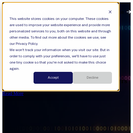
Open main navigation
This website stores cookies on your computer. These cookies
are used to improve your website experience and provide more
personalized services to you, both on this website and through
other media. To find out more about the cookies we use, see
our Privacy Policy.
We won't track your information when you visit our site. But in
order to comply with your preferences, we'll have to use just
News
one tiny cookie so that you're not asked to make this choice
again.
Beyond AI Pilots: What Valiantys and
Accept
Decline
Mercedes Can Teach Enterprise Leaders
Read More