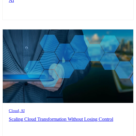
AI
Cloud, AI
Scaling Cloud Transformation Without Losing Control