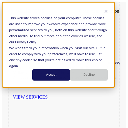
Open main navigation
This website stores cookies on your computer. These cookies
are used to improve your website experience and provide more
personalized services to you, both on this website and through
other media. To find out more about the cookies we use, see
our Privacy Policy.
Consumer
Business
We won't track your information when you visit our site. But in
order to comply with your preferences, we'll have to use just
one tiny cookie so that you're not asked to make this choice
Create
compelling
customer
experiences
with
collaborative,
again.
high-velocity
teams
that
will
drive
your
digital
initiatives.
Valiantys’
specialists
lead
the
way
in
providing
Accept
Decline
Atlassian-dedicated,
industry-focused
consulting
services.
VIEW SERVICES