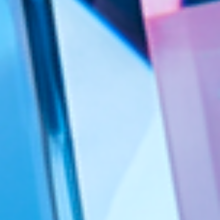
Valiantys Precision
Cloud
ESM
DevEx
Managed Services
Transformation Consulting
AI
Webinars
Blog
Case Studies
Contact Us
About Us