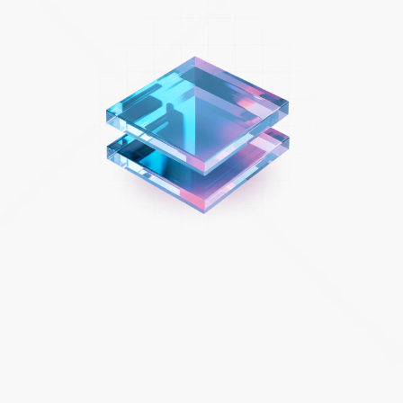
Beat the big customer experience challenges.
There’s no turning back for retailers and other consumer-