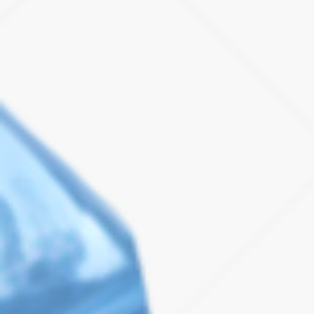
Case Studies