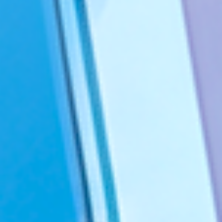
You’ll find us in Australia, Belgium, Canada, France, Germany,
India, Ireland, the Netherlands, Switzerland, the United Kingdom,
and the United States.
Privacy Notice
Acceptable Use Policy
©2026 VALIANTYS. ALL RIGHTS RESERVED
Legal