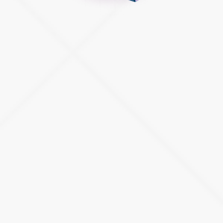
RELATED CUSTOM ATLASSIAN SOLUTIONS