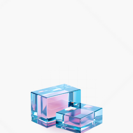
technical and industry expertise that can assist you to:
Accelerate your digital projects with strategic roadmaps
and coaching that will help drive cultural change and
scale Agile ways of working across the organization.
Migrate your applications to the cloud and consolidate
data to help unlock new insights and deliver engaging
applications.
Enrich the experiences of employees and customers
with a modern IT service management solution.
ATLASSIAN SERVICES