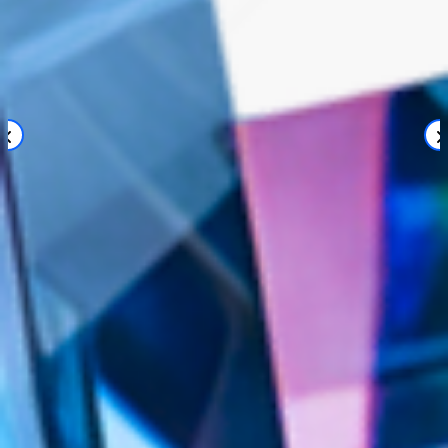
sea chefs supplies passengers with the help
of Jira
A Jira-based purchase order broker is now a part of sea
chefs’ supply chain
Sea Chefs needed a flexible solution for the
efficient supply of more than 50 globally
operating cruise ships.
Valiantys helped implement a procurement
platform, where Jira acts as a broker between the
central procurement software and the global
suppliers.
The solution enables an effective, customizable
foundation for Sea Chefs' procurement process
and provides full transparency in interactions
with suppliers.
View Case Study