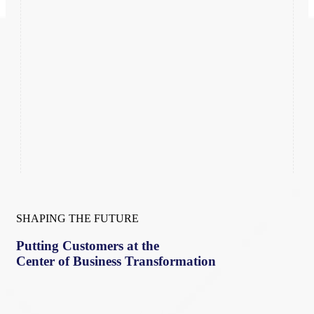
SHAPING THE FUTURE
Putting Customers at the
Center of Business Transformation