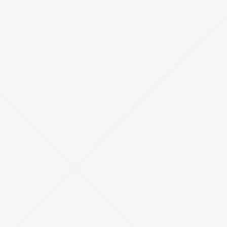
R&D Fleet Management
Revolutionize your research and development processes with
our bespoke fleet management solution, meticulously crafted
to meet your needs in the swiftly evolving automotive
landscape.
LEARN MORE