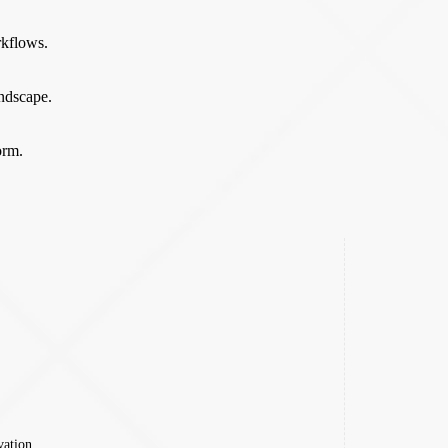
rkflows.
andscape.
orm.
vation.