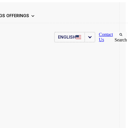
NGS
OFFERINGS
Contact
ENGLISH
Us
Search
Asset Management
ITSM
HR