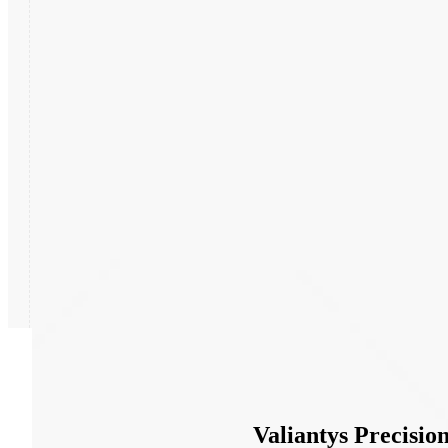
Partners
News
Valiantys Precisi