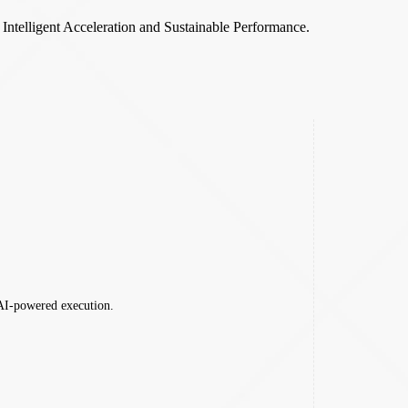
,
Intelligent Acceleration and Sustainable Performance.
 AI-powered execution.