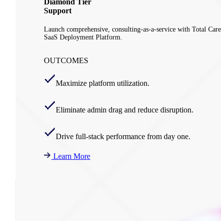
Diamond Tier
Support
Launch comprehensive, consulting-as-a-service with Total Care
SaaS Deployment Platform.
OUTCOMES
Maximize platform utilization.
Eliminate admin drag and reduce disruption.
Drive full-stack performance from day one.
Learn More