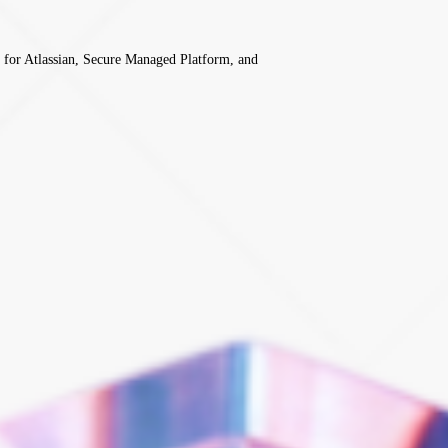
 for Atlassian, Secure Managed Platform, and