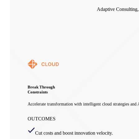
Adaptive Consulting
Break Through
Constraints
Accelerate transformation with intelligent cloud strategies and
OUTCOMES
Cut costs and boost innovation velocity.