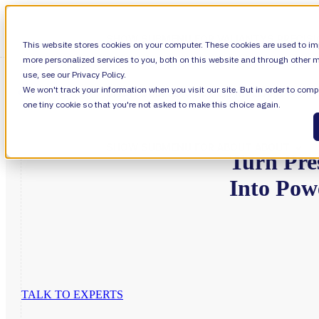
SHOW SUBMENU FOR VALIANTYS PRECIS
This website stores cookies on your computer. These cookies are used to im
more personalized services to you, both on this website and through other m
use, see our Privacy Policy.
We won't track your information when you visit our site. But in order to compl
SHOW SUBMENU FOR LEARN
LEARN
one tiny cookie so that you're not asked to make this choice again.
SHOW SUBMENU FOR ABOUT
ABOUT
Turn
Pre
Into
Pow
About Us
Leadership
TALK TO EXPERTS
Careers