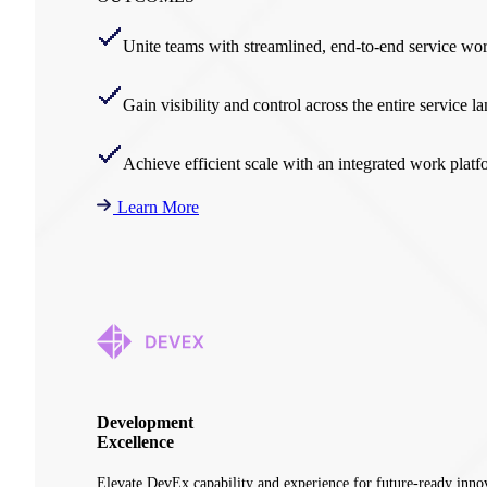
Unite teams with streamlined, end-to-end service wo
Gain visibility and control across the entire service l
Achieve efficient scale with an integrated work platf
Learn More
Development
Excellence
Elevate DevEx capability and experience for future-ready inno