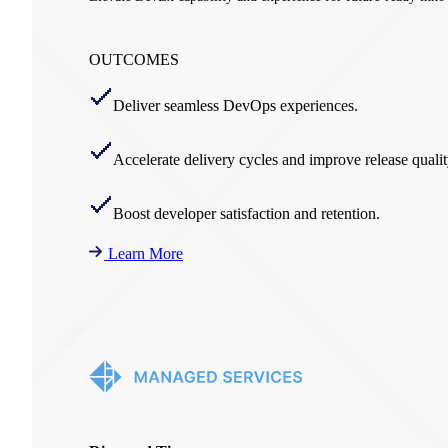
OUTCOMES
Deliver seamless DevOps experiences.
Accelerate delivery cycles and improve release qualit
Boost developer satisfaction and retention.
Learn More