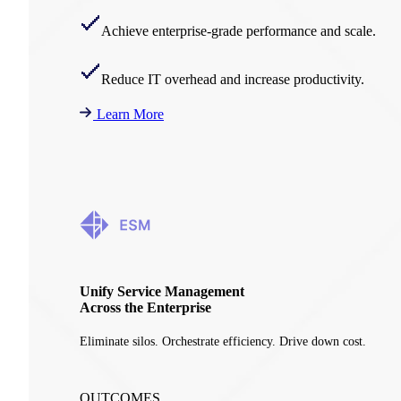
Achieve enterprise-grade performance and scale.
Reduce IT overhead and increase productivity.
Learn More
Unify Service Management
Across the Enterprise
Eliminate silos. Orchestrate efficiency. Drive down cost.
OUTCOMES