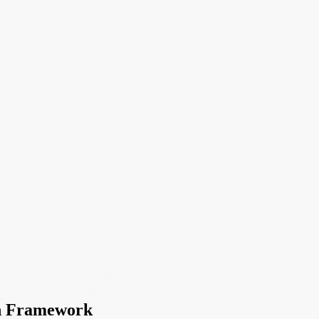
AI
on Framework