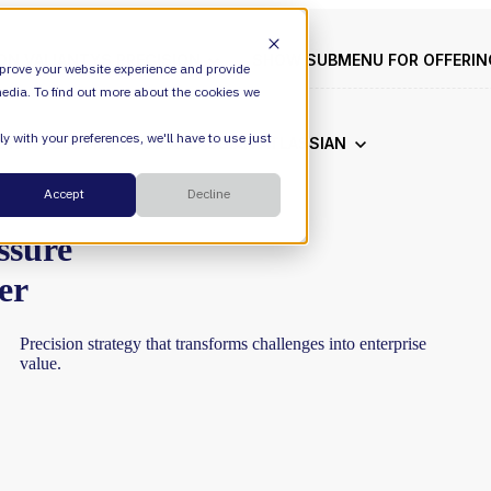
ION
VALIANTYS PRECISION
SHOW SUBMENU FOR OFFERI
prove your website experience and provide
edia. To find out more about the cookies we
y with your preferences, we'll have to use just
SHOW SUBMENU FOR ATLASSIAN
ATLASSIAN
Cloud
Accept
Decline
ESM
ssure
er
DevEx
Precision
strategy
that
transforms
challenges
into
enterprise
Managed Services
Legal
value.
Managed Platform
Environmental + Social Governance
Transformation Consulting