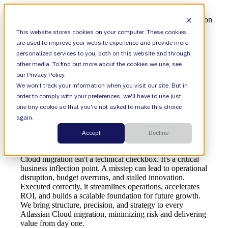
Open main navigation
This website stores cookies on your computer. These cookies
are used to improve your website experience and provide more
personalized services to you, both on this website and through
other media. To find out more about the cookies we use, see
our Privacy Policy.
We won't track your information when you visit our site. But in
order to comply with your preferences, we'll have to use just
CLOUD MIGRATIONS & MODERNIZATION
one tiny cookie so that you're not asked to make this choice
again.
Move Your Business Forward
Accept
Decline
with Atlassian Cloud
Cloud migration isn't a technical checkbox. It's a critical
business inflection point. A misstep can lead to operational
disruption, budget overruns, and stalled innovation.
Executed correctly, it streamlines operations, accelerates
ROI, and builds a scalable foundation for future growth.
We bring structure, precision, and strategy to every
Atlassian Cloud migration, minimizing risk and delivering
value from day one.