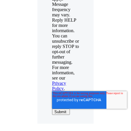
Message
frequency
may vary.
Reply HELP
for more
information.
You can
unsubscribe or
reply STOP to
opt-out of
further
messaging.
For more
information,
see our
Privacy
Policy
.