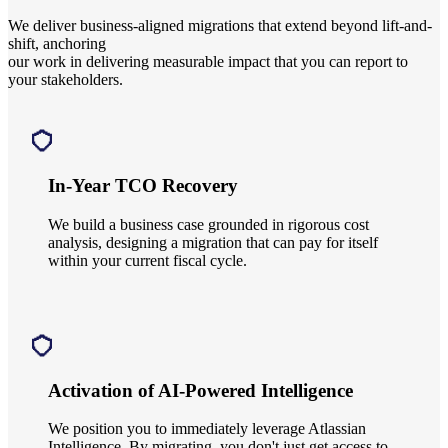
We deliver business-aligned migrations
that extend beyond lift-and-
shift, anchoring
our work in delivering measurable impact that you can report to
your stakeholders.
In-Year TCO Recovery
We build a business case grounded in rigorous cost
analysis, designing a migration that can pay for itself
within your current fiscal cycle.
Activation of AI-Powered Intelligence
We position you to immediately leverage Atlassian
Intelligence. By migrating, you don't just get access to