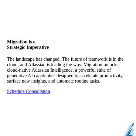
Migration is a
Strategic Imperative
The landscape has changed. The future of teamwork is in the
cloud, and Atlassian is leading the way. Migration unlocks
cloud-native Atlassian Intelligence, a powerful suite of
generative AI capabilities designed to accelerate productivity,
surface new insights, and automate routine tasks.
Schedule Consultation