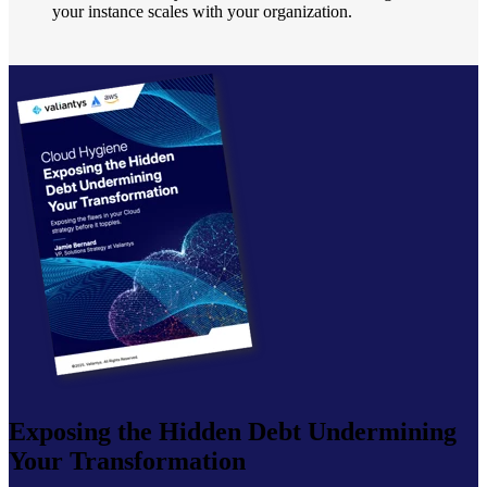
your instance scales with your organization.
Exposing the Hidden Debt Undermining
Your Transformation