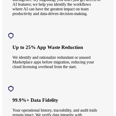
AI features; we help you identify the workflows
where AI can have the greatest impact on team
productivity and data-driven decision-making.
Up to 25% App Waste Reduction
We identify and rationalize redundant or unused
Marketplace apps before migration, reducing your
cloud licensing overhead from the start.
99.9%+ Data Fidelity
Your operational history, traceability, and audit trails
remain intact. We verify data integrity with