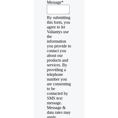
Message
*
By submitting
this form, you
agree to let
Valiantys use
the
information
you provide to
contact you
about our
products and
services. By
providing a
telephone
number you
are consenting
to be
contacted by
SMS text
message.
Message &
data rates may
apply.