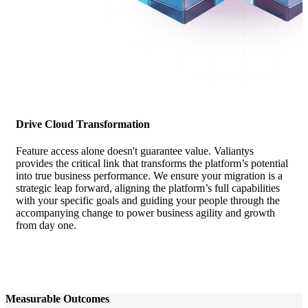
Drive Cloud Transformation
Feature access alone doesn't guarantee value. Valiantys
provides the critical link that transforms the platform’s potential
into true business performance. We ensure your migration is a
strategic leap forward, aligning the platform’s full capabilities
with your specific goals and guiding your people through the
accompanying change to power business agility and growth
from day one.
Measurable Outcomes