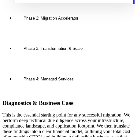
Phase 2: Migration Accelerator
Phase 3: Transformation & Scale
Phase 4: Managed Services
Diagnostics & Business Case
This is the essential starting point for any successful migration. We
perform deep technical due diligence across your infrastructure,
compliance landscape, and application footprint. We then translate
these findings into a clear financial model, outlining your total cost
of ownership (TCO) and building a defensible business case that