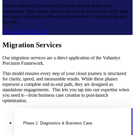
Hidden debt and disconnected systems quietly drain cloud
momentum. This eBook shows you how to exposes the debt, map
the waste, and deploy a Precision Framework to turn cleanup into
growth.
ACCESS FREE COPY
Migration Services
Our migration services are a direct application of the Valiantys
Precision Framework.
This model ensures every step of your cloud journey is structured
for clarity, speed, and measurable results. While these phases
represent a complete end-to-end path, they are designed as
standalone engagements. This lets you tap into our expertise when
you need it—from business case creation to post-launch
optimization.
Phase 1: Diagnostics & Business Case