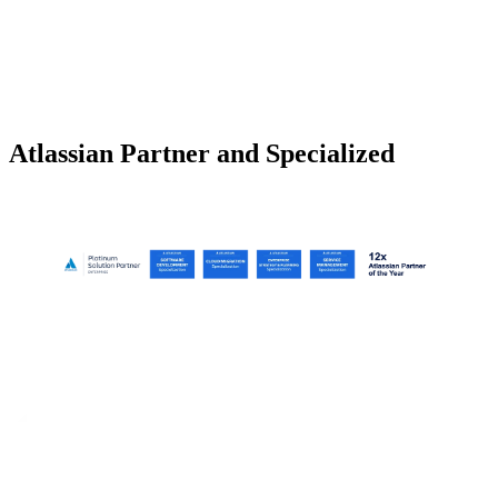
Atlassian Partner and Specialized