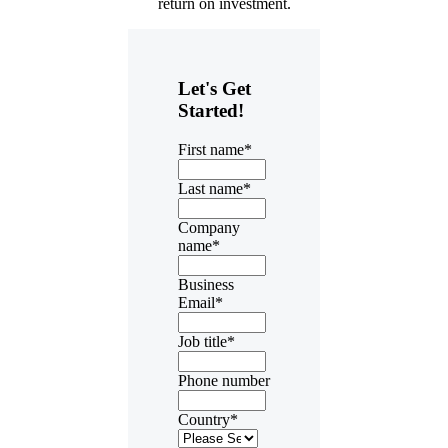
return on investment.
Let's Get
Started!
First name
*
Last name
*
Company
name
*
Business
Email
*
Job title
*
Phone number
Country
*