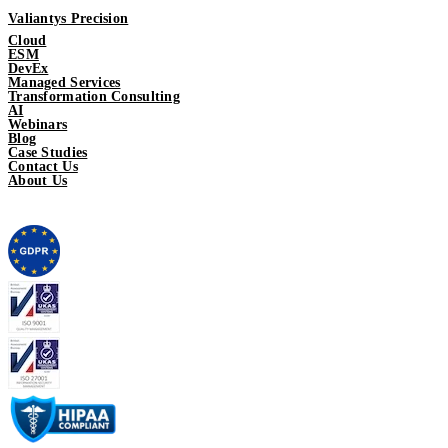
Valiantys Precision
Cloud
ESM
DevEx
Managed Services
Transformation Consulting
AI
Webinars
Blog
Case Studies
Contact Us
About Us