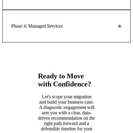
Phase 4: Managed Services
Ready to Move
with Confidence?
Let's scope your migration
and build your business case.
A diagnostic engagement will
arm you with a clear, data-
driven recommendation on the
right path forward and a
defensible timeline for your