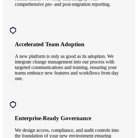
comprehensive pre- and post-migration reporting.
Accelerated Team Adoption
A new platform is only as good as its adoption. We
integrate change management into our process with
targeted communications and training, ensuring your
teams embrace new features and workflows from day
one.
Enterprise-Ready Governance
We design access, compliance, and audit controls into
the foundation of your new environment ensuring