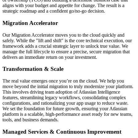
aligns with your budget and appetite for change. The result is a
strategic roadmap and a confident go/no-go decision.
Migration Accelerator
Our Migration Accelerator moves you to the cloud quickly and
safely. While the "lift and shift" is the core technical execution, our
framework adds a crucial strategic layer to unlock true value. We
manage the full lifecycle to ensure a precise, secure migration that
delivers an immediate return on your investment.
Transformation & Scale
The real value emerges once you’re on the cloud. We help you
move beyond the initial migration to truly modernize your platform.
This involves driving team adoption of Atlassian Intelligence
features, streamlining legacy workflows, consolidating complex
configurations, and rationalizing your app usage to reduce waste.
We set the foundation for future growth, ensuring your Atlassian
platform is a scalable, high-performance asset ready for new teams,
tools, and business demands.
Managed Services & Continuous Improvement