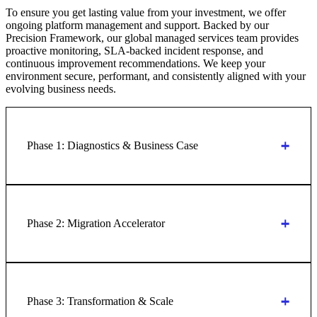
To ensure you get lasting value from your investment, we offer
ongoing platform management and support. Backed by our
Precision Framework, our global managed services team provides
proactive monitoring, SLA-backed incident response, and
continuous improvement recommendations. We keep your
environment secure, performant, and consistently aligned with your
evolving business needs.
Phase 1: Diagnostics & Business Case
Phase 2: Migration Accelerator
Phase 3: Transformation & Scale