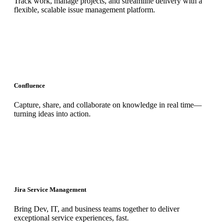
Track work, manage projects, and streamline delivery with a
flexible, scalable issue management platform.
Confluence
Capture, share, and collaborate on knowledge in real time—
turning ideas into action.
Jira Service Management
Bring Dev, IT, and business teams together to deliver
exceptional service experiences, fast.