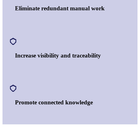
Eliminate redundant manual work
Increase visibility and traceability
Promote connected knowledge