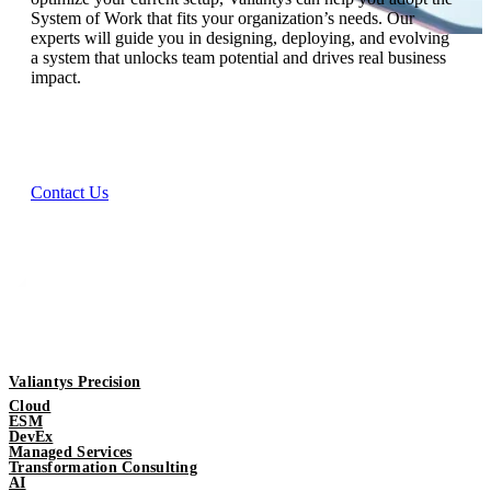
System of Work that fits your organization’s needs. Our
experts will guide you in designing, deploying, and evolving
a system that unlocks team potential and drives real business
impact.
Contact Us
Valiantys Precision
Cloud
ESM
DevEx
Managed Services
Transformation Consulting
AI