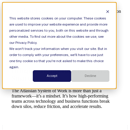
Open main navigation
This website stores cookies on your computer. These cookies
are used to improve your website experience and provide more
personalized services to you, both on this website and through
other media. To find out more about the cookies we use, see
our Privacy Policy.
We won't track your information when you visit our site. But in
order to comply with your preferences, we'll have to use just
SYSTEM OF WORK
one tiny cookie so that you're not asked to make this choice
again.
Bringing Teams Together to Work
Accept
Decline
Smarter
The Atlassian System of Work is more than just a
framework—it’s a mindset. It’s how high-performing
teams across technology and business functions break
down silos, reduce friction, and accelerate results.