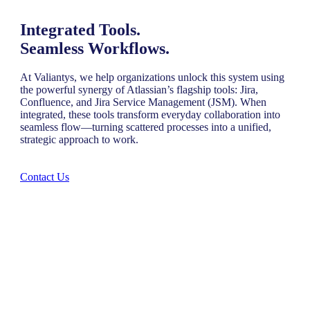
Integrated Tools.
Seamless Workflows.
At Valiantys, we help organizations unlock this system using
the powerful synergy of Atlassian’s flagship tools: Jira,
Confluence, and Jira Service Management (JSM). When
integrated, these tools transform everyday collaboration into
seamless flow—turning scattered processes into a unified,
strategic approach to work.
Contact Us