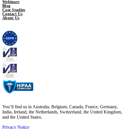
Webinars
Blog
Case Studies
Contact Us
About Us
You’ll find us in Australia, Belgium, Canada, France, Germany,
India, Ireland, the Netherlands, Switzerland, the United Kingdom,
and the United States.
Privacy Notice