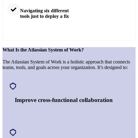
Navigating six different
tools just to deploy a fix
What Is the Atlassian System of Work?
The Atlassian System of Work is a holistic approach that connects
teams, tools, and goals across your organization. It’s designed to:
Improve cross-functional collaboration