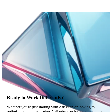
Ready to Work Differently?
Whether you're just starting with Atlassian or looking to
optimize your current setup, Valiantys can help you adopt the