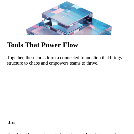
Tools That Power Flow
Together, these tools form a connected foundation that brings
structure to chaos and empowers teams to thrive.
Jira