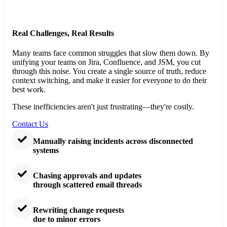
Real Challenges, Real Results
Many teams face common struggles that slow them down. By
unifying your teams on Jira, Confluence, and JSM, you cut
through this noise. You create a single source of truth, reduce
context switching, and make it easier for everyone to do their
best work.
These inefficiencies aren't just frustrating—they're costly.
Contact Us
Manually raising incidents across disconnected
systems
Chasing approvals and updates
through scattered email threads
Rewriting change requests
due to minor errors