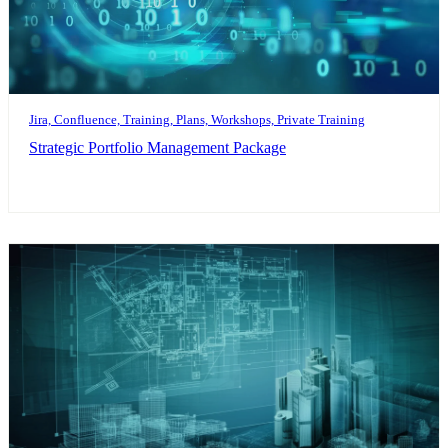
Jira, Confluence, Training, Plans, Workshops, Private Training
Strategic Portfolio Management Package