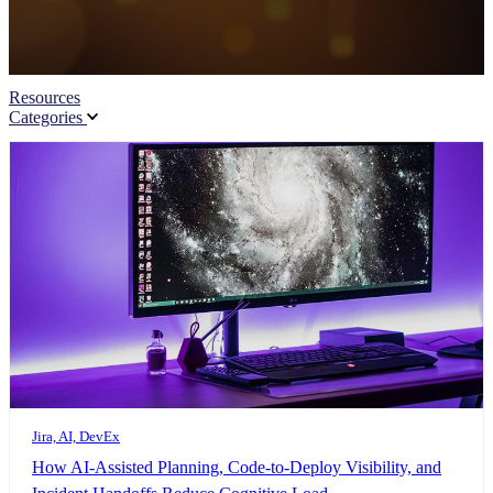
Resources
Categories
Jira, AI, DevEx
How AI-Assisted Planning, Code-to-Deploy Visibility, and