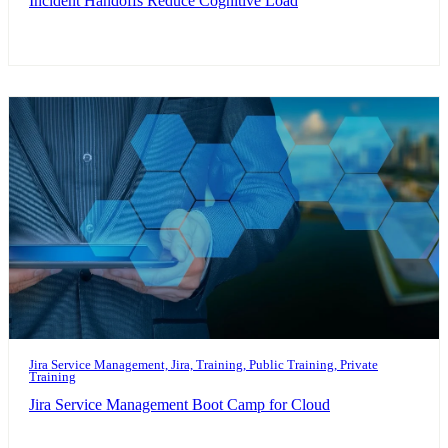
Incident Handoffs Reduce Cognitive Load
Jira Service Management, Jira, Training, Public Training, Private
Training
Jira Service Management Boot Camp for Cloud