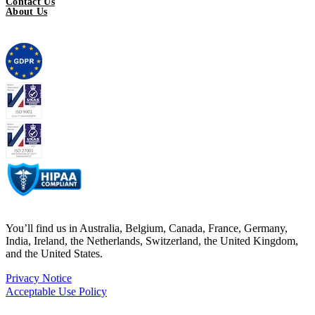
Contact Us
About Us
You’ll find us in Australia, Belgium, Canada, France, Germany,
India, Ireland, the Netherlands, Switzerland, the United Kingdom,
and the United States.
Privacy Notice
Acceptable Use Policy