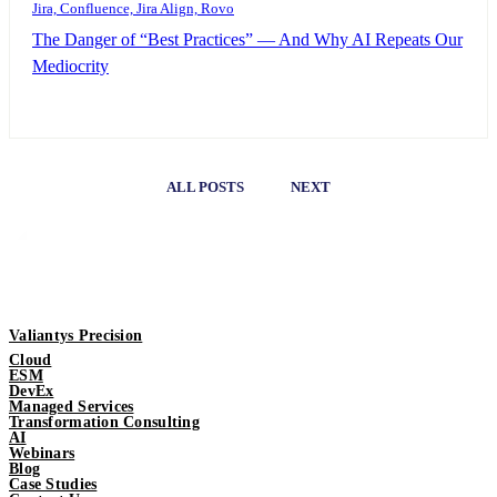
Jira, Confluence, Jira Align, Rovo
The Danger of “Best Practices” — And Why AI Repeats Our
Mediocrity
ALL POSTS
NEXT
Valiantys Precision
Cloud
ESM
DevEx
Managed Services
Transformation Consulting
AI
Webinars
Blog
Case Studies