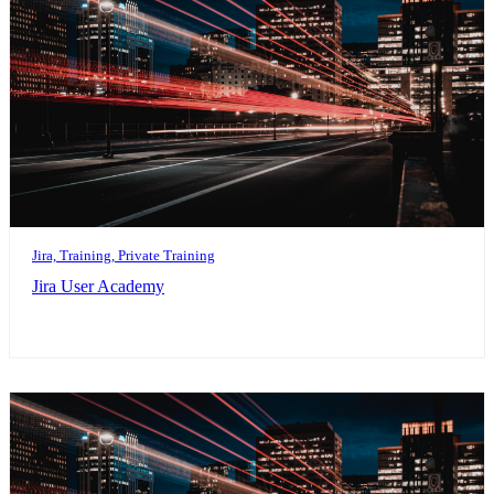
Jira, Training, Private Training
Jira User Academy