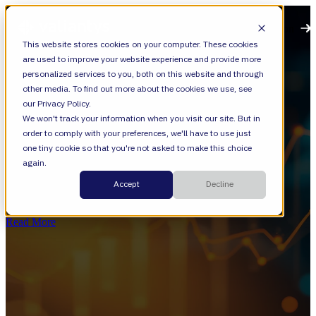
Open main navigation
This website stores cookies on your computer. These cookies
are used to improve your website experience and provide more
personalized services to you, both on this website and through
other media. To find out more about the cookies we use, see
our Privacy Policy.
We won't track your information when you visit our site. But in
order to comply with your preferences, we'll have to use just
Jira Service Management
one tiny cookie so that you're not asked to make this choice
again.
The Next Chapter of AI in Marketing
Accept
Decline
Isn’t About Content
Read More