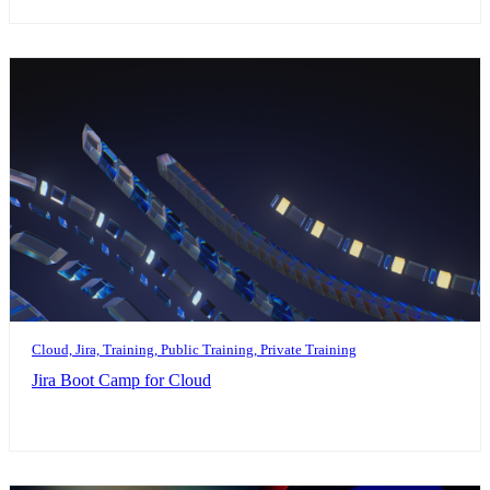
Cloud, Jira, Training, Public Training, Private Training
Jira Boot Camp for Cloud