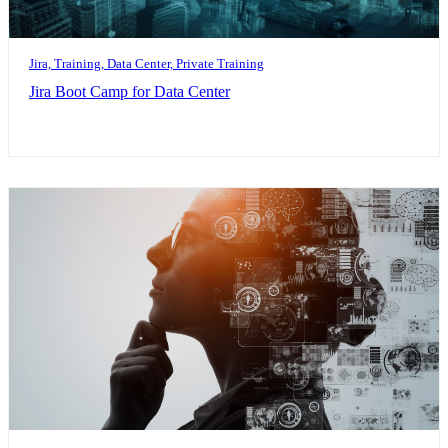
Jira, Training, Data Center, Private Training
Jira Boot Camp for Data Center