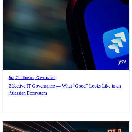
Jira, Confluence, Governance
Effective IT Governance — What “Good” Looks Like in an
Atlassian Ecosystem