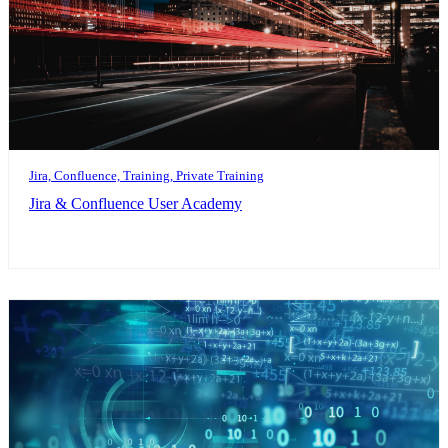
Jira, Confluence, Training, Private Training
Jira & Confluence User Academy