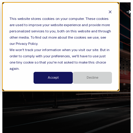
Open main navigation
This website stores cookies on your computer. These cookies
are used to improve your website experience and provide more
personalized services to you, both on this website and through
other media. To find out more about the cookies we use, see
our Privacy Policy.
We won't track your information when you visit our site. But in
order to comply with your preferences, we'll have to use just
Training
one tiny cookie so that you're not asked to make this choice
again.
Forge Boot Camp
Accept
Decline
Read More