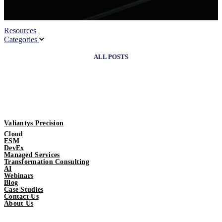
Resources
Categories
ALL POSTS
Valiantys Precision
Cloud
ESM
DevEx
Managed Services
Transformation Consulting
AI
Webinars
Blog
Case Studies
Contact Us
About Us