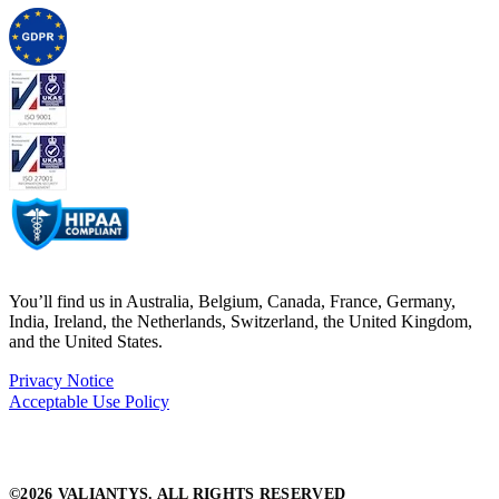
You’ll find us in Australia, Belgium, Canada, France, Germany,
India, Ireland, the Netherlands, Switzerland, the United Kingdom,
and the United States.
Privacy Notice
Acceptable Use Policy
©2026 VALIANTYS. ALL RIGHTS RESERVED