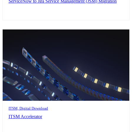
ServiceNow to Jira Service Management (JSM) Migration
ITSM, Digital Download
ITSM Accelerator