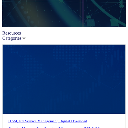
Resources
Categories
ITSM, Jira Service Management, Digital Download