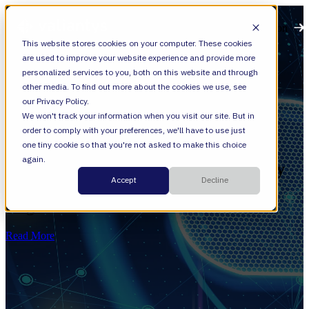
Open main navigation
This website stores cookies on your computer. These cookies
are used to improve your website experience and provide more
personalized services to you, both on this website and through
other media. To find out more about the cookies we use, see
our Privacy Policy.
We won't track your information when you visit our site. But in
order to comply with your preferences, we'll have to use just
Cloud
one tiny cookie so that you're not asked to make this choice
again.
[Checklist] Is Your Organization Ready
Accept
Decline
for Cloud Transformation—Beyond
Migration?
Read More