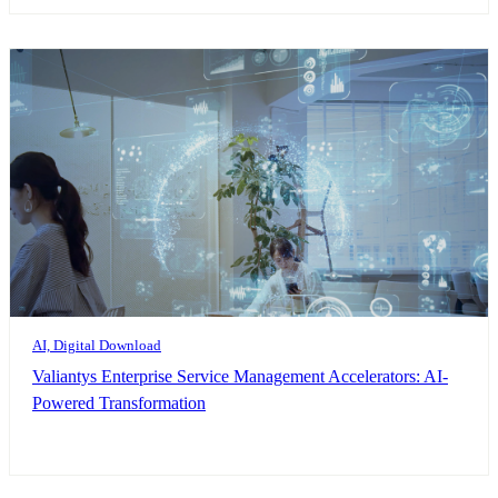
AI, Digital Download
Valiantys Enterprise Service Management Accelerators: AI-
Powered Transformation