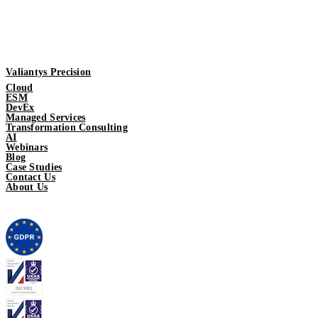
Valiantys Precision
Cloud
ESM
DevEx
Managed Services
Transformation Consulting
AI
Webinars
Blog
Case Studies
Contact Us
About Us