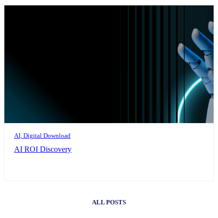
AI, Digital Download
AI ROI Discovery
ALL POSTS