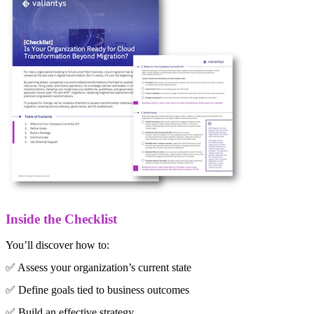
Inside the Checklist
You’ll discover how to:
✅ Assess your organization’s current state
✅ Define goals tied to business outcomes
✅ Build an effective strategy