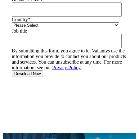
Country
*
Job title
By submitting this form, you agree to let Valiantys use the
information you provide to contact you about our products
and services. You can unsubscribe at any time. For more
information, see our
Privacy Policy
.