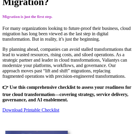
Migration?
Migration is just the first step.
For many organizations looking to future-proof their business, cloud
migration has long been viewed as the last step in digital
transformation. But in reality, it’s just the beginning.
By planning ahead, companies can avoid stalled transformations that
lead to wasted resources, rising costs, and siloed operations. As a
strategic partner and leader in cloud transformations, Valiantys can
modernize your platforms, workflows, and governance. Our
approach moves past “lift and shift” migrations, replacing
fragmented operations with precision-engineered transformations.
👉 Use this comprehensive checklist to assess your readiness for
true cloud transformation—covering strategy, service delivery,
governance, and AI enablement.
Download Printable Checklist