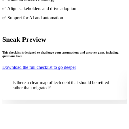
✅ Align stakeholders and drive adoption
✅ Support for AI and automation
Sneak Preview
This checklist is designed to challenge your assumptions and uncover gaps, including
questions like:
Download the full checklist to go deeper
Is ROI based only on IT savings, or does it include faster
time to market or MTTR?