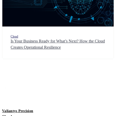
Cloud
Is Your Business Ready for What’s Next? How the Cloud
Creates Operational Resilience
Valiantys Precision