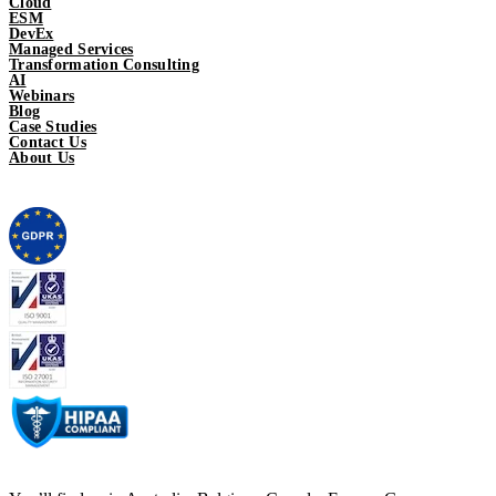
Cloud
ESM
DevEx
Managed Services
Transformation Consulting
AI
Webinars
Blog
Case Studies
Contact Us
About Us