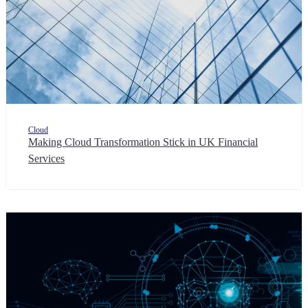
Cloud
Making Cloud Transformation Stick in UK Financial
Services