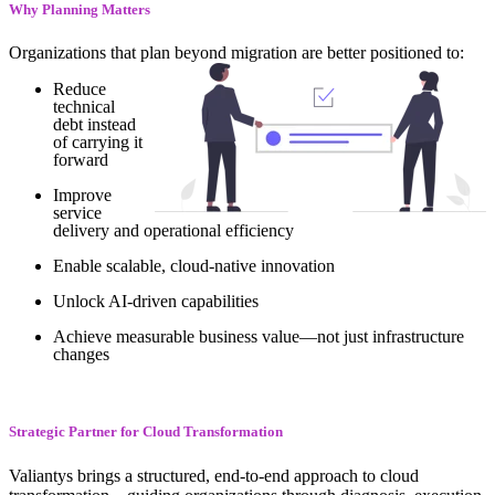
Why Planning Matters
Organizations that plan beyond migration are better positioned to:
Reduce
technical
debt instead
of carrying it
forward
Improve
service
delivery and operational efficiency
Enable scalable, cloud-native innovation
Unlock AI-driven capabilities
Achieve measurable business value—not just infrastructure
changes
Strategic Partner for Cloud Transformation
Valiantys brings a structured, end-to-end approach to cloud