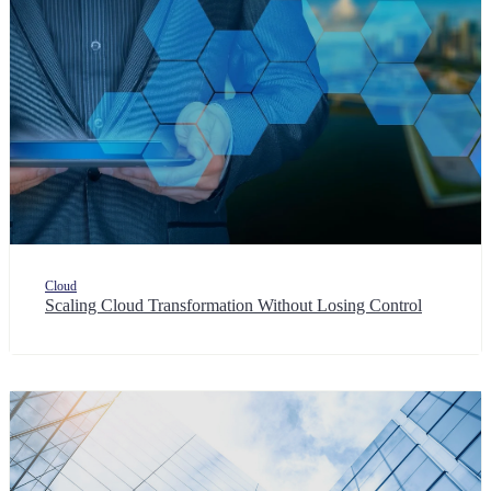
Cloud
Scaling Cloud Transformation Without Losing Control