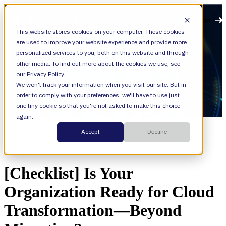
Open main navigation
This website stores cookies on your computer. These cookies
are used to improve your website experience and provide more
personalized services to you, both on this website and through
other media. To find out more about the cookies we use, see
our Privacy Policy.
We won't track your information when you visit our site. But in
order to comply with your preferences, we'll have to use just
one tiny cookie so that you're not asked to make this choice
again.
Resources
Accept
Decline
Categories
Cloud,
Digital Download
[Checklist] Is Your
Organization Ready for Cloud
Transformation—Beyond