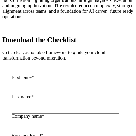
transformation—guiding organizations through diagnosis, execution,
and ongoing optimization.
The result:
reduced complexity, stronger
alignment across teams, and a foundation for AI-driven, future-ready
operations.
Download the Checklist
Get a clear, actionable framework to guide your cloud
transformation beyond migration.
First name
*
Last name
*
Company name
*
Business Email
*