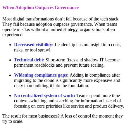
When Adoption Outpaces Governance
Most digital transformations don’t fail because of the tech stack.
They fail because adoption outpaces governance. When teams
operate in silos without a unified strategy, organizations often
experience:
Decreased visibility:
Leadership has no insight into costs,
risks, or tool sprawl.
Technical debt:
Short-term fixes and shadow IT become
permanent roadblocks and prevent future scaling.
Widening compliance gaps:
Adding in compliance after
migrating to the cloud is significantly more expensive and
risky than building it into the foundation.
No centralized system of work:
Teams spend more time
context switching and searching for information instead of
focusing on core priorities like service and product delivery.
The result for most businesses? A loss of control the moment they
try to scale.