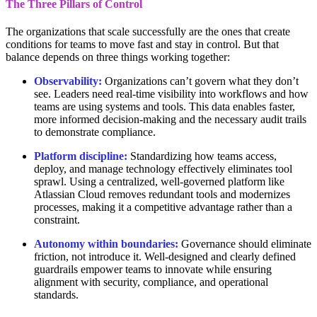
The Three Pillars of Control
The organizations that scale successfully are the ones that create
conditions for teams to move fast and stay in control. But that
balance depends on three things working together:
Observability:
Organizations can’t govern what they don’t
see. Leaders need real-time visibility into workflows and how
teams are using systems and tools. This data enables faster,
more informed decision-making and the necessary audit trails
to demonstrate compliance.
Platform discipline:
Standardizing how teams access,
deploy, and manage technology effectively eliminates tool
sprawl. Using a centralized, well-governed platform like
Atlassian Cloud removes redundant tools and modernizes
processes, making it a competitive advantage rather than a
constraint.
Autonomy within boundaries:
Governance should eliminate
friction, not introduce it. Well-designed and clearly defined
guardrails empower teams to innovate while ensuring
alignment with security, compliance, and operational
standards.