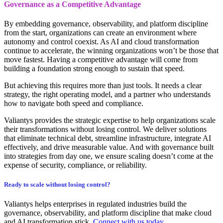
Governance as a Competitive Advantage
By embedding governance, observability, and platform discipline
from the start, organizations can create an environment where
autonomy and control coexist. As AI and cloud transformation
continue to accelerate, the winning organizations won’t be those that
move fastest. Having a competitive advantage will come from
building a foundation strong enough to sustain that speed.
But achieving this requires more than just tools. It needs a clear
strategy, the right operating model, and a partner who understands
how to navigate both speed and compliance.
Valiantys provides the strategic expertise to help organizations scale
their transformations without losing control. We deliver solutions
that eliminate technical debt, streamline infrastructure, integrate AI
effectively, and drive measurable value. And with governance built
into strategies from day one, we ensure scaling doesn’t come at the
expense of security, compliance, or reliability.
Ready to scale without losing control?
Valiantys helps enterprises in regulated industries build the
governance, observability, and platform discipline that make cloud
and AI transformation stick.
Connect with us today.