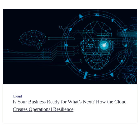
Cloud
Is Your Business Ready for What’s Next? How the Cloud
Creates Operational Resilience