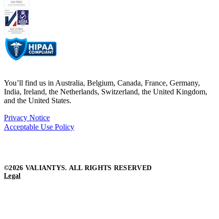
You’ll find us in Australia, Belgium, Canada, France, Germany,
India, Ireland, the Netherlands, Switzerland, the United Kingdom,
and the United States.
Privacy Notice
Acceptable Use Policy
©2026 VALIANTYS. ALL RIGHTS RESERVED
Legal