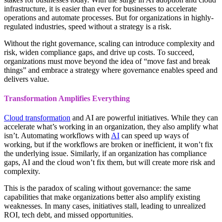
infrastructure, it is easier than ever for businesses to accelerate
operations and automate processes. But for organizations in highly-
regulated industries, speed without a strategy is a risk.
Without the right governance, scaling can introduce complexity and
risk, widen compliance gaps, and drive up costs. To succeed,
organizations must move beyond the idea of “move fast and break
things” and embrace a strategy where governance enables speed and
delivers value.
Transformation Amplifies Everything
Cloud transformation
and AI are powerful initiatives. While they can
accelerate what’s working in an organization, they also amplify what
isn’t. Automating workflows with
AI
can speed up ways of
working, but if the workflows are broken or inefficient, it won’t fix
the underlying issue. Similarly, if an organization has compliance
gaps, AI and the cloud won’t fix them, but will create more risk and
complexity.
This is the paradox of scaling without governance: the same
capabilities that make organizations better also amplify existing
weaknesses. In many cases, initiatives stall, leading to unrealized
ROI, tech debt, and missed opportunities.