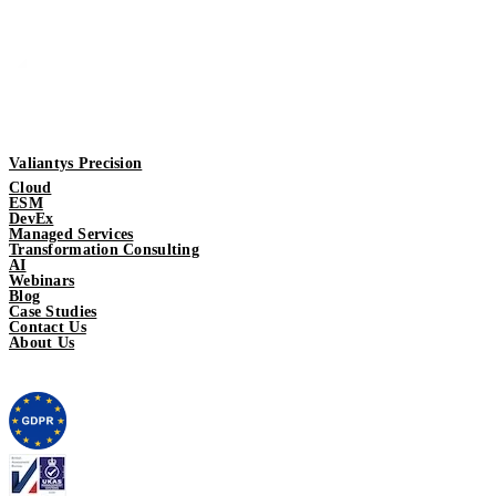
Valiantys Precision
Cloud
ESM
DevEx
Managed Services
Transformation Consulting
AI
Webinars
Blog
Case Studies
Contact Us
About Us