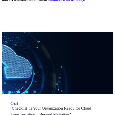
Cloud
[Checklist] Is Your Organization Ready for Cloud
Transformation—Beyond Migration?