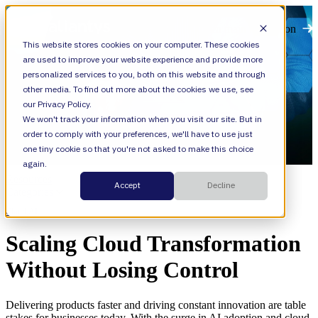
Open main navigation
This website stores cookies on your computer. These cookies
are used to improve your website experience and provide more
personalized services to you, both on this website and through
other media. To find out more about the cookies we use, see
our Privacy Policy.
We won't track your information when you visit our site. But in
order to comply with your preferences, we'll have to use just
one tiny cookie so that you're not asked to make this choice
again.
Resources
Accept
Decline
Categories
Cloud,
AI
Scaling Cloud Transformation
Without Losing Control
Delivering products faster and driving constant innovation are table
stakes for businesses today. With the surge in AI adoption and cloud