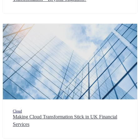
Cloud
Making Cloud Transformation Stick in UK Financial
Services