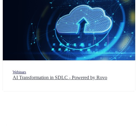
Webinars
AI Transformation in SDLC - Powered by Rovo