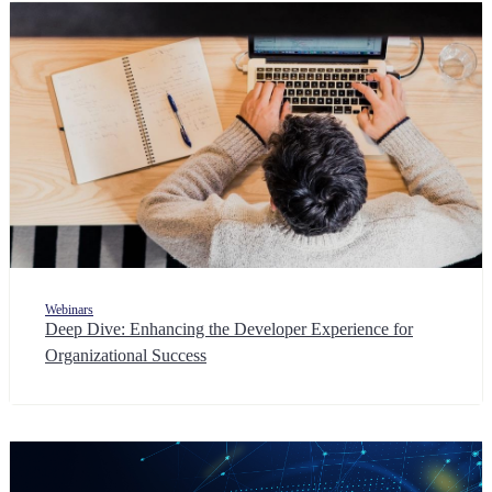
Webinars
Deep Dive: Enhancing the Developer Experience for
Organizational Success