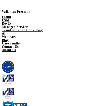
Valiantys Precision
Cloud
ESM
DevEx
Managed Services
Transformation Consulting
AI
Webinars
Blog
Case Studies
Contact Us
About Us