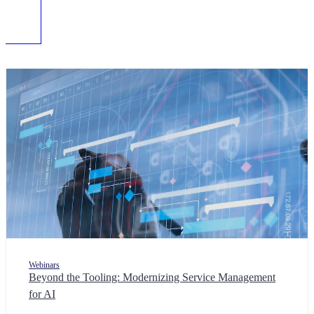
Webinars
Beyond the Tooling: Modernizing Service Management
for AI