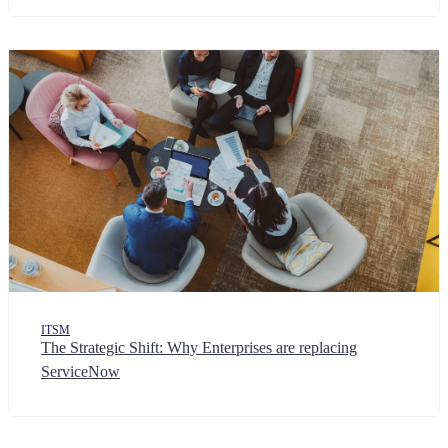
ITSM
The Strategic Shift: Why Enterprises are replacing
ServiceNow