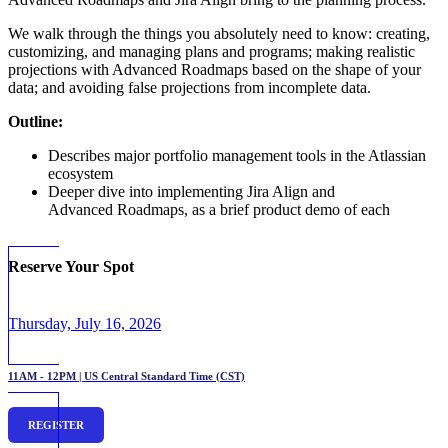
We walk through the things you absolutely need to know: creating,
customizing, and managing plans and programs; making realistic
projections with Advanced Roadmaps based on the shape of your
data; and avoiding false projections from incomplete data.
Outline:
Describes major portfolio management tools in the Atlassian
ecosystem
Deeper dive into implementing Jira Align and
Advanced Roadmaps, as a brief product demo of each
Reserve Your Spot
Thursday, July 16, 2026
11AM - 12PM | US Central Standard Time (CST)
REGISTER