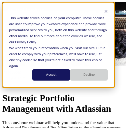
Open main navigation
This website stores cookies on your computer. These cookies
are used to improve your website experience and provide more
personalized services to you, both on this website and through
other media. To find out more about the cookies we use, see
our Privacy Policy.
We won't track your information when you visit our site. But in
order to comply with your preferences, we'll have to use just
one tiny cookie so that you're not asked to make this choice
again.
Resources
Accept
Decline
Categories
Webinars,
Event,
Jira Align
Strategic Portfolio
Management with Atlassian
This one-hour webinar will help you understand the value that
Advanced Roadmaps and Jira Align bring to the planning process.