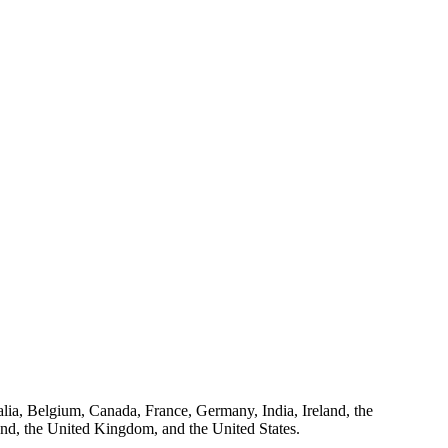
ralia, Belgium, Canada, France, Germany, India, Ireland, the
and, the United Kingdom, and the United States.