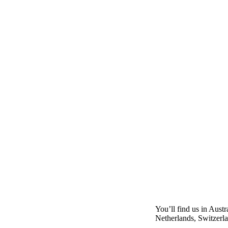
You’ll find us in Aust
Netherlands, Switzerl