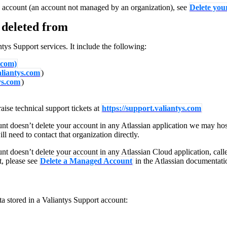
 account (an account not managed by an organization), see
Delete you
AI
 deleted from
ntys Support services. It include the following:
.com)
valiantys.com
)
ys.com
)
aise technical support tickets at
https://support.valiantys.com
nt doesn’t delete your account in any Atlassian application we may host
l need to contact that organization directly.
nt doesn’t delete your account in any Atlassian Cloud application, call
t, please see
Delete a Managed Account
in the Atlassian documentati
ta stored in a Valiantys Support account: