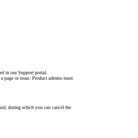
ed in our Support portal.
 a page or issue. Product admins must
riod, during which you can cancel the