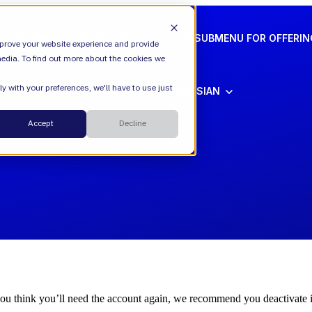
ION
VALIANTYS PRECISION
SHOW SUBMENU FOR OFFERI
prove your website experience and provide
edia. To find out more about the cookies we
y with your preferences, we'll have to use just
SHOW SUBMENU FOR ATLASSIAN
ATLASSIAN
Cloud
tys Support
Accept
Decline
ESM
DevEx
Managed Services
Legal
Managed Platform
Environmental + Social Governance
Transformation Consulting
you think you’ll need the account again, we recommend you deactivate it