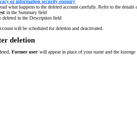
vacy or information security enquiry
ead what happens to the deleted account carefully. Refer to the details
est
in the Summary field
deleted in the Description field
ccount will be scheduled for deletion and deactivated.
er deletion
leted,
Former user
will appear in place of your name and the lozenge