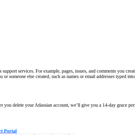
s support services. For example, pages, issues, and comments you creat
u or someone else created, such as names or email addresses typed into
er you delete your Atlassian account, we’ll give you a 14-day grace pe
t Portal