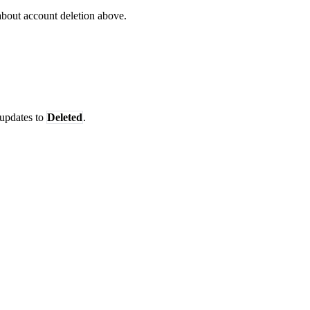
 about account deletion above.
 updates to
Deleted
.