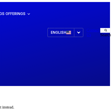
NGS
OFFERINGS
Contact
ENGLISH
Us
Search
Asset Management
ITSM
HR
 instead.