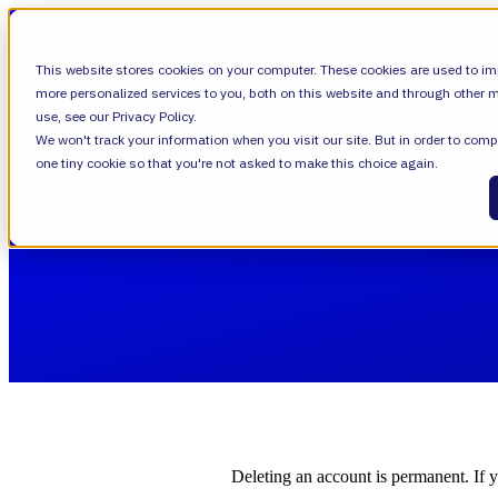
SHOW SUBMENU FOR VALIANTYS PRECIS
This website stores cookies on your computer. These cookies are used to im
more personalized services to you, both on this website and through other m
use, see our Privacy Policy.
We won't track your information when you visit our site. But in order to compl
SHOW SUBMENU FOR LEARN
LEARN
one tiny cookie so that you're not asked to make this choice again.
Delete your account with Valian
SHOW SUBMENU FOR ABOUT
ABOUT
About Us
Leadership
Deleting an account is permanent. If 
Careers