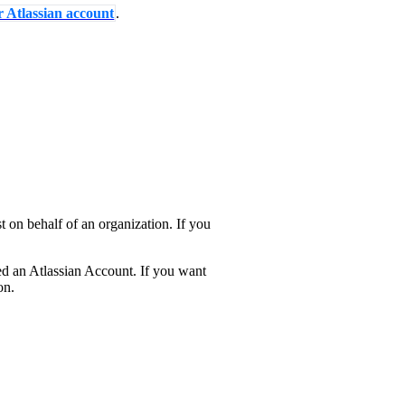
r Atlassian account
.
 on behalf of an organization. If you
ed an Atlassian Account. If you want
on.