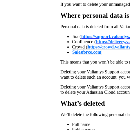
If you want to delete your unmanaged
Partners
Where personal data is
News
Personal data is deleted from all Valia
Jira (
https://support.valiantys
Confluence (
https://delivery.
Crowd (
https://crowd.valiant
Salesforce.com
This means that you won’t be able to r
Deleting your Valiantys Support accou
want to delete such an account, you wil
Deleting your Valiantys Support accou
to delete your Atlassian Cloud accoun
What’s deleted
We’ll delete the following personal da
Full name
Public name