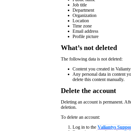
Job title
Department
Organization
Location
Time zone
Email address
Profile picture
What’s not deleted
The following data is not deleted:
Content you created in Valianty
Any personal data in content yo
delete this content manually.
Delete the account
Deleting an account is permanent. Aft
deletion.
To delete an account:
Log in to the
Valiantys Suppor