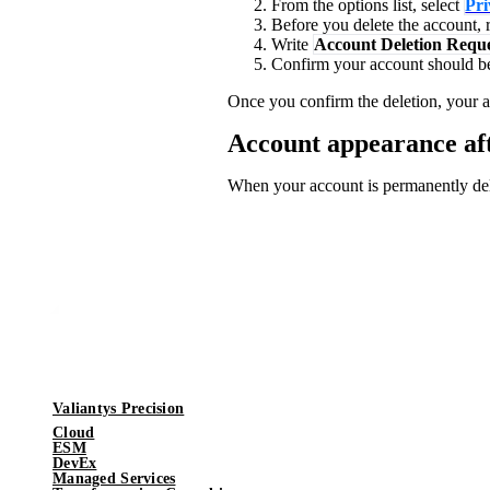
From the options list, select
Pri
Before you delete the account, r
Write
Account Deletion Requ
Confirm your account should be 
Once you confirm the deletion, your a
Account appearance aft
When your account is permanently de
Valiantys Precision
Cloud
ESM
DevEx
Managed Services