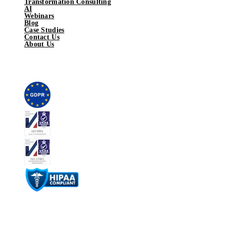
Transformation Consulting
AI
Webinars
Blog
Case Studies
Contact Us
About Us