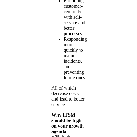
Promoting
customer-
centricity
with self-
service and
better
processes
Responding
more
quickly to
major
incidents,
and
preventing
future ones
All of which
decrease costs
and lead to better
service.
Why ITSM
should be high
on your growth
agenda
With high