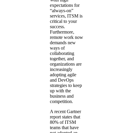
expectations for
“always-on”
services, ITSM is
critical to your
success.
Furthermore,
remote work now
demands new
ways of
collaborating
together, and
organizations are
increasingly
adopting agile
and DevOps
strategies to keep
up with the
business and
competition.
A recent Gartner
report states that
80% of ITSM
teams that have
not adopted an