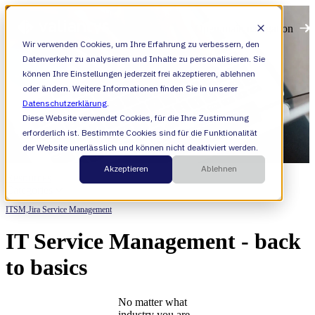
Open main navigation
Wir verwenden Cookies, um Ihre Erfahrung zu verbessern, den
Datenverkehr zu analysieren und Inhalte zu personalisieren. Sie
können Ihre Einstellungen jederzeit frei akzeptieren, ablehnen
oder ändern. Weitere Informationen finden Sie in unserer
Datenschutzerklärung
.
Diese Website verwendet Cookies, für die Ihre Zustimmung
erforderlich ist. Bestimmte Cookies sind für die Funktionalität
der Website unerlässlich und können nicht deaktiviert werden.
Akzeptieren
Ablehnen
Resources
Categories
ITSM,
Jira Service Management
IT Service Management - back
to basics
No matter what
industry you are