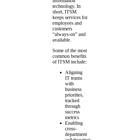
information
technology. In
short, ITSM
keeps services for
employees and
customers
“always-on” and
available.
Some of the most
common benefits
of ITSM include:
Aligning
IT teams
with
business
priorities,
tracked
through
success
metrics
Enabling
cross-
department
collaboration