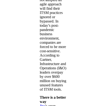
agile approach
will find their
ITSM practices
ignored or
bypassed. In
today’s post-
pandemic
business
environment,
companies are
forced to be more
cost-sensitive.
According to
Gartner,
Infrastructure and
Operations (I&O)
leaders overpay
by over $600
million on buying
unused features
of ITSM tools.
There is a better
way
Jira
’s open