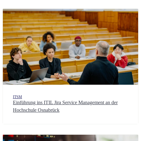
ITSM
Einführung ins ITIL Jira Service Management an der
Hochschule Osnabrück