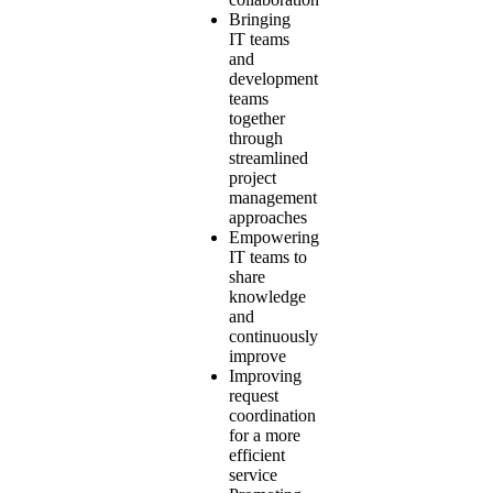
Bringing
IT teams
and
development
teams
together
through
streamlined
project
management
approaches
Empowering
IT teams to
share
knowledge
and
continuously
improve
Improving
request
coordination
for a more
efficient
service