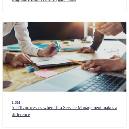
ITSM
5 ITIL processes where Jira Service Management makes a
difference