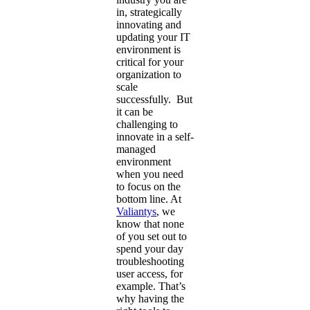
in, strategically
innovating and
updating your IT
environment is
critical for your
organization to
scale
successfully. But
it can be
challenging to
innovate in a self-
managed
environment
when you need
to focus on the
bottom line. At
Valiantys
, we
know that none
of you set out to
spend your day
troubleshooting
user access, for
example. That’s
why having the