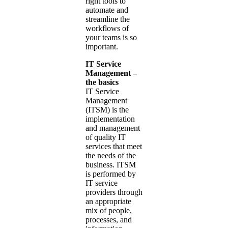
right tools to
automate and
streamline the
workflows of
your teams is so
important.
IT Service
Management –
the basics
IT Service
Management
(ITSM) is the
implementation
and management
of quality IT
services that meet
the needs of the
business. ITSM
is performed by
IT service
providers through
an appropriate
mix of people,
processes, and