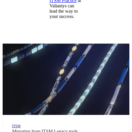
ITSM Practice
at
Valiantys can
lead the way to
your success.
ITSM
Migrating from ITSM Legacy tools