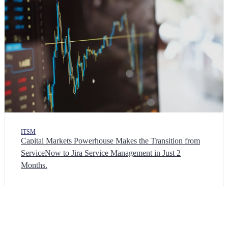
ITSM
Capital Markets Powerhouse Makes the Transition from
ServiceNow to Jira Service Management in Just 2
Months.