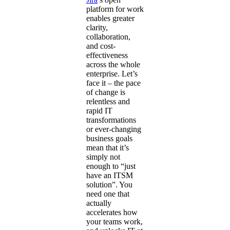
platform for work
enables greater
clarity,
collaboration,
and cost-
effectiveness
across the whole
enterprise. Let’s
face it – the pace
of change is
relentless and
rapid IT
transformations
or ever-changing
business goals
mean that it’s
simply not
enough to “just
have an ITSM
solution”. You
need one that
actually
accelerates how
your teams work,