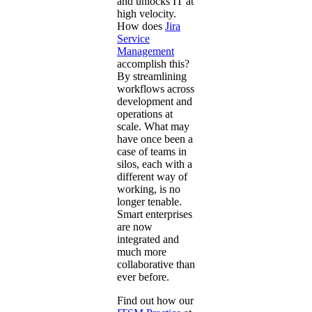
and unlocks IT at
high velocity.
How does
Jira
Service
Management
accomplish this?
By streamlining
workflows across
development and
operations at
scale. What may
have once been a
case of teams in
silos, each with a
different way of
working, is no
longer tenable.
Smart enterprises
are now
integrated and
much more
collaborative than
ever before.
Find out how our