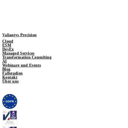
Valiantys Precision
Cloud
ESM
DevEx
Managed Services
Transformation Consulting
AI
Webinare und Events
Blog
Fallstudien
Kontakt
Über uns