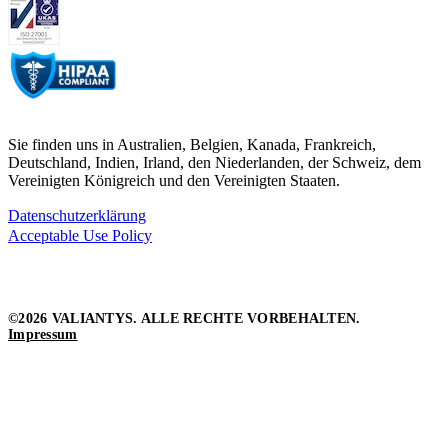
Sie finden uns in Australien, Belgien, Kanada, Frankreich,
Deutschland, Indien, Irland, den Niederlanden, der Schweiz, dem
Vereinigten Königreich und den Vereinigten Staaten.
Datenschutzerklärung
Acceptable Use Policy
©2026 VALIANTYS. ALLE RECHTE VORBEHALTEN.
Impressum