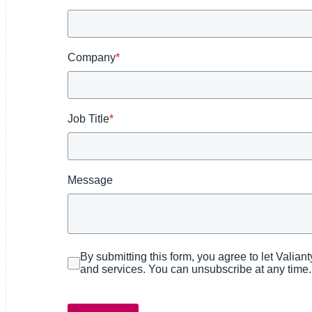
Partners
Company
*
News
Job Title
*
Message
By submitting this form, you agree to let Valian
and services. You can unsubscribe at any time.