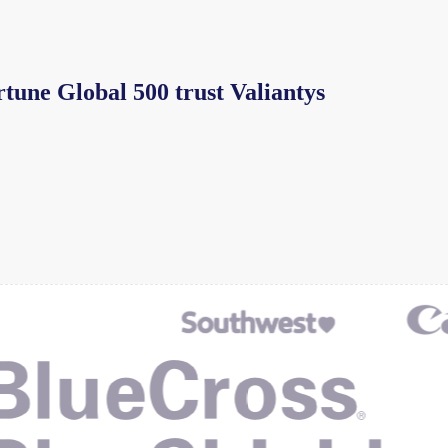
rtune Global 500 trust Valiantys