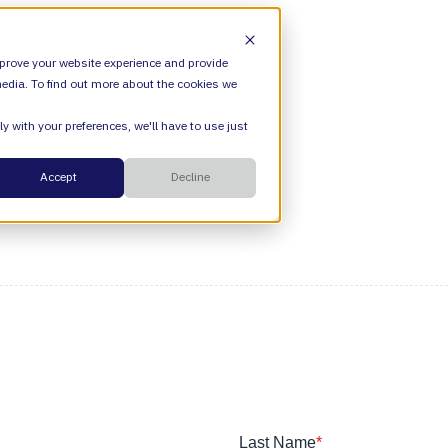
ION
VALIANTYS PRECISION
SHOW SUBMENU FOR OFFERI
prove your website experience and provide
edia. To find out more about the cookies we
y with your preferences, we'll have to use just
SHOW SUBMENU FOR ATLASSIAN
ATLASSIAN
Cloud
Accept
Decline
ESM
DevEx
Managed Services
Legal
Managed Platform
Environmental + Social Governance
Transformation Consulting
Last Name
*