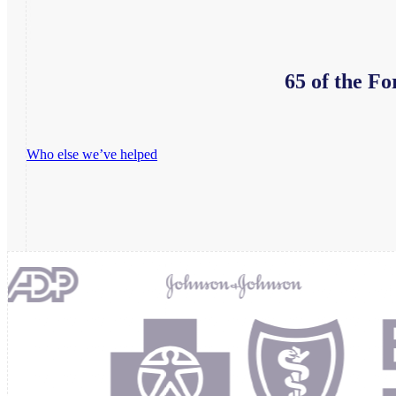
65 of the Fo
Who else we’ve helped