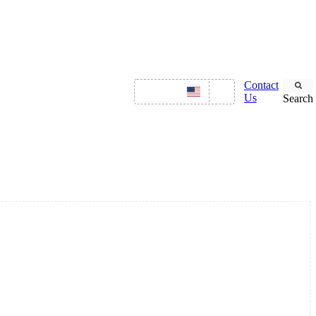
NGS
OFFERINGS
Contact
ENGLISH
Us
Search
Asset Management
ITSM
HR