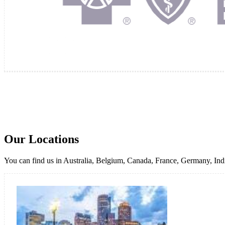
Our Locations
You can find us in Australia, Belgium, Canada, France, Germany, Indi