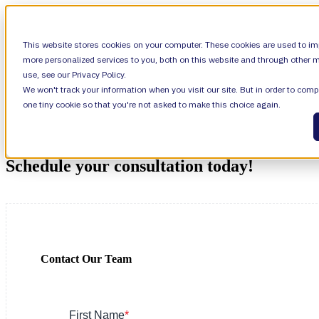
SHOW SUBMENU FOR VALIANTYS PRECIS
This website stores cookies on your computer. These cookies are used to im
more personalized services to you, both on this website and through other m
use, see our Privacy Policy.
We won't track your information when you visit our site. But in order to compl
SHOW SUBMENU FOR LEARN
LEARN
one tiny cookie so that you're not asked to make this choice again.
SHOW SUBMENU FOR ABOUT
ABOUT
Schedule your consultation today!
About Us
Contact Our Team
Leadership
Careers
First Name
*