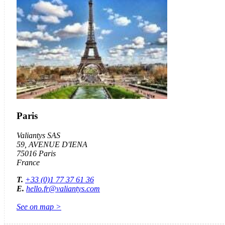
Paris
Valiantys SAS
59,
AVENUE
D'IENA
75016 Paris
France
T.
+33 (0)1 77 37 61 36
E.
hello.fr@valiantys.com
See on map >