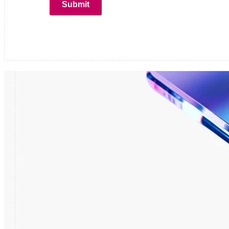
Submit