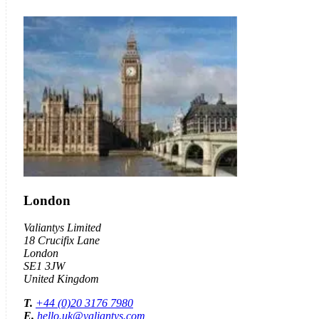
London
Valiantys Limited
18 Crucifix Lane
London
SE1 3JW
United Kingdom
T.
+44 (0)20 3176 7980
E.
hello.uk@valiantys.com