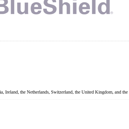
a, Ireland, the Netherlands, Switzerland, the United Kingdom, and the 