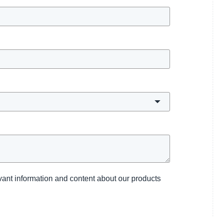
levant information and content about our products