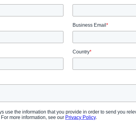
AI
Business Email
*
Country
*
tys use the information that you provide in order to send you re
 For more information, see our
Privacy Policy
.