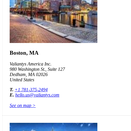
Boston, MA
Valiantys America Inc.
980 Washington St., Suite 127
Dedham, MA 02026
United States
T.
+1 781-375-2494
E.
hello.us@valiantys.com
See on map >