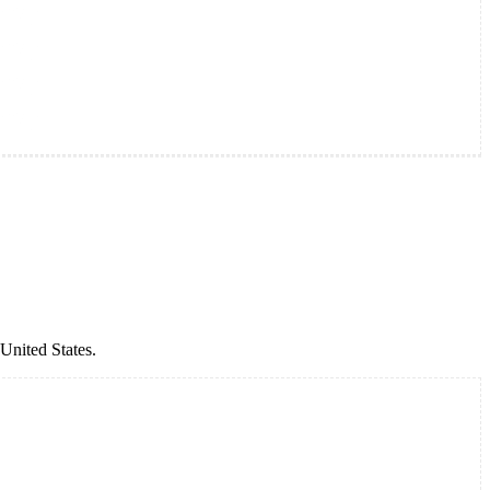
United States.