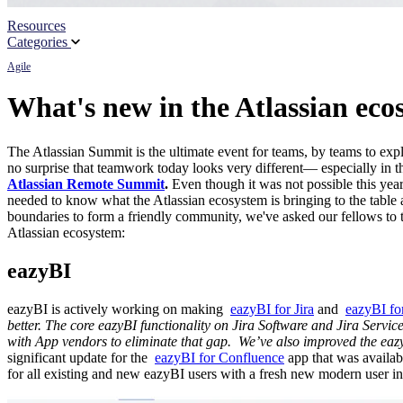
Resources
Partners
Categories
Agile
News
What's new in the Atlassian ec
The Atlassian Summit is the ultimate event for teams, by teams to ex
no surprise that teamwork today looks very different― especially in t
Atlassian Remote Summit
.
Even though it was not possible this yea
needed to know what the Atlassian ecosystem is bringing to the table a
boundaries to form a friendly community, we've asked our fellows to 
Atlassian ecosystem:
eazyBI
eazyBI is actively working on making
eazyBI for Jira
and
eazyBI fo
better. The core eazyBI functionality on Jira Software and Jira Servic
with App vendors to eliminate that gap.
We’ve also improved the eazy
significant update for the
eazyBI for Confluence
app that was availa
for all existing and new eazyBI users with a fresh new modern user in