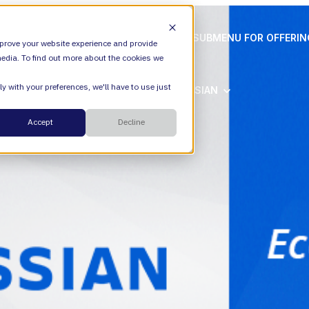
ION
VALIANTYS PRECISION
SHOW SUBMENU FOR OFFERI
prove your website experience and provide
edia. To find out more about the cookies we
y with your preferences, we'll have to use just
SHOW SUBMENU FOR ATLASSIAN
ATLASSIAN
Cloud
Accept
Decline
ESM
DevEx
Managed Services
Legal
Managed Platform
Environmental + Social Governance
Transformation Consulting