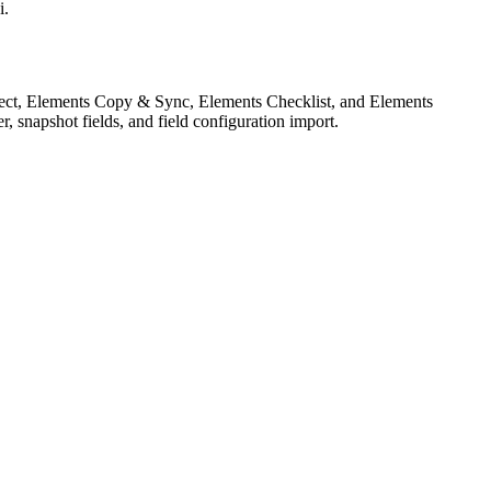
i.
nnect, Elements Copy & Sync, Elements Checklist, and Elements
ter, snapshot fields, and field configuration import.