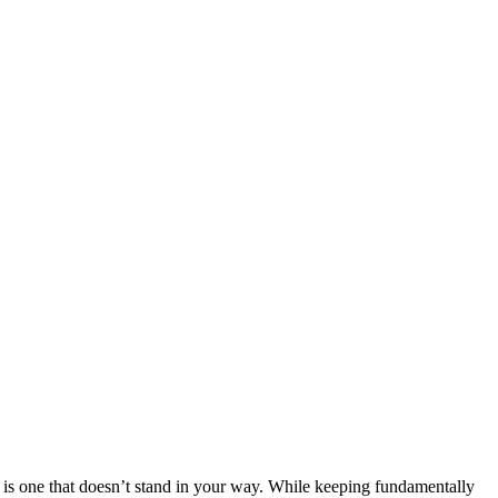
 one that doesn’t stand in your way. While keeping fundamentally