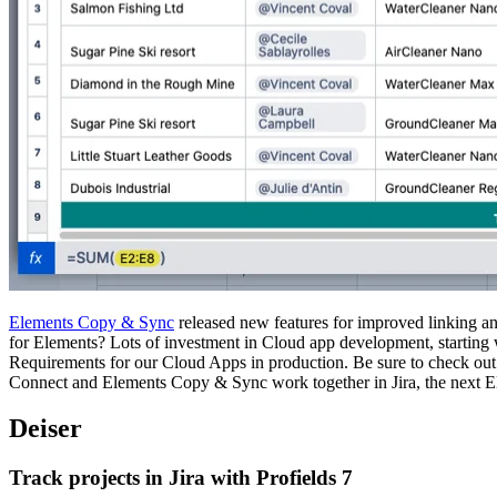
Elements Copy & Sync
released new features for improved linking and
for Elements? Lots of investment in Cloud app development, starting 
Requirements for our Cloud Apps in production. Be sure to check o
Connect and Elements Copy & Sync work together in Jira, the next E
Deiser
Track projects in Jira with Profields 7