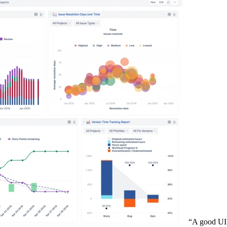
“A good UI is