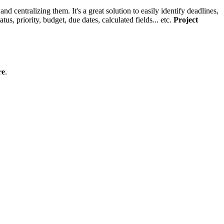
and centralizing them. It's a great solution to easily identify deadlines,
us, priority, budget, due dates, calculated fields... etc.
Project
re
.