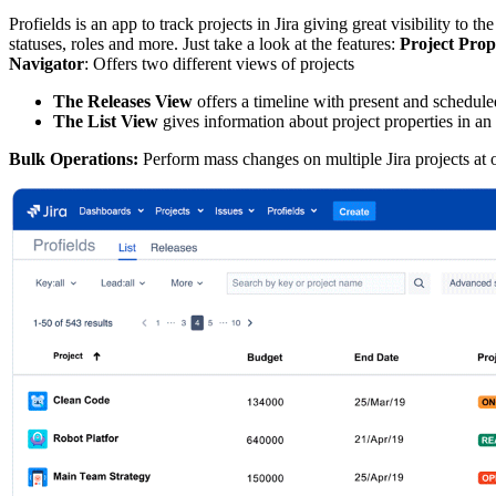
Profields is an app to track projects in Jira giving great visibility to 
statuses, roles and more. Just take a look at the features:
Project Prop
Navigator
: Offers two different views of projects
The Releases View
offers a timeline with present and scheduled
The List View
gives information about project properties in an
Bulk Operations:
Perform mass changes on multiple Jira projects at o