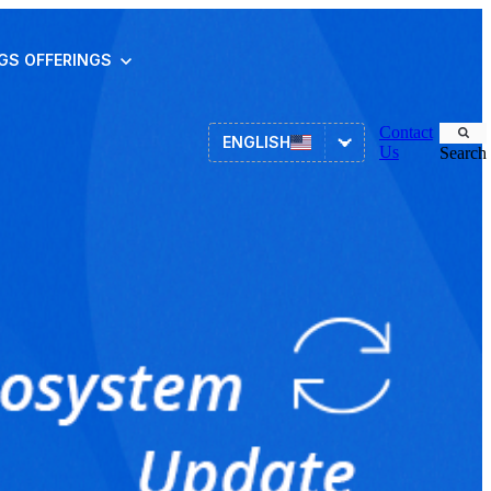
NGS
OFFERINGS
Contact
ENGLISH
Us
Search
Asset Management
ITSM
HR