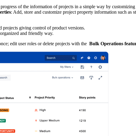
the progress of the information of projects in a simple way by customizing 
erties
: Add, store and customize project property information such as stat
 projects giving control of product versions.
 organized and friendly way.
nce; edit user roles or delete projects with the
Bulk Operations featu