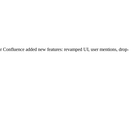
r Confluence added new features: revamped UI, user mentions, drop-