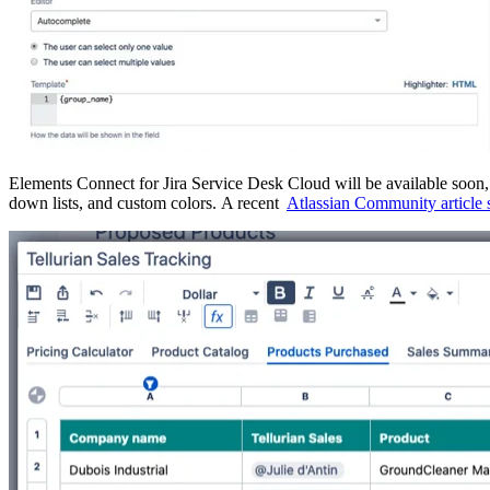
Elements Connect for Jira Service Desk Cloud will be available soon, a
down lists, and custom colors. A recent
Atlassian Community article s