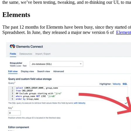
the same, we’ve been testing, tweaking, and re-thinking our UI, to m
Elements
The past 12 months for Elements have been busy, since they started 
Spreadsheet. In June, they released a major new version 6 of
Element