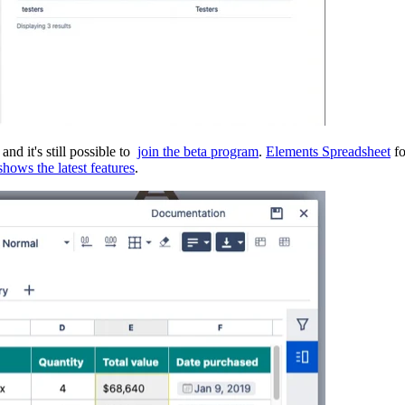
nd it's still possible to
join the beta program
.
Elements Spreadsheet
fo
hows the latest features
.