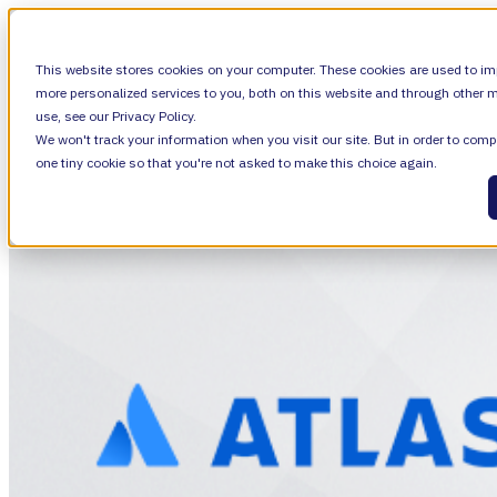
SHOW SUBMENU FOR VALIANTYS PRECIS
This website stores cookies on your computer. These cookies are used to im
more personalized services to you, both on this website and through other m
use, see our Privacy Policy.
We won't track your information when you visit our site. But in order to compl
SHOW SUBMENU FOR LEARN
LEARN
one tiny cookie so that you're not asked to make this choice again.
SHOW SUBMENU FOR ABOUT
ABOUT
About Us
Leadership
Careers