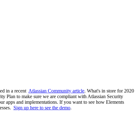
ned in a recent
Atlassian Community article
. What's in store for 2020
ity Plan to make sure we are compliant with Atlassian Security
 our apps and implementations. If you want to see how Elements
cesses.
Sign up here to see the demo
.