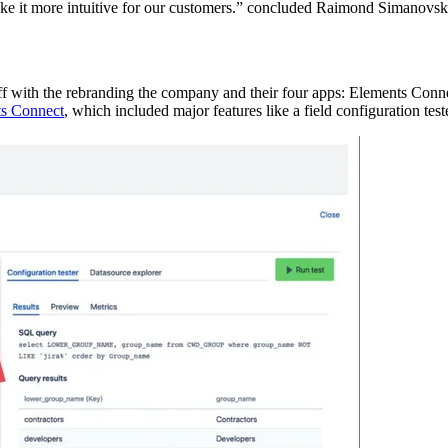
ake it more intuitive for our customers.” concluded Raimond Simanovsk
off with the rebranding the company and their four apps: Elements Co
s Connect
, which included major features like a field configuration tes