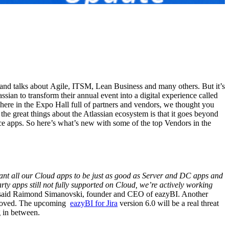
 and talks about Agile, ITSM, Lean Business and many others. But it’s
sian to transform their annual event into a digital experience called
here in the Expo Hall full of partners and vendors, we thought you
the great things about the Atlassian ecosystem is that it goes beyond
ce apps. So here’s what’s new with some of the top Vendors in the
nt all our Cloud apps to be just as good as Server and DC apps and
rty apps still not fully supported on Cloud, we’re actively working
aid Raimond Simanovski, founder and CEO of eazyBI. Another
pproved. The upcoming
eazyBI for Jira
version 6.0 will be a real threat
ng in between.