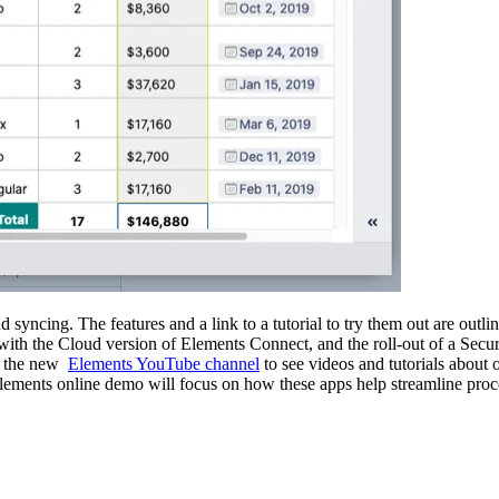
 syncing. The features and a link to a tutorial to try them out are outli
with the Cloud version of Elements Connect, and the roll-out of a Secur
ut the new
Elements YouTube channel
to see videos and tutorials about
lements online demo will focus on how these apps help streamline pro