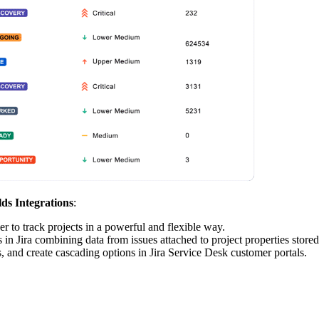
lds Integrations
:
der to track projects in a powerful and flexible way.
s in Jira combining data from issues attached to project properties stored
es, and create cascading options in Jira Service Desk customer portals.