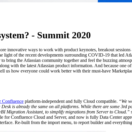
AI
osystem? - Summit 2020
plore innovative ways to work with product keynotes, breakout sessions
he light of the recent developments surrounding COVID-19 that led Atlas
r to bring the Atlassian community together and feel the buzzing atmosp
long with the latest Atlassian product information. And because one of 
tell us how everyone could work better with their must-have Marketpla
r Confluence
platform-independent and fully Cloud compatible.
“We wa
e Desk is already the same on all platforms. While there are some 3rd pa
BI Migration Assistant, to simplify migrations from Server to Cloud.”
s
ble for Confluence Cloud and Server, and now is fully Data Center a
terface. Re-built from the import menu, to report builder and everythi