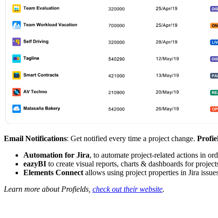
Email Notifications
: Get notified every time a project change.
Profie
Automation for Jira
, to automate project-related actions in or
eazyBI
to create visual reports, charts & dashboards for project
Elements Connect
allows using project properties in Jira issu
Learn more about Profields,
check out their website
.