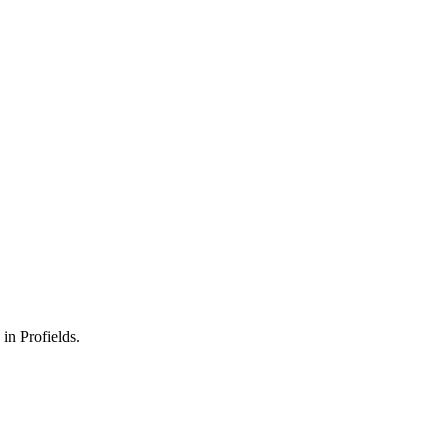
 in Profields.