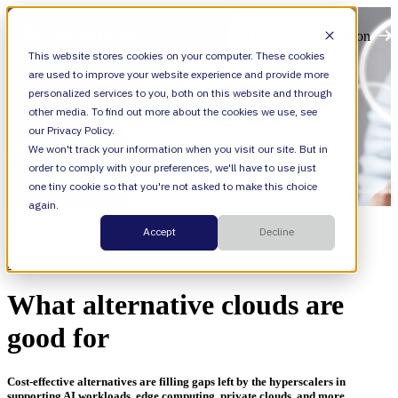
Open main navigation
This website stores cookies on your computer. These cookies
are used to improve your website experience and provide more
personalized services to you, both on this website and through
other media. To find out more about the cookies we use, see
our Privacy Policy.
We won't track your information when you visit our site. But in
order to comply with your preferences, we'll have to use just
one tiny cookie so that you're not asked to make this choice
again.
Resources
Accept
Decline
Categories
News
What alternative clouds are
good for
Cost-effective alternatives are filling gaps left by the hyperscalers in
supporting AI workloads, edge computing, private clouds, and more.