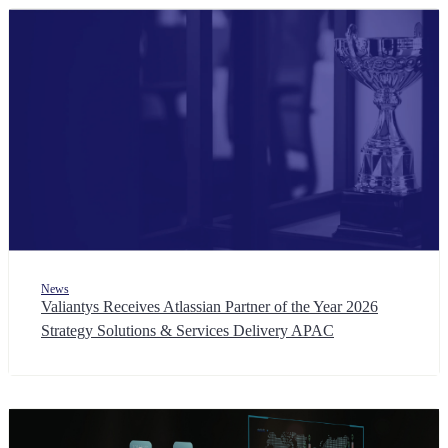
News
Valiantys Receives Atlassian Partner of the Year 2026
Strategy Solutions & Services Delivery APAC