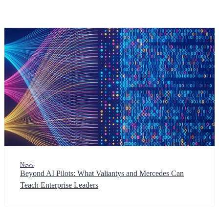
News
Beyond AI Pilots: What Valiantys and Mercedes Can
Teach Enterprise Leaders