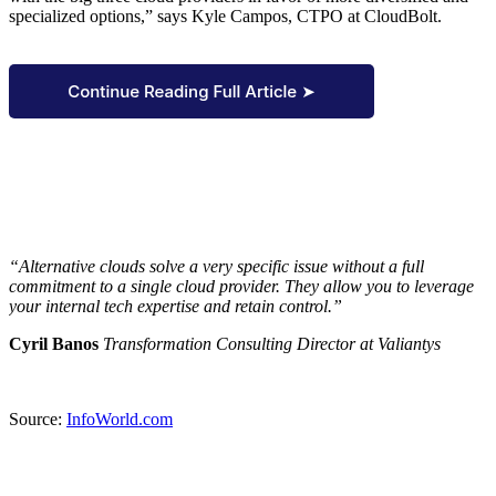
specialized options,” says Kyle Campos, CTPO at CloudBolt.
“Alternative clouds solve a very specific issue without a full
commitment to a single cloud provider. They allow you to leverage
your internal tech expertise and retain control.”
Cyril Banos
Transformation Consulting Director at Valiantys
Source:
InfoWorld.com