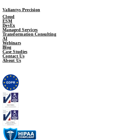
Valiantys Precision
Cloud
ESM
DevEx
Managed Services
Transformation Consulting
AI
Webinars
Blog
Case Studies
Contact Us
About Us