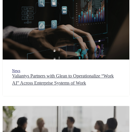
News
Valiantys Partners with Glean to Operationalize “Work
AI” Across Enterprise Systems of Work