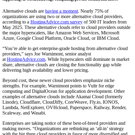
Alternative clouds are
having a moment
. Nearly 75% of
organizations are using two or more alternative cloud providers,
according to a
HostingAdvice.com survey
of 500 IT leaders from
May 2025. These alternative clouds refer to cloud providers outside
the major hyperscalers, like Amazon Web Services, Microsoft
Azure, Google Cloud Platform, Oracle Cloud, or IBM Cloud.
“You’re able to get enterprise-grade hosting from alternative cloud
providers,” says Joe Warnimont, senior analyst
at
HostingAdvice.com
. While hyperscalers still dominate in market
share, alternative clouds are closing the functionality gap while
delivering high availability and lower pricing.
Beyond cost, these newer cloud providers emphasize niche
strengths. For example, Warnimont points to Vultr for edge
computing and DigitalOcean for application development. Other
examples of alternative clouds include Akamai Cloud (formerly
Linode), Cloudflare, CloudJiffy, CoreWeave, Fly.io, IONOS,
Lambda, NetExplorer, OVHcloud, Paperspace, Railway, Render,
Scaleway, and Wasabi.
Enterprises are taking notice of these best-of-breed providers and
making moves. “Organizations are rethinking an ‘all-in’ strategy
with the big three cloud providers in favor of more diversified and