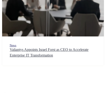
News
Valiantys Appoints Israel Forst as CEO to Accelerate
Enterprise IT Transformation