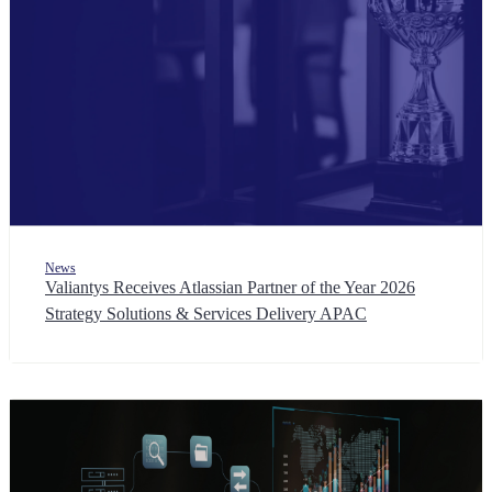
News
Valiantys Receives Atlassian Partner of the Year 2026
Strategy Solutions & Services Delivery APAC