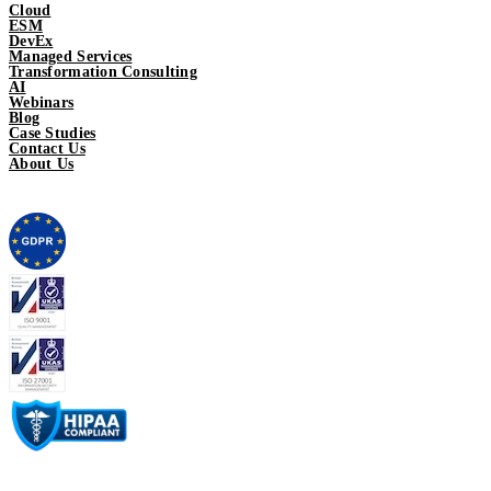
Cloud
ESM
DevEx
Managed Services
Transformation Consulting
AI
Webinars
Blog
Case Studies
Contact Us
About Us