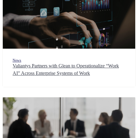
News
Valiantys Partners with Glean to Operationalize “Work
AI” Across Enterprise Systems of Work