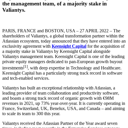
the management team, of a majority stake in
Valiantys.
PARIS, FRANCE and BOSTON, USA – 27 APRIL 2022 – The
shareholders of Valiantys, a global transformation partner within the
Atlassian ecosystem, today announced that they have entered into an
exclusivity agreement with
Keensight Capital
for the acquisition of
a majority stake in Valiantys by Keensight Capital alongside
Valiantys management team. Keensight Capital is one of the leading
private equity managers dedicated to pan-European growth buyout
[1]
investments
, with deep expertise in Technology and Healthcare.
Keensight Capital has a particularly strong track record in software
and tech-enabled services.
Valiantys has built an exceptional relationship with Atlassian, a
leading provider of team collaboration and productivity software,
and boasts a strong track record of organic growth with €98M
revenues in 2021, up 73% year-over-year. It is currently operating in
France, Switzerland, UK, Benelux, USA, and Canada – and aiming
to scale its team to 300 this year.
Valiantys received the Atlassian Partner of the Year award seven