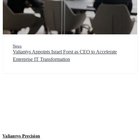
News
Valiantys Appoints Israel Forst as CEO to Accelerate
Enterprise IT Transformation
Valiantys Precision