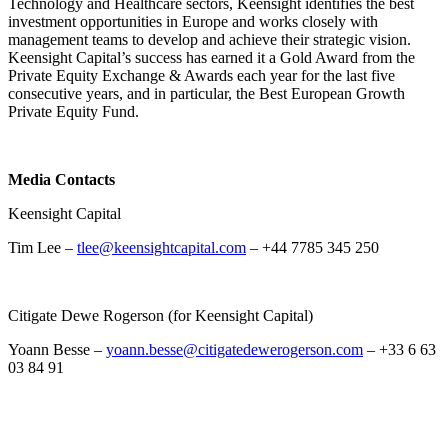
Technology and Healthcare sectors, Keensight identifies the best
investment opportunities in Europe and works closely with
management teams to develop and achieve their strategic vision.
Keensight Capital’s success has earned it a Gold Award from the
Private Equity Exchange & Awards each year for the last five
consecutive years, and in particular, the Best European Growth
Private Equity Fund.
Media Contacts
Keensight Capital
Tim Lee –
tlee@keensightcapital.com
– +44 7785 345 250
Citigate Dewe Rogerson (for Keensight Capital)
Yoann Besse –
yoann.besse@citigatedewerogerson.com
– +33 6 63
03 84 91