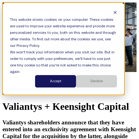
Open main navigation
This website stores cookies on your computer. These cookies
are used to improve your website experience and provide more
personalized services to you, both on this website and through
other media. To find out more about the cookies we use, see
our Privacy Policy.
We won't track your information when you visit our site. But in
order to comply with your preferences, we'll have to use just
one tiny cookie so that you're not asked to make this choice
again.
Resources
Accept
Decline
Categories
News
Valiantys + Keensight Capital
Valiantys shareholders announce that they have
entered into an exclusivity agreement with Keensight
Capital for the acquisition by the latter, alongside