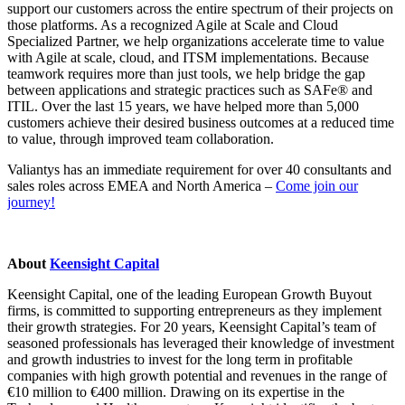
support our customers across the entire spectrum of their projects on
those platforms. As a recognized Agile at Scale and Cloud
Specialized Partner, we help organizations accelerate time to value
with Agile at scale, cloud, and ITSM implementations. Because
teamwork requires more than just tools, we help bridge the gap
between applications and strategic practices such as SAFe® and
ITIL. Over the last 15 years, we have helped more than 5,000
customers achieve their desired business outcomes at a reduced time
to value, through improved team collaboration.
Valiantys has an immediate requirement for over 40 consultants and
sales roles across EMEA and North America –
Come join our
journey!
About
Keensight Capital
Keensight Capital, one of the leading European Growth Buyout
firms, is committed to supporting entrepreneurs as they implement
their growth strategies. For 20 years, Keensight Capital’s team of
seasoned professionals has leveraged their knowledge of investment
and growth industries to invest for the long term in profitable
companies with high growth potential and revenues in the range of
€10 million to €400 million. Drawing on its expertise in the