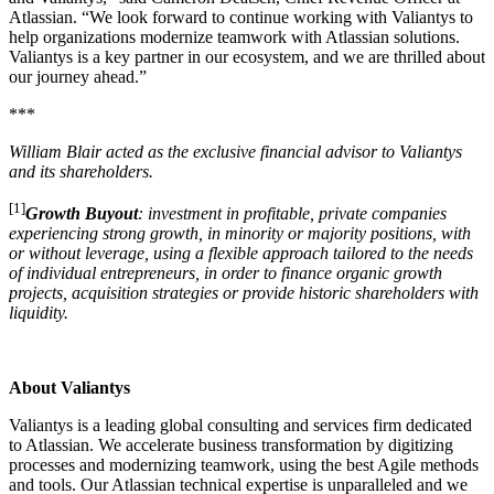
Atlassian. “We look forward to continue working with Valiantys to
help organizations modernize teamwork with Atlassian solutions.
Valiantys is a key partner in our ecosystem, and we are thrilled about
our journey ahead.”
***
William Blair acted as the exclusive financial advisor to Valiantys
and its shareholders.
[1]
Growth Buyout
: investment in profitable, private companies
experiencing strong growth, in minority or majority positions, with
or without leverage, using a flexible approach tailored to the needs
of individual entrepreneurs, in order to finance organic growth
projects, acquisition strategies or provide historic shareholders with
liquidity.
About Valiantys
Valiantys is a leading global consulting and services firm dedicated
to Atlassian. We accelerate business transformation by digitizing
processes and modernizing teamwork, using the best Agile methods
and tools. Our Atlassian technical expertise is unparalleled and we