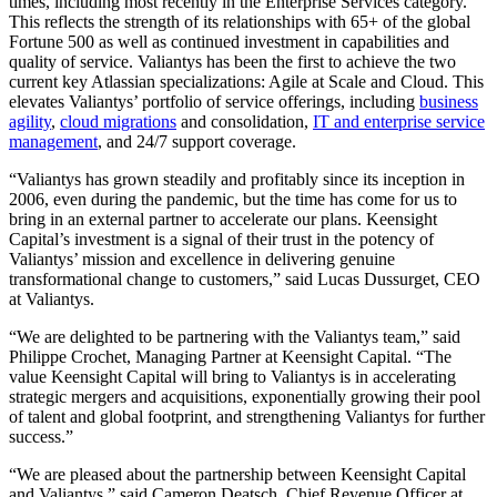
times, including most recently in the Enterprise Services category.
This reflects the strength of its relationships with 65+ of the global
Fortune 500 as well as continued investment in capabilities and
quality of service. Valiantys has been the first to achieve the two
current key Atlassian specializations: Agile at Scale and Cloud. This
elevates Valiantys’ portfolio of service offerings, including
business
agility
,
cloud migrations
and consolidation,
IT and enterprise service
management
, and 24/7 support coverage.
“Valiantys has grown steadily and profitably since its inception in
2006, even during the pandemic, but the time has come for us to
bring in an external partner to accelerate our plans. Keensight
Capital’s investment is a signal of their trust in the potency of
Valiantys’ mission and excellence in delivering genuine
transformational change to customers,” said Lucas Dussurget, CEO
at Valiantys.
“We are delighted to be partnering with the Valiantys team,” said
Philippe Crochet, Managing Partner at Keensight Capital. “The
value Keensight Capital will bring to Valiantys is in accelerating
strategic mergers and acquisitions, exponentially growing their pool
of talent and global footprint, and strengthening Valiantys for further
success.”
“We are pleased about the partnership between Keensight Capital
and Valiantys,” said Cameron Deatsch, Chief Revenue Officer at