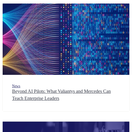
News
Beyond AI Pilots: What Valiantys and Mercedes Can
Teach Enterprise Leaders