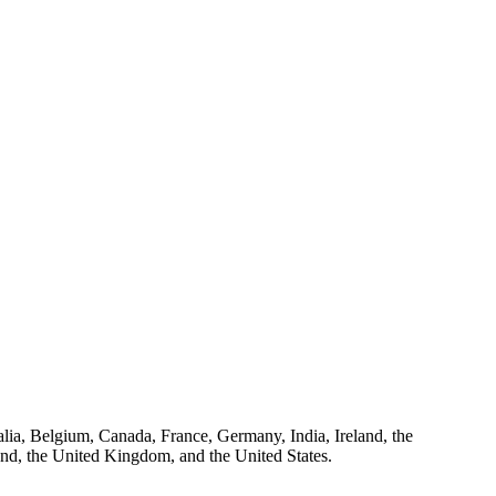
ralia, Belgium, Canada, France, Germany, India, Ireland, the
and, the United Kingdom, and the United States.