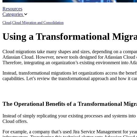
Resources
Partners
Categories
Cloud,
Cloud Migration and Consolidation
News
Using a Transformational Migra
Cloud migrations take many shapes and sizes, depending on a company’s
Atlassian Cloud. However, newer tools designed for Atlassian Cloud co
Therefore, integrating an organization’s existing environment into Atl
Instead, transformational migrations let organizations access the bene
capabilities. Let’s review the transformational approach and how it c
The Operational Benefits of a Transformational Migr
Instead of simply replicating your existing processes and systems into
Cloud offers.
For example, a company that’s used Jira Service Management for yea