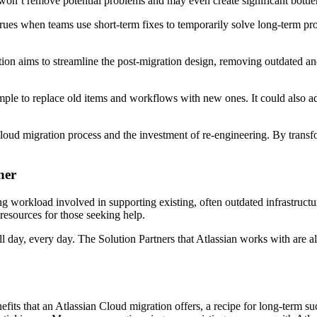
d won’t remove potential problems and may even create significant bottle
rues when teams use short-term fixes to temporarily solve long-term prob
ration aims to streamline the post-migration design, removing outdated a
e to replace old items and workflows with new ones. It could also adapt
loud migration process and the investment of re-engineering. By transf
ner
g workload involved in supporting existing, often outdated infrastructu
 resources for those seeking help.
l day, every day. The Solution Partners that Atlassian works with are a
efits that an Atlassian Cloud migration offers, a recipe for long-term su