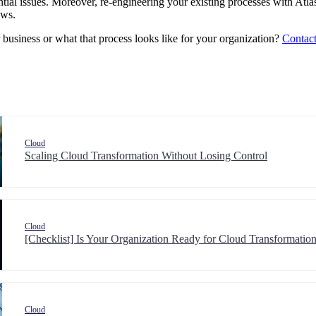
ntial issues. Moreover, re-engineering your existing processes with Atla
ows.
business or what that process looks like for your organization?
Contact
Cloud
Scaling Cloud Transformation Without Losing Control
Cloud
[Checklist] Is Your Organization Ready for Cloud Transformat
Cloud