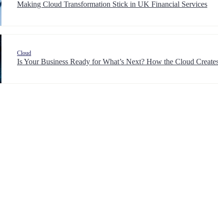
Making Cloud Transformation Stick in UK Financial Services
Cloud
Is Your Business Ready for What’s Next? How the Cloud Creates