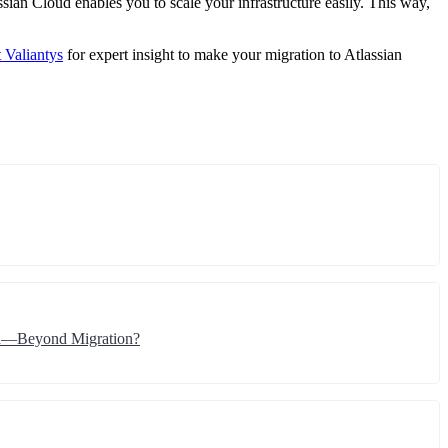
ssian Cloud enables you to scale your infrastructure easily. This way,
 Valiantys
for expert insight to make your migration to Atlassian
ion—Beyond Migration?