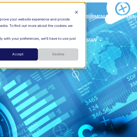
ION
VALIANTYS PRECISION
SHOW SUBMENU FOR OFFERI
prove your website experience and provide
edia. To find out more about the cookies we
y with your preferences, we'll have to use just
SHOW SUBMENU FOR ATLASSIAN
ATLASSIAN
Cloud
Accept
Decline
ESM
DevEx
Managed Services
Legal
Managed Platform
Environmental + Social Governance
Transformation Consulting