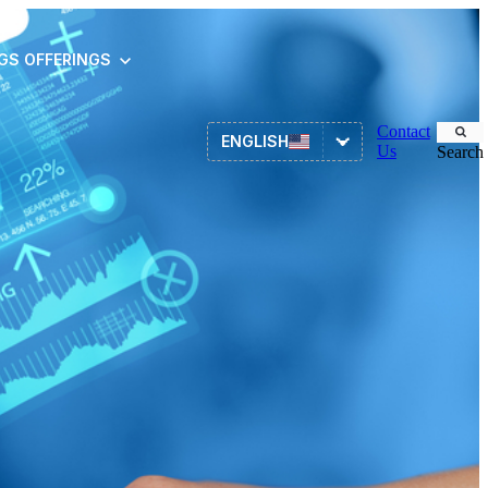
NGS
OFFERINGS
Contact
ENGLISH
Us
Search
Asset Management
ITSM
HR