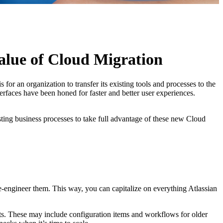
alue of Cloud Migration
r an organization to transfer its existing tools and processes to the
rfaces have been honed for faster and better user experiences.
isting business processes to take full advantage of these new Cloud
re-engineer them. This way, you can capitalize on everything Atlassian
s. These may include configuration items and workflows for older