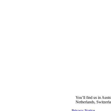
You’ll find us in Aust
Netherlands, Switzerl
Privacy Notice