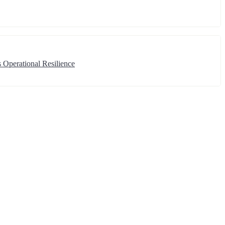
 Operational Resilience