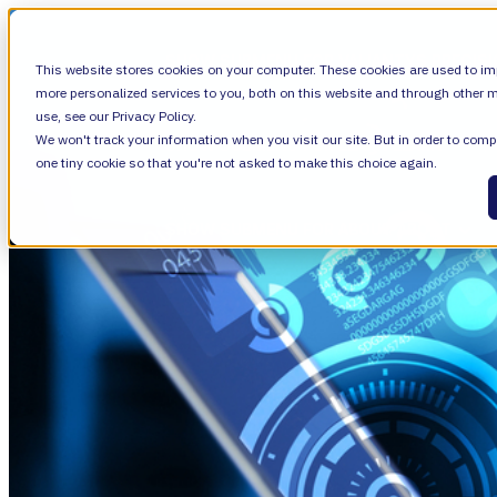
SHOW SUBMENU FOR VALIANTYS PRECIS
This website stores cookies on your computer. These cookies are used to im
more personalized services to you, both on this website and through other m
use, see our Privacy Policy.
We won't track your information when you visit our site. But in order to compl
SHOW SUBMENU FOR LEARN
LEARN
one tiny cookie so that you're not asked to make this choice again.
SHOW SUBMENU FOR ABOUT
ABOUT
About Us
Leadership
Careers