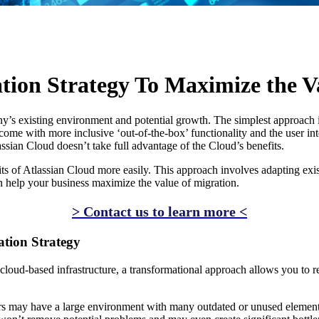
AI
tion Strategy To Maximize the V
 existing environment and potential growth. The simplest approach is fo
me with more inclusive ‘out-of-the-box’ functionality and the user inte
assian Cloud doesn’t take full advantage of the Cloud’s benefits.
fits of Atlassian Cloud more easily. This approach involves adapting ex
an help your business maximize the value of migration.
> Contact us to learn more <
ation Strategy
 cloud-based infrastructure, a transformational approach allows you to 
rs may have a large environment with many outdated or unused element