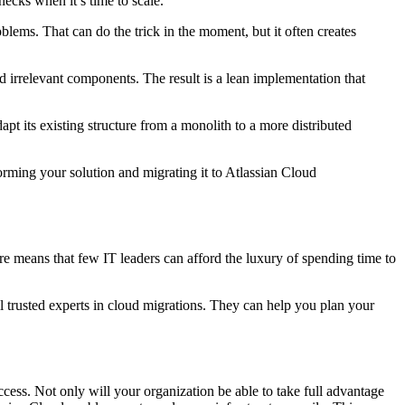
necks when it’s time to scale.
lems. That can do the trick in the moment, but it often creates
nd irrelevant components. The result is a lean implementation that
 its existing structure from a monolith to a more distributed
orming your solution and migrating it to Atlassian Cloud
re means that few IT leaders can afford the luxury of spending time to
ll trusted experts in cloud migrations. They can help you plan your
ccess. Not only will your organization be able to take full advantage