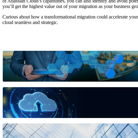
of Atlassian Cloud’s capabilities, you can also identify and avoid pote
you’ll get the highest value out of your migration as your business gr
Curious about how a transformational migration could accelerate your 
cloud seamless and strategic.