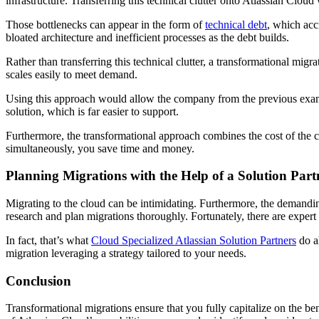
infrastructure. Transferring this technical clutter onto Atlassian Clou
Those bottlenecks can appear in the form of
technical debt
, which acc
bloated architecture and inefficient processes as the debt builds.
Rather than transferring this technical clutter, a transformational mig
scales easily to meet demand.
Using this approach would allow the company from the previous exampl
solution, which is far easier to support.
Furthermore, the transformational approach combines the cost of the c
simultaneously, you save time and money.
Planning Migrations with the Help of a Solution Part
Migrating to the cloud can be intimidating. Furthermore, the demandin
research and plan migrations thoroughly. Fortunately, there are expert
In fact, that’s what
Cloud Specialized Atlassian Solution Partners
do al
migration leveraging a strategy tailored to your needs.
Conclusion
Transformational migrations ensure that you fully capitalize on the ben