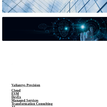
Valiantys Precision
Cloud
ESM
DevEx
Managed Services
Transformation Consulting