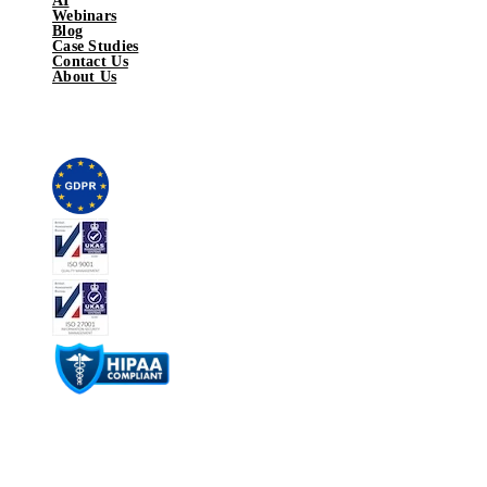
AI
Webinars
Blog
Case Studies
Contact Us
About Us