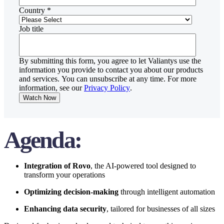
Country
*
Job title
By submitting this form, you agree to let Valiantys use the
information you provide to contact you about our products
and services. You can unsubscribe at any time. For more
information, see our
Privacy Policy
.
Agenda:
Integration of Rovo
, the AI-powered tool designed to
transform your operations
Optimizing decision-making
through intelligent automation
Enhancing data security
, tailored for businesses of all sizes