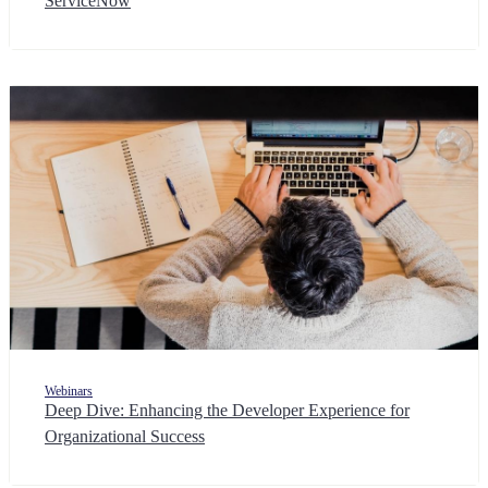
ServiceNow
Webinars
Deep Dive: Enhancing the Developer Experience for
Organizational Success