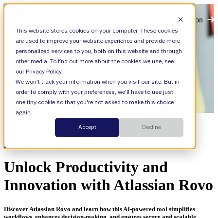
Open main navigation
This website stores cookies on your computer. These cookies
are used to improve your website experience and provide more
personalized services to you, both on this website and through
other media. To find out more about the cookies we use, see
our Privacy Policy.
We won't track your information when you visit our site. But in
order to comply with your preferences, we'll have to use just
one tiny cookie so that you're not asked to make this choice
again.
Resources
Accept
Decline
Categories
On-Demand Webinar
Unlock Productivity and
Innovation with Atlassian Rovo
Discover Atlassian Rovo and learn how this AI-powered tool simplifies
workflows, enhances decision-making, and ensures secure and scalable