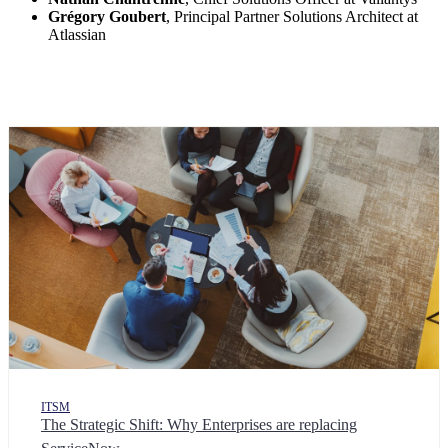
Grégory Goubert
, Principal Partner Solutions Architect at
Atlassian
ITSM
The Strategic Shift: Why Enterprises are replacing