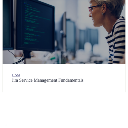
ITSM
Jira Service Management Fundamentals