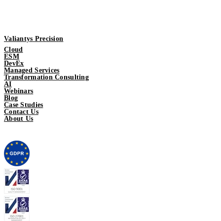
Valiantys Precision
Cloud
ESM
DevEx
Managed Services
Transformation Consulting
AI
Webinars
Blog
Case Studies
Contact Us
About Us