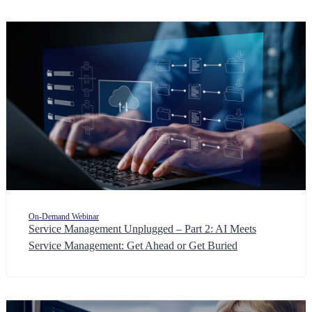
On-Demand Webinar
Service Management Unplugged – Part 2: AI Meets
Service Management: Get Ahead or Get Buried