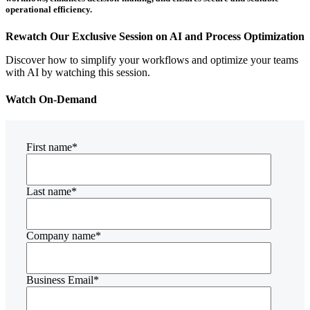
operational efficiency.
Rewatch Our Exclusive Session on AI and Process Optimization
Discover how to simplify your workflows and optimize your teams
with AI by watching this session.
Watch On-Demand
First name
*
Last name
*
Company name
*
Business Email
*