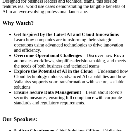
Designed for business leaders and technical teams, this session
features real-world use cases demonstrating the tangible benefits of
AI in an ever-evolving professional landscape.
Why Watch?
Get Inspired by the Latest AI and Cloud Innovations
–
Learn how companies are transforming their strategic
operations using advanced technologies to drive innovation
and efficiency.
Overcome Operational Challenges
– Discover how Rovo
automates workflows, simplifies decision-making, and meets
the needs of both business and technical teams.
Explore the Potential of AI in the Cloud
– Understand how
Cloud technology unlocks advanced AI capabilities and how
Valiantys supports your transformation with secure, scalable
solutions.
Ensure Secure Data Management
– Learn about Rovo’s
security measures, ensuring full compliance with corporate
standards and regulatory requirements.
Our Speakers:
Nathan Chantrenne
, Chief Solutions Officer at Valiantys