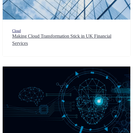
Cloud
Making Cloud Transformation Stick in UK Financial
Services