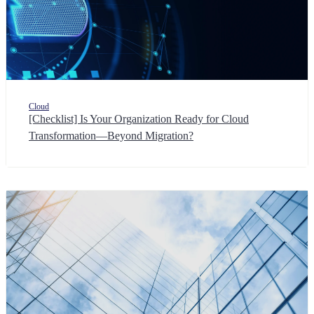
Cloud
[Checklist] Is Your Organization Ready for Cloud
Transformation—Beyond Migration?