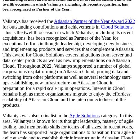
twelfth occasion
in which Valiantys, including its recent acquisitions, has
been recognized as Partner of the Year.
Valiantys has received the
Atlassian Partner of the Year Award 2022
for outstanding contributions and achievements in
Cloud Solutions
.
This is
the twelfth occasion
in which Valiantys, including its recent
acquisitions, has been recognized as Partner of the Year, for
exceptional efforts in thought leadership, developing new business,
and implementing products and services that complement Atlassian.
This award for Cloud Solutions covers migrations from server and
data-center products as well as new implementations on Atlassian
Cloud. Throughout 2022, Valiantys supported a number of global
corporations re-platforming on Atlassian Cloud, porting data and
switching from other platforms as well as several technology start-
ups establishing new infrastructure on Atlassian Cloud in
preparation for a rapid scale-up in operations. Interest in Cloud
remains high as more organizations migrate to enjoy the effortless
scalability of Atlassian Cloud and the interconnectedness of the
products.
Valiantys was also a finalist in the
Agile Solutions
category. In this
area, Valiantys is known for its thought leadership, mastery of agile
tooling, and mentorship skills for teams of all sizes. In recent years,
the team has supported large organizations to transition from agile to
agile at scale and to establish their infrastructure in Atlassian Cloud.