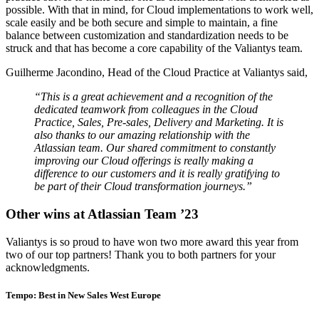
possible. With that in mind, for Cloud implementations to work well,
scale easily and be both secure and simple to maintain, a fine
balance between customization and standardization needs to be
struck and that has become a core capability of the Valiantys team.
Guilherme Jacondino, Head of the Cloud Practice at Valiantys said,
“This is a great achievement and a recognition of the
dedicated teamwork from colleagues in the Cloud
Practice, Sales, Pre-sales, Delivery and Marketing. It is
also thanks to our amazing relationship with the
Atlassian team. Our shared commitment to constantly
improving our Cloud offerings is really making a
difference to our customers and it is really gratifying to
be part of their Cloud transformation journeys.”
Other wins at Atlassian Team ’23
Valiantys is so proud to have won two more award this year from
two of our top partners! Thank you to both partners for your
acknowledgments.
Tempo: Best in New Sales West Europe