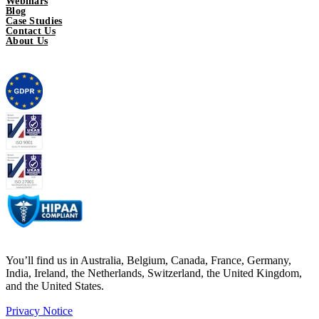
Webinars
Blog
Case Studies
Contact Us
About Us
You’ll find us in Australia, Belgium, Canada, France, Germany,
India, Ireland, the Netherlands, Switzerland, the United Kingdom,
and the United States.
Privacy Notice