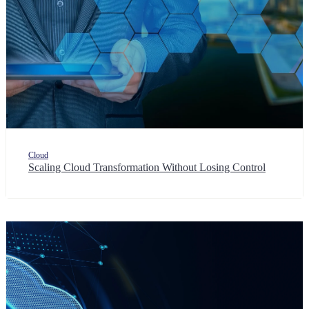
Cloud
Scaling Cloud Transformation Without Losing Control