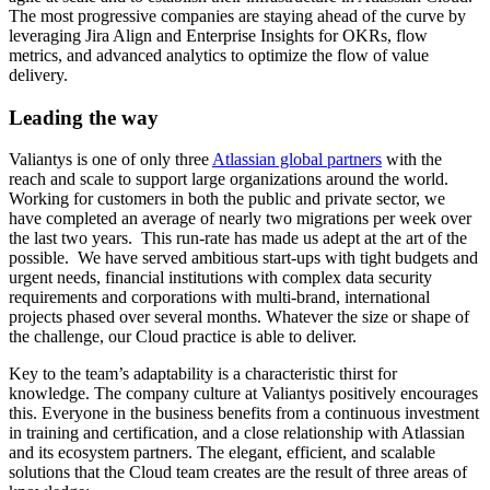
The most progressive companies are staying ahead of the curve by
leveraging Jira Align and Enterprise Insights for OKRs, flow
metrics, and advanced analytics to optimize the flow of value
delivery.
Leading the way
Valiantys is one of only three
Atlassian global partners
with the
reach and scale to support large organizations
around
the world.
Working for customers in both the public and private sector, we
have
completed an average of nearly two migrations per week over
the last two years. This run-rate has made us adept at the art of the
possible. We have served ambitious start-ups with tight budgets and
urgent needs, financial institutions with complex data security
requirements and corporations with multi-brand, international
projects phased over several months. Whatever the size or shape of
the challenge, our Cloud practice is able to deliver.
Key
to the team’s adaptability is a characteristic thirst for
knowledge. The company culture at Valiantys positively encourages
this. Everyone in the business benefits from a continuous investment
in training and certification, and a close relationship with Atlassian
and its ecosystem partners. The elegant, efficient, and scalable
solutions that the Cloud team creates are the result of three areas of