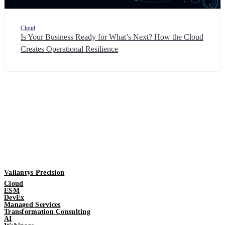
Cloud
Is Your Business Ready for What’s Next? How the Cloud
Creates Operational Resilience
Valiantys Precision
Cloud
ESM
DevEx
Managed Services
Transformation Consulting
AI