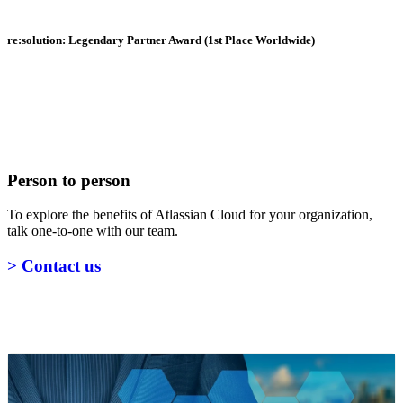
re:solution: Legendary Partner Award (1st Place Worldwide)
Person to person
To explore the benefits of Atlassian Cloud for your organization,
talk one-to-one with our team.
> Contact us