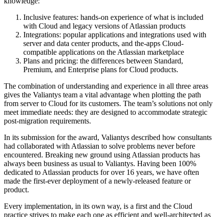
knowledge:
Inclusive features: hands-on experience of what is included
with Cloud and legacy versions of Atlassian products
Integrations: popular applications and integrations used with
server and data center products, and the-apps Cloud-
compatible applications on the Atlassian marketplace
Plans and pricing: the differences between Standard,
Premium, and Enterprise plans for Cloud products.
The combination of understanding and experience in all three areas
gives the Valiantys team a vital advantage when plotting the path
from server to Cloud for its customers. The team’s solutions not only
meet immediate needs: they are designed to accommodate strategic
post-migration requirements.
In its submission for the award, Valiantys described how consultants
had collaborated with Atlassian to solve problems never before
encountered. Breaking new ground using Atlassian products has
always been business as usual to Valiantys. Having been 100%
dedicated to Atlassian products for over 16 years, we have often
made the first-ever deployment of a newly-released feature or
product.
Every implementation, in its own way, is a first and the Cloud
practice strives to make each one as efficient and well-architected as