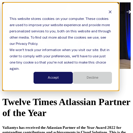
Open main navigation
This website stores cookies on your computer. These cookies
are used to improve your website experience and provide more
personalized services to you, both on this website and through
other media. To find out more about the cookies we use, see
our Privacy Policy.
We won't track your information when you visit our site. But in
order to comply with your preferences, we'll have to use just
one tiny cookie so that you're not asked to make this choice
again.
Resources
Accept
Decline
Categories
Cloud,
News,
Cloud Migration and Consolidation
Twelve Times Atlassian Partner
of the Year
Valiantys has received the Atlassian Partner of the Year Award 2022 for
outstanding contributions and achievements in Cloud Solutions. This is
the