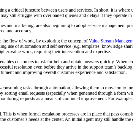
ting a critical juncture between users and services. In short, it is whe
 may still struggle with overloaded queues and delays if they operate in
ties and marketing, are also beginning to adopt service management pract
eed and accuracy.
 the flow of work, by exploring the concept of
Value Stream Managem
asing use of automation and self-service (e.g. templates, knowledge sh
gher-value work, requiring their intervention and expertise.
, enables customers to ask for help and obtain answers quickly. When co
cessful resolution even before they arrive in the support team’s backlog
lfilment and improving overall customer experience and satisfaction.
me-consuming tasks through automation, allowing them to move on to m
e by sorting email requests (especially when generated through a form wit
monitoring requests as a means of continual improvement. For example,
. This is when formal escalation processes are in place that pass comple
the customer’s needs at the center. An initial agent may still handle the 