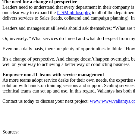
The need for a change of perspective
Leaders need to understand that every department in their company is a 
one clear way to expand the
ITSM philosophy
to all of the departmen
delivers services to Sales (leads, collateral and campaign planning). I
Leaders and managers at all levels should ask themselves: “What are 
Or, inversely: “What services do I need and what do I expect from my 
Even on a daily basis, there are plenty of opportunities to think: “Ho
It’s a change of perspective. And change doesn’t happen overnight, but
well on your way to achieving a better way of conducting business.
Empower non-IT teams with service management
As more teams adopt service desks for their own needs, the expertise 
solution with hands-on training sessions and support. Scaling services 
technical teams can set up and use. In this regard, Valiantys has both 
Contact us today to discuss your next project:
www.www.valiantys.co
Sources: