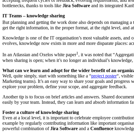
accepting frequent cycles of feedback, evolving requirements, and testi
bottlenecks, thanks to tools like
Jira Software
and its integrated Kan
IT Teams – knowledge sharing
But planning and getting the work done also depends on managing a
get the right information, in the proper format, at the right level, and a
Knowledge is one of the IT organisation’s most valuable assets, and 
evolves, knowledge now exists in more and more disparate places: acr
1
In an Atlassian and Oxelos white paper
, it was noted that “Aggregat
when sharing is open; when it’s no longer an individual’s knowledge
What can we learn and adopt for the wider benefit of an organiz
Well, quite simply, start with something like a “
project poster
“, visibl
Marketing teams). It’s an easy way to share your goals and progress wit
explore your problem, define your scope, and aggregate feedback.
Another tip is to focus on brief articles and answers. Shared docume
easily by your team. Instead, they can learn and absorb information fas
Foster a culture of knowledge sharing
Even at a local level, it is important to celebrate employee contributi
example by regularly contributing information like important organisati
powerful combination of
Jira Software
and a
Confluence
knowledge 