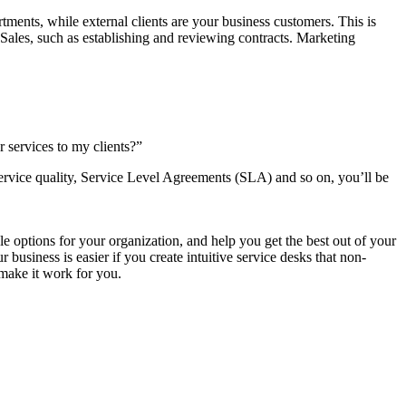
rtments, while external clients are your business customers. This is
o Sales, such as establishing and reviewing contracts. Marketing
r services to my clients?”
r service quality, Service Level Agreements (SLA) and so on, you’ll be
e options for your organization, and help you get the best out of your
business is easier if you create intuitive service desks that non-
 make it work for you.