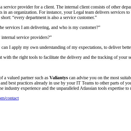
service provider for a client. The internal client consists of other depa
ts in an organization. For instance, your Legal team delivers services t
n short: “every department is also a service customer.”
the services I am delivering, and who is my customer?”
internal service providers?”
w can I apply my own understanding of my expectations, to deliver bette
 with the right tools to facilitate the delivery and the tracking of you
of a valued partner such as
Valiantys
can advise you on the most suitabl
and best practices already in use by your IT Teams to other parts of your 
the industry experience and the unparalleled Atlassian tools expertise to
m/contact