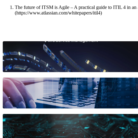
The future of ITSM is Agile – A practical guide to ITIL 4 in an 
(https://www.atlassian.com/whitepapers/itil4)