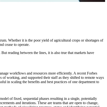
um. Whether it is the poor yield of agricultural crops or shortages of
and cease to operate.
 But reading between the lines, it is also true that markets have
manage workflows and resources more efficiently. A recent Forbes
ys of working, and supported their staff as they shifted to remote ways
ful in scaling the benefits and best practices of one department to
del of fixed, sequential phases resulting in a single, potentially
ncrements and iterations. These are teams that are open to change,