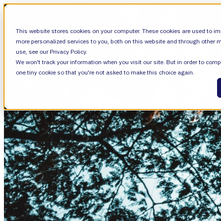
SHOW SUBMENU FOR VALIANTYS PRECIS
This website stores cookies on your computer. These cookies are used to im
more personalized services to you, both on this website and through other m
use, see our Privacy Policy.
We won't track your information when you visit our site. But in order to compl
SHOW SUBMENU FOR LEARN
LEARN
one tiny cookie so that you're not asked to make this choice again.
SHOW SUBMENU FOR ABOUT
ABOUT
About Us
Leadership
Careers