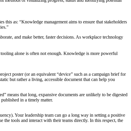
nt methods of visualizing progress, status and identifying potential
es this as: “Knowledge management aims to ensure that stakeholders
ies.”
borate, and make better, faster decisions. As workplace technology
but tooling alone is often not enough. Knowledge is more powerful
 project poster (or an equivalent “device” such as a campaign brief for
tatic but rather a living, accessible document that can help you
eed” means that long, expansive documents are unlikely to be digested
 published in a timely matter.
equency). Your leadership team can go a long way in setting a positive
he tools and interact with their teams directly. In this respect, the