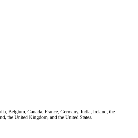
ralia, Belgium, Canada, France, Germany, India, Ireland, the
and, the United Kingdom, and the United States.