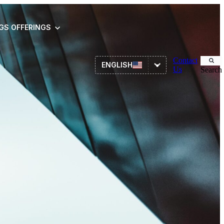
NGS
OFFERINGS
Contact
ENGLISH
Us
Search
Asset Management
ITSM
HR