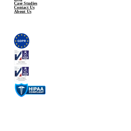
Case Studies
Contact Us
About Us