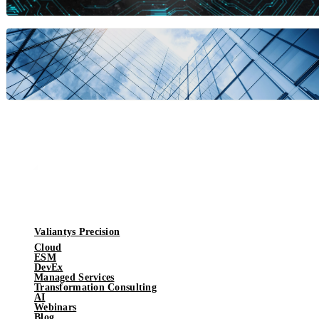
Valiantys Precision
Cloud
ESM
DevEx
Managed Services
Transformation Consulting
AI
Webinars
Blog