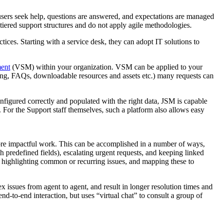
re users seek help, questions are answered, and expectations are managed
 tiered support structures and do not apply agile methodologies.
ices. Starting with a service desk, they can adopt IT solutions to
ent
(VSM) within your organization. VSM can be applied to your
aring, FAQs, downloadable resources and assets etc.) many requests can
nfigured correctly and populated with the right data, JSM is capable
. For the Support staff themselves, such a platform also allows easy
ore impactful work. This can be accomplished in a number of ways,
h predefined fields), escalating urgent requests, and keeping linked
 highlighting common or recurring issues, and mapping these to
x issues from agent to agent, and result in longer resolution times and
end-to-end interaction, but uses “virtual chat” to consult a group of