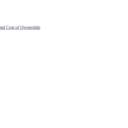
tal Cost of Ownership