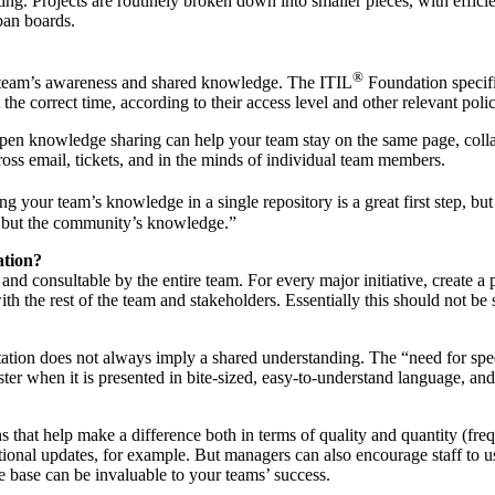
ng. Projects are routinely broken down into smaller pieces, with efficie
ban boards.
®
 team’s awareness and shared knowledge. The ITIL
Foundation specifi
t the correct time, according to their access level and other relevant polic
open knowledge sharing can help your team stay on the same page, colla
oss email, tickets, and in the minds of individual team members.
ing your team’s knowledge in a single repository is a great first step, 
, but the community’s knowledge.”
ation?
e and consultable by the entire team. For every major initiative, create a
h the rest of the team and stakeholders. Essentially this should not be s
ntation does not always imply a shared understanding. The “need for sp
ter when it is presented in bite-sized, easy-to-understand language, and
ons that help make a difference both in terms of quality and quantity (fr
onal updates, for example. But managers can also encourage staff to use t
base can be invaluable to your teams’ success.