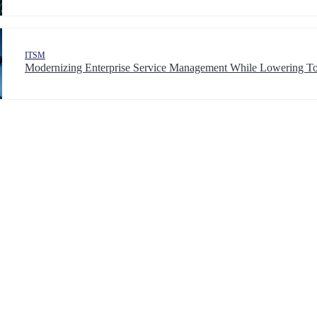
ITSM
Modernizing Enterprise Service Management While Lowering To