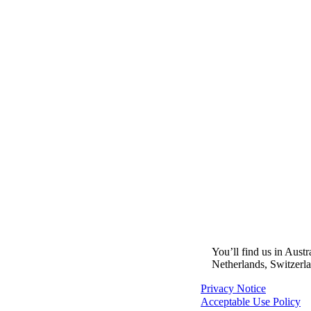
You’ll find us in Aust
Netherlands, Switzerl
Privacy Notice
Acceptable Use Policy