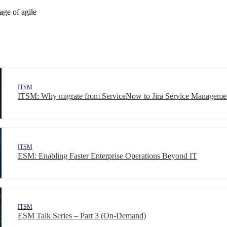
age of agile
ITSM
ITSM: Why migrate from ServiceNow to Jira Service Manageme
ITSM
ESM: Enabling Faster Enterprise Operations Beyond IT
ITSM
ESM Talk Series – Part 3 (On-Demand)