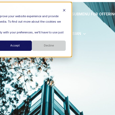
ION
VALIANTYS PRECISION
SHOW SUBMENU FOR OFFERI
prove your website experience and provide
edia. To find out more about the cookies we
y with your preferences, we'll have to use just
SHOW SUBMENU FOR ATLASSIAN
ATLASSIAN
Cloud
Accept
Decline
ESM
DevEx
Managed Services
Legal
Managed Platform
Environmental + Social Governance
Transformation Consulting