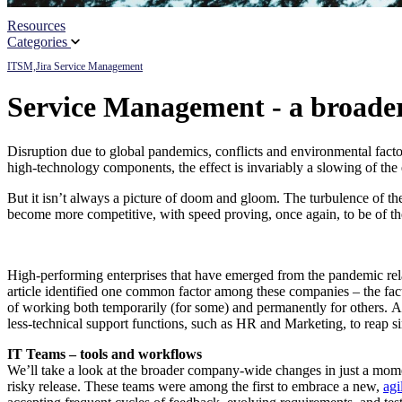
Resources
Partners
Categories
ITSM,
Jira Service Management
News
Service Management - a broader
Disruption due to global pandemics, conflicts and environmental factors
high-technology components, the effect is invariably a slowing of the e
But it isn’t always a picture of doom and gloom. The turbulence of the l
become more competitive, with speed proving, once again, to be of the
High-performing enterprises that have emerged from the pandemic rela
article identified one common factor among these companies – the fact 
of working both temporarily (for some) and permanently for others. And
less-technical support functions, such as HR and Marketing, to reap si
IT Teams – tools and workflows
We’ll take a look at the broader company-wide changes in just a moment
risky release. These teams were among the first to embrace a new,
agi