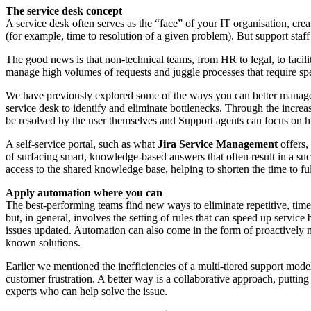
The service desk concept
A service desk often serves as the “face” of your IT organisation, crea
(for example, time to resolution of a given problem). But support staff
The good news is that non-technical teams, from HR to legal, to facili
manage high volumes of requests and juggle processes that require sp
We have previously explored some of the ways you can better manage
service desk to identify and eliminate bottlenecks. Through the incre
be resolved by the user themselves and Support agents can focus on hi
A self-service portal, such as what
Jira Service Management
offers
of surfacing smart, knowledge-based answers that often result in a suc
access to the shared knowledge base, helping to shorten the time to fu
Apply automation where you can
The best-performing teams find new ways to eliminate repetitive, ti
but, in general, involves the setting of rules that can speed up servic
issues updated. Automation can also come in the form of proactively 
known solutions.
Earlier we mentioned the inefficiencies of a multi-tiered support model
customer frustration. A better way is a collaborative approach, putting 
experts who can help solve the issue.