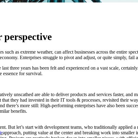
AI
 perspective
 such as extreme weather, can affect businesses across the entire spectr
conomy. Enterprises struggle to pivot and adjust, or quite simply, fail 
ast three years has been felt and experienced on a vast scale, certainly.
 essence for survival.
tively unscathed are able to deliver products and services faster, and 
that they had invested in their IT tools & processes, revisited their wa
 there’s more still: High-performing enterprises have also been success
milar benefits.
. But let’s start with development teams, who traditionally applied a mo
le
approach, putting value at the center and breaking work into smaller i