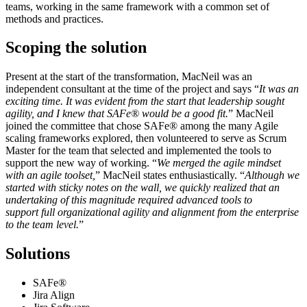
teams, working in the same framework with a common set of
methods and practices.
Scoping the solution
Present at the start of the transformation,
MacNeil
was an
independent consultant at the time of the project and
says
“
It was an
exciting time. It was evident from the start that leadership sought
agility, and I knew that SAFe® would be a good fit.
” MacNeil
joined the committee that chose SAFe® among the many Agile
scaling frameworks explored, then volunteered to serve as Scrum
Master for the team that selected and implemented the tools to
support the new way of working. “
We merged the agile mindset
with an agile toolset,
” MacNeil states enthusiastically. “
Although we
started with sticky notes on the wall, we quickly realized that an
undertaking of this magnitude required advanced tools to
support full organizational agility and alignment from the enterprise
to the team level.
”
Solutions
SAFe®
Jira Align