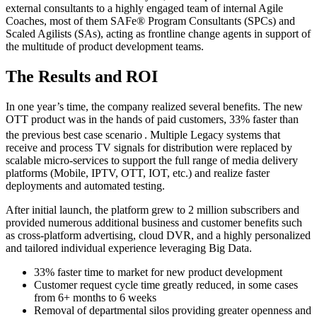
external consultants to a highly engaged team of internal Agile
Coaches, most of them SAFe® Program Consultants (SPCs) and
Scaled Agilists (SAs), acting as frontline change agents in support of
the multitude of product development teams.
The Results and ROI
In one year’s time, the company realized several benefits. The new
OTT product was in the hands of paid customers, 33% faster than
the previous best case scenario
. Multiple Legacy systems that
receive and process TV signals for distribution were replaced by
scalable micro-services to support the full range of media delivery
platforms (Mobile, IPTV, OTT, IOT, etc.) and realize faster
deployments and automated testing.
After initial launch, the platform grew to 2 million subscribers and
provided numerous additional business and customer benefits such
as cross-platform advertising, cloud DVR, and a highly personalized
and tailored individual experience leveraging Big Data.
33% faster time to market for new product development
Customer request cycle time greatly reduced, in some cases
from 6+ months to 6 weeks
Removal of departmental silos providing greater openness and