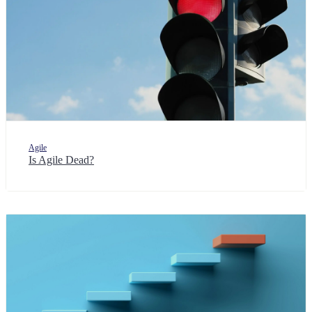
Agile
Is Agile Dead?