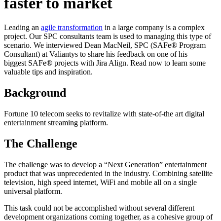
faster to market
Leading an
agile transformation
in a large company is a complex
project. Our SPC consultants team is used to managing this type of
scenario. We interviewed Dean MacNeil, SPC (SAFe® Program
Consultant) at Valiantys to share his feedback on one of his
biggest SAFe® projects with Jira Align. Read now to learn some
valuable tips and inspiration.
Background
Fortune 10 telecom seeks to revitalize with state-of-the art digital
entertainment streaming platform.
The Challenge
The challenge was to develop a “Next Generation” entertainment
product that was unprecedented in the industry. Combining satellite
television, high speed internet, WiFi and mobile all on a single
universal platform.
This task could not be accomplished without several different
development organizations coming together, as a cohesive group of