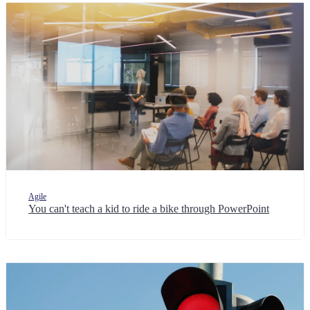
Agile
You can't teach a kid to ride a bike through PowerPoint