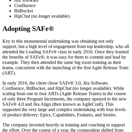
Jira Software
Confluence
BitBucket
HipChat (no longer available)
Adopting SAFe®
Key to this monumental undertaking was obtaining not only
support, but a high level of engagement from top leadership, who all
attended the Leading SAFe® class in early 2016. Once they learned
the benefits of SAFe®, it was easy for them to commit and lead by
example. They then attended the same big room training as their
teams, concurrent with the launching of the first Agile Release Train
(ART).
In early 2016, the client chose SAFe® 3.0, Jira Software,
Confluence, BitBucket, and HipChat (no longer available). While
scaling from one to four ARTs (Agile Release Trains) in the course
of only three Program Increments, the company upsized to the new
SAFe® 4.0 and Jira Align (then known as AgileCraft). This
supported the very large and complex undertaking with four levels
of product delivery: Epics, Capabilities, Features, and Stories.
The company invested heavily in training and coaching to support
the effort. Over the course of a year, the composition shifted from