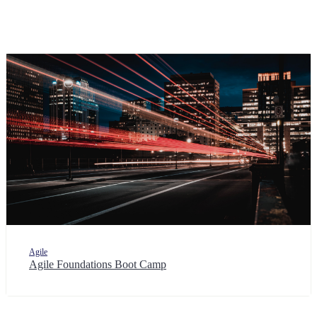
Agile
Agile Foundations Boot Camp