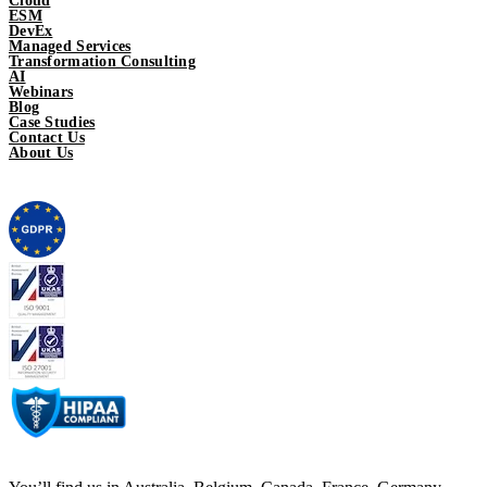
Cloud
ESM
DevEx
Managed Services
Transformation Consulting
AI
Webinars
Blog
Case Studies
Contact Us
About Us