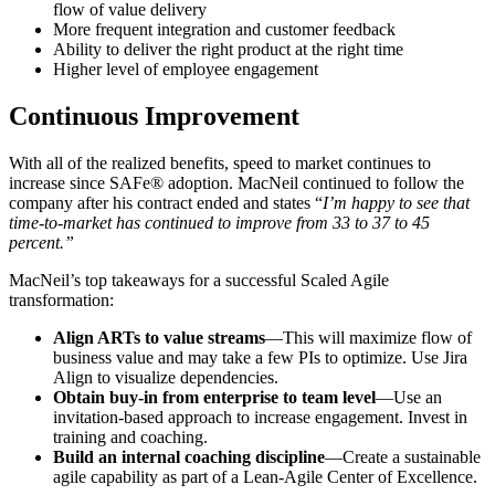
flow of value delivery
More frequent integration and customer feedback
Ability to deliver the right product at the right time
Higher level of employee engagement
Continuous Improvement
With all of the realized benefits, speed to market continues to
increase since SAFe® adoption.
MacNeil
continued to
follow the
company after his contract ended and
states
“
I’m happy to see that
time-to-market has continued to improve from 33 to 37 to 45
percent.”
MacNeil’s top takeaways for a successful Scaled Agile
transformation:
Align ARTs to value streams
—This will maximize flow of
business value and may take a few PIs to optimize. Use Jira
Align to visualize dependencies.
Obtain buy-in from enterprise to team level
—Use an
invitation-based approach to increase engagement. Invest in
training and coaching.
Build an internal coaching discipline
—Create a sustainable
agile capability as part of a Lean-Agile Center of Excellence.