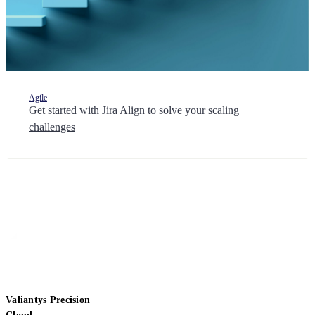
Agile
Get started with Jira Align to solve your scaling
challenges
Valiantys Precision