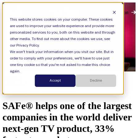
Open main navigation
This website stores cookies on your computer. These cookies
are used to improve your website experience and provide more
personalized services to you, both on this website and through
other media. To find out more about the cookies we use, see
our Privacy Policy.
We won't track your information when you visit our site. But in
order to comply with your preferences, we'll have to use just
one tiny cookie so that you're not asked to make this choice
again.
Resources
Accept
Decline
Categories
Agile,
Technology, Media, and Telecommunications
SAFe® helps one of the largest
companies in the world deliver
next-gen TV product, 33%