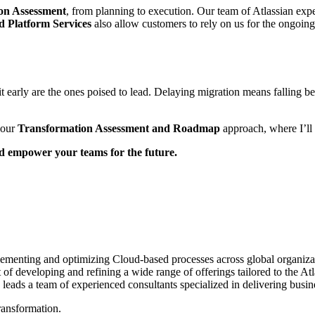
on Assessment
, from planning to execution. Our team of Atlassian exp
 Platform Services
also allow customers to rely on us for the ongoin
it early are the ones poised to lead. Delaying migration means falling be
 our
Transformation Assessment and Roadmap
approach, where I’ll 
nd empower your teams for the future.
ementing and optimizing Cloud-based processes across global organizati
t of developing and refining a wide range of offerings tailored to the A
eads a team of experienced consultants specialized in delivering busine
ransformation.