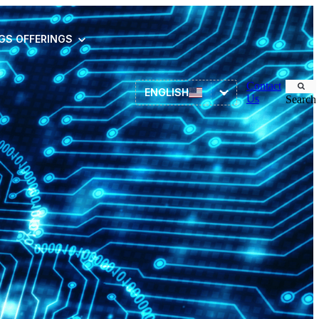
NGS
OFFERINGS
Contact
ENGLISH
Us
Search
Asset Management
ITSM
HR