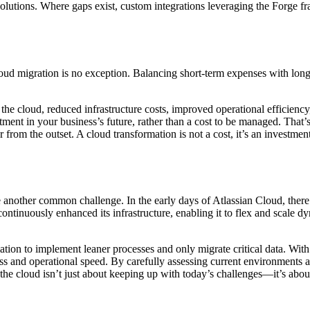
 solutions. Where gaps exist, custom integrations leveraging the Forge
oud migration is no exception. Balancing short-term expenses with long
the cloud, reduced infrastructure costs, improved operational efficiency,
stment in your business’s future, rather than a cost to be managed. Tha
 from the outset. A cloud transformation is not a cost, it’s an investmen
e another common challenge. In the early days of Atlassian Cloud, ther
ntinuously enhanced its infrastructure, enabling it to flex and scale 
ion to implement leaner processes and only migrate critical data. With
ss and operational speed. By carefully assessing current environments a
o the cloud isn’t just about keeping up with today’s challenges—it’s abou