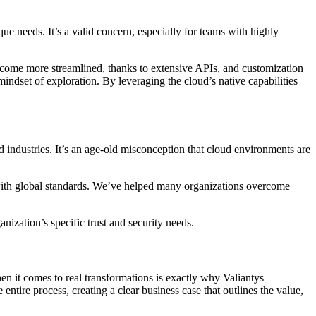
que needs. It’s a valid concern, especially for teams with highly
 become more streamlined, thanks to extensive APIs, and customization
 mindset of exploration. By leveraging the cloud’s native capabilities
d industries. It’s an age-old misconception that cloud environments are
gn with global standards. We’ve helped many organizations overcome
nization’s specific trust and security needs.
en it comes to real transformations is exactly why Valiantys
tire process, creating a clear business case that outlines the value,