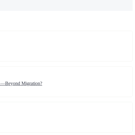
ion—Beyond Migration?