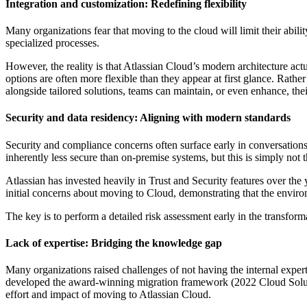
Integration and customization: Redefining flexibility
Many organizations fear that moving to the cloud will limit their abilit
specialized processes.
However, the reality is that Atlassian Cloud’s modern architecture act
options are often more flexible than they appear at first glance. Rather
alongside tailored solutions, teams can maintain, or even enhance, their 
Security and data residency: Aligning with modern standards
Security and compliance concerns often surface early in conversations 
inherently less secure than on-premise systems, but this is simply not 
Atlassian has invested heavily in Trust and Security features over the
initial concerns about moving to Cloud, demonstrating that the envir
The key is to perform a detailed risk assessment early in the transform
Lack of expertise: Bridging the knowledge gap
Many organizations raised challenges of not having the internal expert
developed the award-winning migration framework (2022 Cloud Solutions 
effort and impact of moving to Atlassian Cloud.