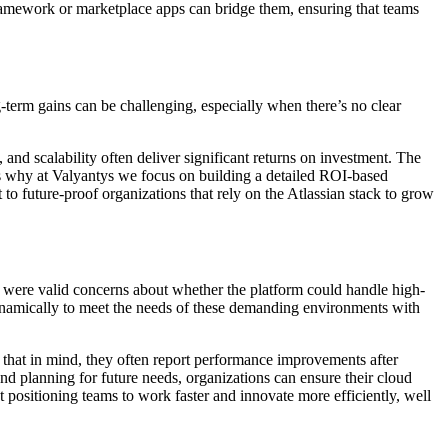
 framework or marketplace apps can bridge them, ensuring that teams
-term gains can be challenging, especially when there’s no clear
 and scalability often deliver significant returns on investment. The
t’s why at Valyantys we focus on building a detailed ROI-based
t to future-proof organizations that rely on the Atlassian stack to grow
e were valid concerns about whether the platform could handle high-
dynamically to meet the needs of these demanding environments with
 that in mind, they often report performance improvements after
nd planning for future needs, organizations can ensure their cloud
t positioning teams to work faster and innovate more efficiently, well