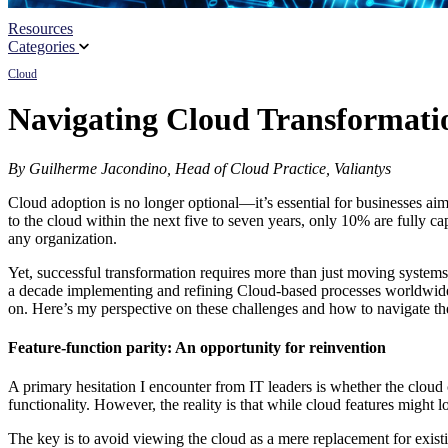
Resources
Partners
Categories
Cloud
News
Navigating Cloud Transformation
By Guilherme Jacondino, Head of Cloud Practice, Valiantys
Cloud adoption is no longer optional—it’s essential for businesses aim
to the cloud within the next five to seven years, only 10% are fully c
any organization.
Yet, successful transformation requires more than just moving systems
a decade implementing and refining Cloud-based processes worldwide, p
on. Here’s my perspective on these challenges and how to navigate th
Feature-function parity: An opportunity for reinvention
A primary hesitation I encounter from IT leaders is whether the cloud 
functionality. However, the reality is that while cloud features might 
The key is to avoid viewing the cloud as a mere replacement for existi