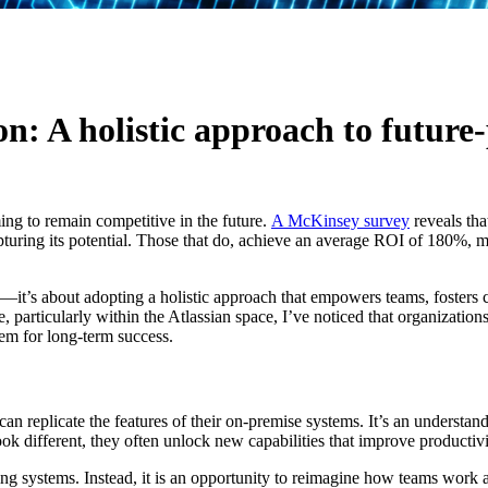
AI
: A holistic approach to future-
ing to remain competitive in the future.
A McKinsey survey
reveals tha
apturing its potential. Those that do, achieve an average ROI of 180%, 
—it’s about adopting a holistic approach that empowers teams, fosters 
articularly within the Atlassian space, I’ve noticed that organization
em for long-term success.
can replicate the features of their on-premise systems. It’s an understa
look different, they often unlock new capabilities that improve productiv
ng systems. Instead, it is an opportunity to reimagine how teams work an