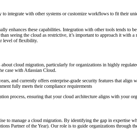
y to integrate with other systems or customize workflows to fit their uni
ually enhances these capabilities. Integration with other tools tends to
 than seeing the cloud as restrictive, it’s important to approach it with a
level of flexibility.
about cloud migration, particularly for organizations in highly regulate
the case with Atlassian Cloud.
 years, and currently offers enterprise-grade security features that ali
onment fully meets their compliance requirements
ation process, ensuring that your cloud architecture aligns with your orga
ise to manage a cloud migration. By identifying the gap in expertise wh
Partner of the Year). Our role is to guide organizations through the en