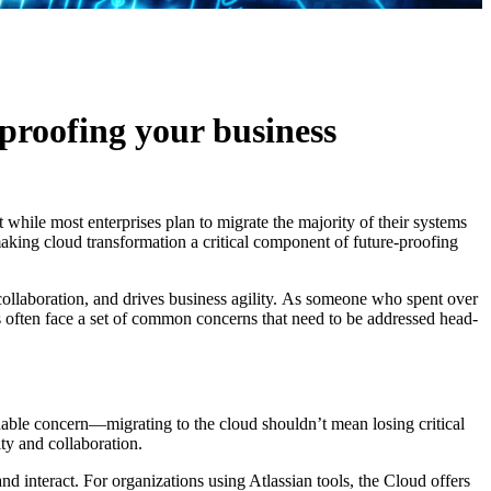
proofing your business
t while most enterprises plan to migrate the majority of their systems
making cloud transformation a critical component of future-proofing
collaboration, and drives business agility. As someone who spent over
s often face a set of common concerns that need to be addressed head-
ndable concern—migrating to the cloud shouldn’t mean losing critical
ity and collaboration.
d interact. For organizations using Atlassian tools, the Cloud offers