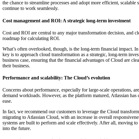
the chance to streamline processes and adopt more efficient, scalable
continue to work seamlessly.
Cost management and ROI: A strategic long-term investment
Cost and ROI are central to any major transformation decision, and cl
roadmap for calculating ROI.
What’s often overlooked, though, is the long-term financial impact. In 
key is to approach cloud transformation as a strategic, long-term inve
business case, ensuring that the financial advantages of Cloud are clear
their business.
Performance and scalability: The Cloud’s evolution
Concerns about performance, especially for large-scale operations, ar
demand workloads. However, as the platform matured, Atlassian has co
ease.
In fact, we recommend our customers to leverage the Cloud transformat
migrating to Atlassian Cloud, with an increase in overall responsivene
systems are built to perform and scale effectively. After all, moving t
into the future.