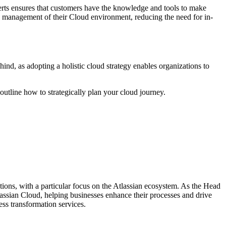
erts ensures that customers have the knowledge and tools to make
g management of their Cloud environment, reducing the need for in-
hind, as adopting a holistic cloud strategy enables organizations to
outline how to strategically plan your cloud journey.
ons, with a particular focus on the Atlassian ecosystem. As the Head
tlassian Cloud, helping businesses enhance their processes and drive
ss transformation services.