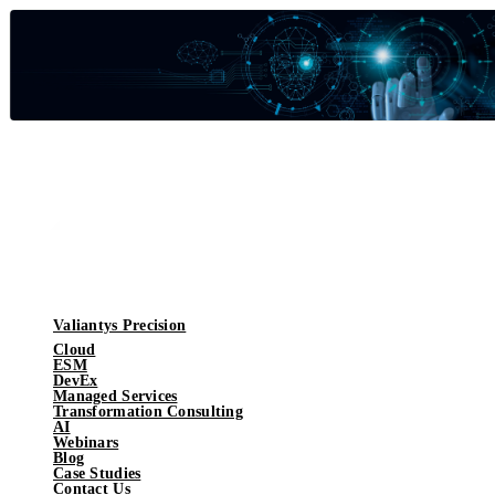
Valiantys Precision
Cloud
ESM
DevEx
Managed Services
Transformation Consulting
AI
Webinars
Blog
Case Studies
Contact Us