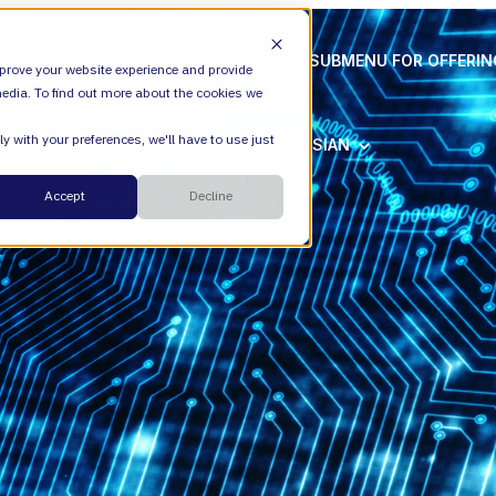
ION
VALIANTYS PRECISION
SHOW SUBMENU FOR OFFERI
prove your website experience and provide
edia. To find out more about the cookies we
y with your preferences, we'll have to use just
SHOW SUBMENU FOR ATLASSIAN
ATLASSIAN
Cloud
Accept
Decline
ESM
DevEx
Managed Services
Legal
Managed Platform
Environmental + Social Governance
Transformation Consulting