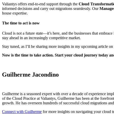
Valiantys offers end-to-end support through the
Cloud Transformati
informed decisions and carry out migrations seamlessly. Our
Managed
house expertise.
The time to act is now
Cloud is not a future state—it’s here, and the businesses that embrace 
stay ahead in an increasingly competitive market.
Stay tuned, as I’ll be sharing more insights in my upcoming article on
Now is the time to take action. Start your cloud journey today a
Guilherme Jacondino
Guilherme is a seasoned expert with over a decade of experience impl
of the Cloud Practice at Valiantys, Guilherme has been at the forefron
growth. He has overseen hundreds of successful cloud migrations and l
Connect with Guilherme
for
more insights on navigating your cloud t