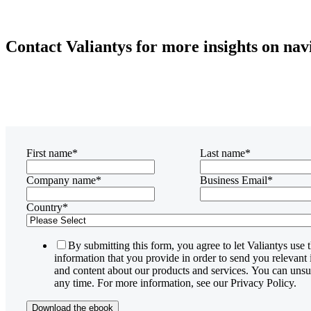
Contact Valiantys for more insights on na
First name
*
Last name
*
Company name
*
Business Email
*
Country
*
By submitting this form, you agree to let Valiantys use 
information that you provide in order to send you relevant
and content about our products and services. You can unsu
any time. For more information, see our Privacy Policy.