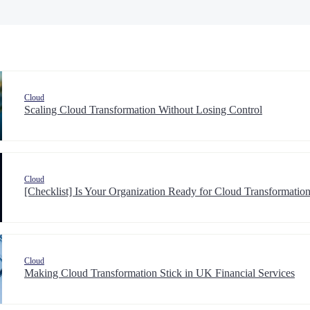
Cloud
Scaling Cloud Transformation Without Losing Control
Cloud
[Checklist] Is Your Organization Ready for Cloud Transformat
Cloud
Making Cloud Transformation Stick in UK Financial Services