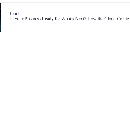
Cloud
Is Your Business Ready for What’s Next? How the Cloud Creates