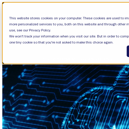
SHOW SUBMENU FOR VALIANTYS PRECIS
This website stores cookies on your computer. These cookies are used to im
more personalized services to you, both on this website and through other m
use, see our Privacy Policy.
We won't track your information when you visit our site. But in order to compl
SHOW SUBMENU FOR LEARN
LEARN
one tiny cookie so that you're not asked to make this choice again.
SHOW SUBMENU FOR ABOUT
ABOUT
About Us
Leadership
Careers