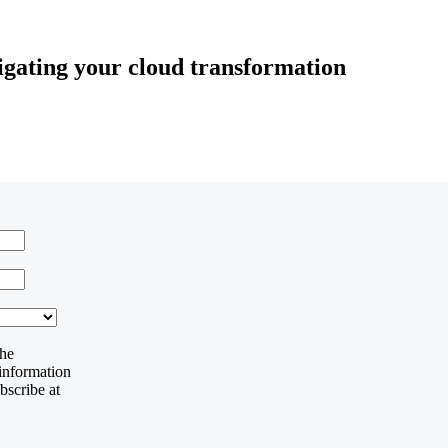
vigating your cloud transformation
the
 information
bscribe at