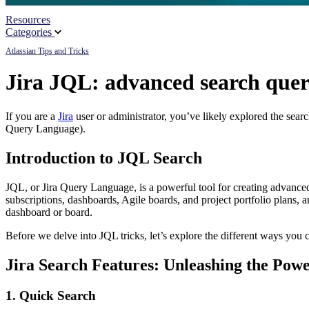
Resources
Partners
Categories
Atlassian Tips and Tricks
News
Jira JQL: advanced search quer
If you are a
Jira
user or administrator, you’ve likely explored the sear
Query Language).
Introduction to JQL Search
JQL, or Jira Query Language, is a powerful tool for creating advanced 
subscriptions, dashboards, Agile boards, and project portfolio plans, a
dashboard or board.
Before we delve into JQL tricks, let’s explore the different ways you c
Jira Search Features: Unleashing the Pow
1. Quick Search