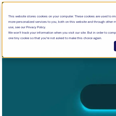
SHOW SUBMENU FOR VALIANTYS PRECIS
This website stores cookies on your computer. These cookies are used to im
more personalized services to you, both on this website and through other m
use, see our Privacy Policy.
We won't track your information when you visit our site. But in order to compl
SHOW SUBMENU FOR LEARN
LEARN
one tiny cookie so that you're not asked to make this choice again.
SHOW SUBMENU FOR ABOUT
ABOUT
About Us
Leadership
Careers