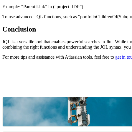
Example:
“Parent Link” in (“project=IDP”)
To use advanced JQL functions, such as “portfolioChildrenOf(Subquery
Conclusion
JQL is a versatile tool that enables powerful searches in Jira. While t
combining the right functions and understanding the JQL syntax, you ca
For more tips and assistance with Atlassian tools, feel free to
get in t