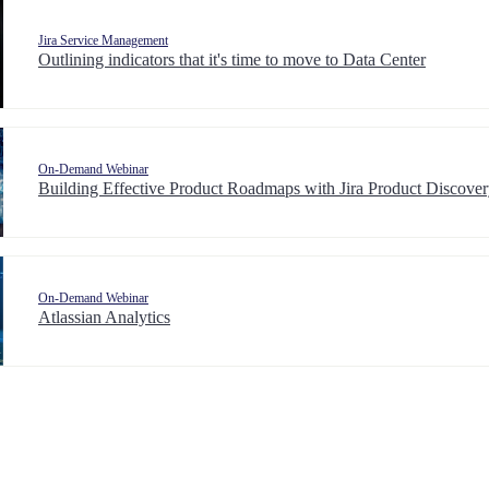
Jira Service Management
Outlining indicators that it's time to move to Data Center
On-Demand Webinar
Building Effective Product Roadmaps with Jira Product Discove
On-Demand Webinar
Atlassian Analytics