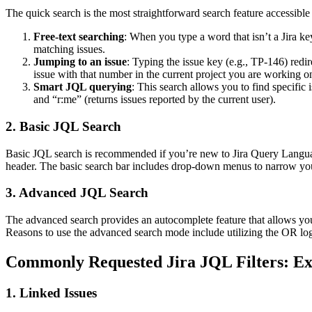
The quick search is the most straightforward search feature accessible 
Free-text searching
: When you type a word that isn’t a Jira ke
matching issues.
Jumping to an issue
: Typing the issue key (e.g., TP-146) redir
issue with that number in the current project you are working o
Smart JQL querying
: This search allows you to find specific
and “r:me” (returns issues reported by the current user).
2. Basic JQL Search
Basic JQL search is recommended if you’re new to Jira Query Language
header. The basic search bar includes drop-down menus to narrow yo
3. Advanced JQL Search
The advanced search provides an autocomplete feature that allows yo
Reasons to use the advanced search mode include utilizing the OR logi
Commonly Requested Jira JQL Filters: Ex
1. Linked Issues