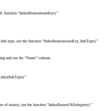
 JQL function “linkedIssues(issueKey).”
ar link type, use the function “linkedIssues(issueKey, linkType).”
inking and use the “Name” column.
sLinks(linkType).”
filter of issues), use the function “linkedIssuesOf(Subquery).”