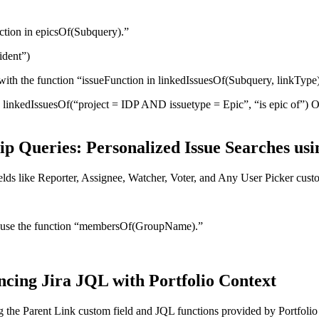
unction in epicsOf(Subquery).”
ident”)
 with the function “issueFunction in linkedIssuesOf(Subquery, linkType
linkedIssuesOf(“project = IDP AND issuetype = Epic”, “is epic of”) O
 Queries: Personalized Issue Searches usi
elds like Reporter, Assignee, Watcher, Voter, and Any User Picker custo
Jira, use the function “membersOf(GroupName).”
ncing Jira JQL with Portfolio Context
g the Parent Link custom field and JQL functions provided by Portfolio 