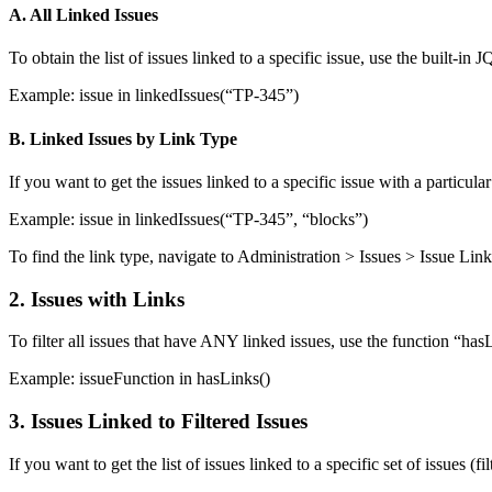
A. All
Linked
Issues
To obtain the list of issues linked to a specific issue, use the built-in
Example:
issue in linkedIssues(“TP-345”)
B. Linked Issues by Link Type
If you want to get the issues linked to a specific issue with a particul
Example:
issue in linkedIssues(“TP-345”, “blocks”)
To find the link type, navigate to Administration > Issues > Issue L
2. Issues with Links
To filter all issues that have ANY linked issues, use the function “ha
Example:
issueFunction in hasLinks()
3. Issues Linked to Filtered Issues
If you want to get the list of issues linked to a specific set of issues (