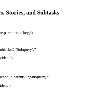
s, Stories, and Subtasks
the parent issue key(s).
n subtasksOf(Subquery).”
cident”)
unction in parentsOf(Subquery).”
ident”)