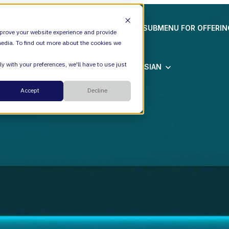
ION
VALIANTYS PRECISION
SHOW SUBMENU FOR OFFERI
prove your website experience and provide
edia. To find out more about the cookies we
y with your preferences, we'll have to use just
SHOW SUBMENU FOR ATLASSIAN
ATLASSIAN
Cloud
Accept
Decline
ESM
DevEx
Managed Services
Legal
Managed Platform
Environmental + Social Governance
Transformation Consulting