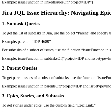
Example:
issueFunction in linkedIssuesOf(“project=IDP”)
Jira JQL Issue Hierarchy: Navigating Epic
1. Subtask Queries
To get the list of subtasks in Jira, use the object “Parent” and specify 
Example:
parent = “IDP-4689”
For subtasks of a subset of issues, use the function “issueFunction i
Example:
issueFunction in subtasksOf(“project=IDP and issuetype=In
2. Parent Queries
To get parent issues of a subset of subtasks, use the function “issueF
Example:
issueFunction in parentsOf(“project=IDP and issuetype=Inc
3. Epics, Stories, and Subtasks
To get stories under epics, use the custom field “Epic Link.”