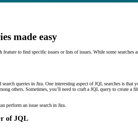
AI
ies made easy
ch feature to find specific issues or lists of issues. While some search
search queries in Jira. One interesting aspect of JQL searches is that yo
mong others. Sometimes, you’ll need to craft a JQL query to create a fil
an perform an issue search in Jira.
er of JQL