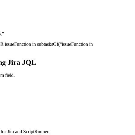
).”
R issueFunction in subtasksOf(“issueFunction in
ng Jira JQL
m field.
for Jira and ScriptRunner.