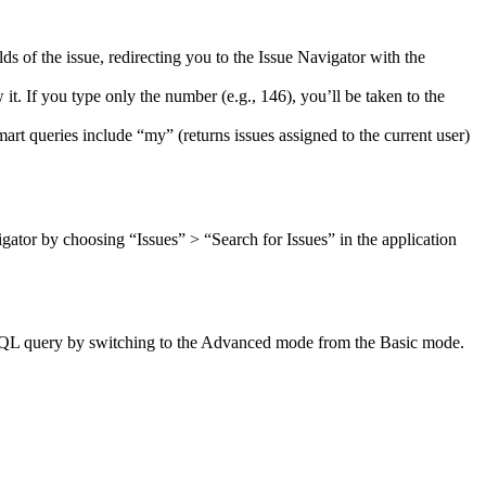
s of the issue, redirecting you to the Issue Navigator with the
 it. If you type only the number (e.g., 146), you’ll be taken to the
art queries include “my” (returns issues assigned to the current user)
ator by choosing “Issues” > “Search for Issues” in the application
 a JQL query by switching to the Advanced mode from the Basic mode.