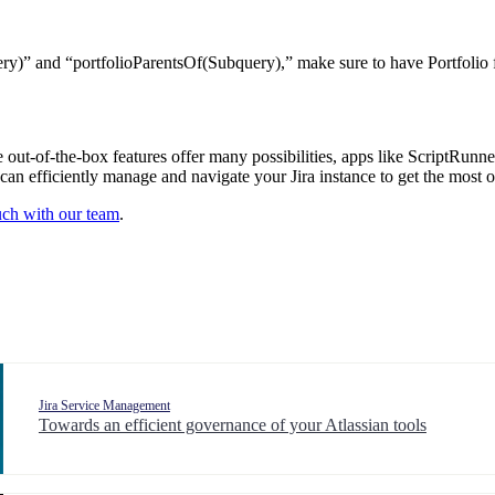
)” and “portfolioParentsOf(Subquery),” make sure to have Portfolio fo
he out-of-the-box features offer many possibilities, apps like ScriptRunne
n efficiently manage and navigate your Jira instance to get the most ou
ouch with our team
.
Jira Service Management
Towards an efficient governance of your Atlassian tools