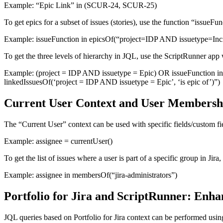
Example:
“Epic Link” in (SCUR-24, SCUR-25)
To get epics for a subset of issues (stories), use the function “issueF
Example:
issueFunction in epicsOf(“project=IDP AND issuetype=Inc
To get the three levels of hierarchy in JQL, use the ScriptRunner app
Example:
(project = IDP AND issuetype = Epic) OR issueFunction in 
linkedIssuesOf(‘project = IDP AND issuetype = Epic’, ‘is epic of’)”)
Current User Context and User Membership
The “Current User” context can be used with specific fields/custom fi
Example:
assignee = currentUser()
To get the list of issues where a user is part of a specific group in 
Example:
assignee in membersOf(“jira-administrators”)
Portfolio for Jira and ScriptRunner: Enha
JQL queries based on Portfolio for Jira context can be performed usin