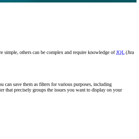
es are simple, others can be complex and require knowledge of
JQL
(Jira
u can save them as filters for various purposes, including
ter that precisely groups the issues you want to display on your