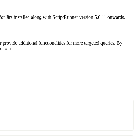
r Jira installed along with ScriptRunner version 5.0.11 onwards.
r provide additional functionalities for more targeted queries. By
t of it.