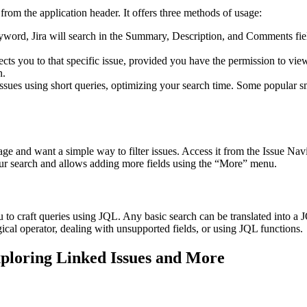
from the application header. It offers three methods of usage:
yword, Jira will search in the Summary, Description, and Comments field
ects you to that specific issue, provided you have the permission to view
n.
 issues using short queries, optimizing your search time. Some popular sm
 and want a simple way to filter issues. Access it from the Issue Navig
ur search and allows adding more fields using the “More” menu.
u to craft queries using JQL. Any basic search can be translated into
cal operator, dealing with unsupported fields, or using JQL functions.
ploring Linked Issues and More