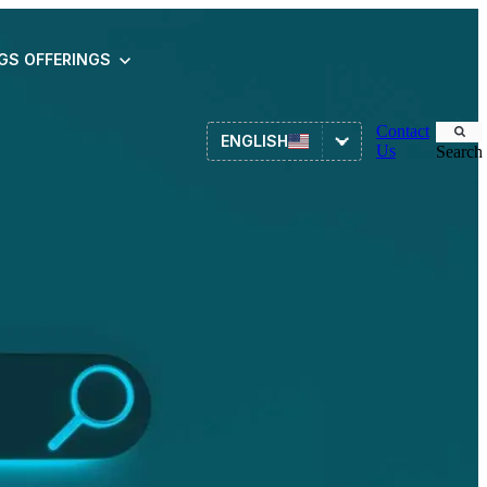
NGS
OFFERINGS
Contact
ENGLISH
Us
Search
Asset Management
ITSM
HR