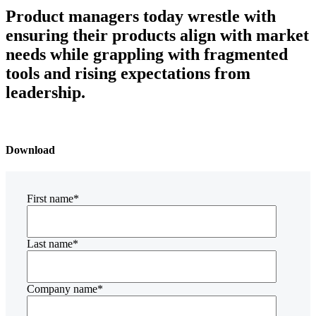
Product managers today wrestle with
ensuring their products align with market
needs while grappling with fragmented
tools and rising expectations from
leadership.
Download
First name
*
Last name
*
Company name
*