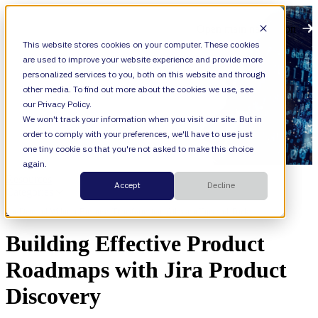
Open main navigation
This website stores cookies on your computer. These cookies
are used to improve your website experience and provide more
personalized services to you, both on this website and through
other media. To find out more about the cookies we use, see
our Privacy Policy.
We won't track your information when you visit our site. But in
order to comply with your preferences, we'll have to use just
one tiny cookie so that you're not asked to make this choice
again.
Resources
Accept
Decline
Categories
On-Demand Webinar,
Business Transformation,
Atlassian Tips and Tricks
Building Effective Product
Roadmaps with Jira Product
Discovery