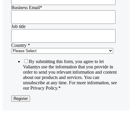
Business Email
*
Job title
Country
*
By submitting this form, you agree to let
Valiantys use the information that you provide in
order to send you relevant information and content
about our products and services. You can
unsubscribe at any time. For more information, see
our Privacy Policy.
*