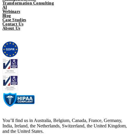
Transformation Consulting
AI
Webinars
Blog
Case Studies
Contact Us
About Us
You’ll find us in Australia, Belgium, Canada, France, Germany,
India, Ireland, the Netherlands, Switzerland, the United Kingdom,
and the United States.