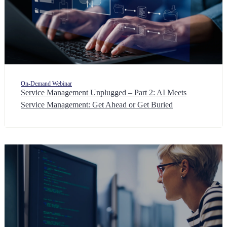
On-Demand Webinar
Service Management Unplugged – Part 2: AI Meets
Service Management: Get Ahead or Get Buried