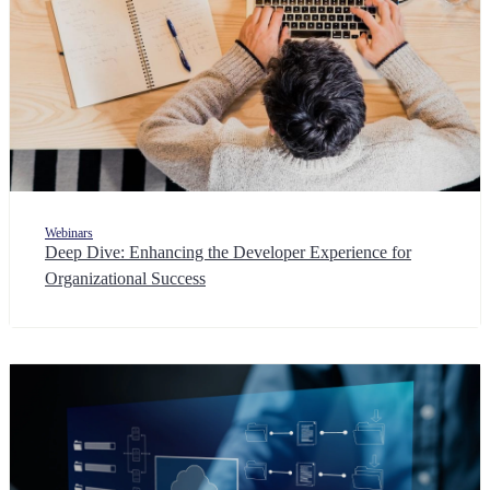
Webinars
Deep Dive: Enhancing the Developer Experience for
Organizational Success