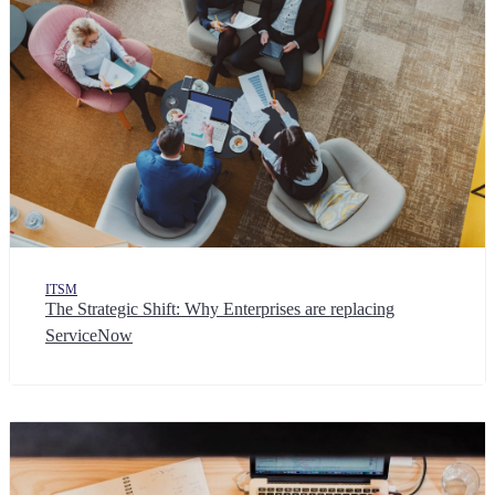
ITSM
The Strategic Shift: Why Enterprises are replacing
ServiceNow