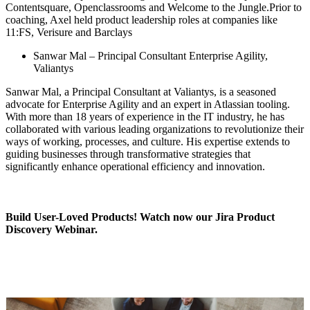
Contentsquare, Openclassrooms and Welcome to the Jungle.Prior to
coaching, Axel held product leadership roles at companies like
11:FS, Verisure and Barclays
Sanwar Mal – Principal Consultant Enterprise Agility,
Valiantys
Sanwar Mal, a Principal Consultant at Valiantys, is a seasoned
advocate for Enterprise Agility and an expert in Atlassian tooling.
With more than 18 years of experience in the IT industry, he has
collaborated with various leading organizations to revolutionize their
ways of working, processes, and culture. His expertise extends to
guiding businesses through transformative strategies that
significantly enhance operational efficiency and innovation.
Build User-Loved Products!
Watch now
our Jira Product
Discovery Webinar.