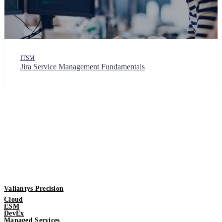
ITSM
Jira Service Management Fundamentals
Valiantys Precision
Cloud
ESM
DevEx
Managed Services