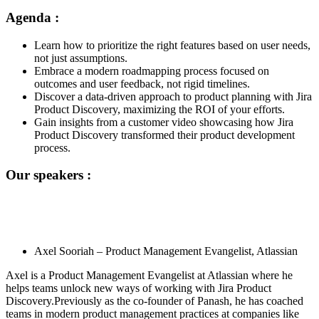
Agenda :
Learn how to prioritize the right features based on user needs,
not just assumptions.
Embrace a modern roadmapping process focused on
outcomes and user feedback, not rigid timelines.
Discover a data-driven approach to product planning with Jira
Product Discovery, maximizing the ROI of your efforts.
Gain insights from a customer video showcasing how Jira
Product Discovery transformed their product development
process.
Our speakers :
Axel Sooriah –
Product Management Evangelist
, Atlassian
Axel is a Product Management Evangelist at Atlassian where he
helps teams unlock new ways of working with Jira Product
Discovery.Previously as the co-founder of Panash, he has coached
teams in modern product management practices at companies like