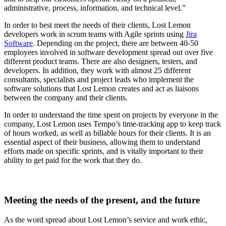
administrative, process, information, and technical level.”
In order to best meet the needs of their clients, Lost Lemon
developers work in scrum teams with Agile sprints using
Jira
Software
. Depending on the project, there are between 40-50
employees involved in software development spread out over five
different product teams. There are also designers, testers, and
developers. In addition, they work with almost 25 different
consultants, specialists and project leads who implement the
software solutions that Lost Lemon creates and act as liaisons
between the company and their clients.
In order to understand the time spent on projects by everyone in the
company, Lost Lemon uses Tempo’s time-tracking app to keep track
of hours worked, as well as billable hours for their clients. It is an
essential aspect of their business, allowing them to understand
efforts made on specific sprints, and is vitally important to their
ability to get paid for the work that they do.
Meeting the needs of the present, and the future
As the word spread about Lost Lemon’s service and work ethic,