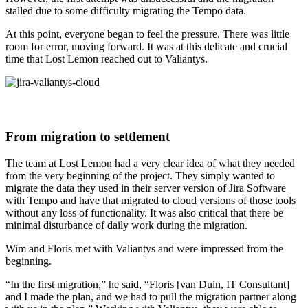
stalled due to some difficulty migrating the Tempo data.
At this point, everyone began to feel the pressure. There was little
room for error, moving forward. It was at this delicate and crucial
time that Lost Lemon reached out to Valiantys.
From migration to settlement
The team at Lost Lemon had a very clear idea of what they needed
from the very beginning of the project. They simply wanted to
migrate the data they used in their server version of Jira Software
with Tempo and have that migrated to cloud versions of those tools
without any loss of functionality. It was also critical that there be
minimal disturbance of daily work during the migration.
Wim and Floris met with Valiantys and were impressed from the
beginning.
“In the first migration,” he said, “Floris [van Duin, IT Consultant]
and I made the plan, and we had to pull the migration partner along