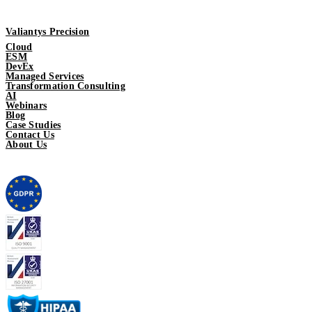
Valiantys Precision
Cloud
ESM
DevEx
Managed Services
Transformation Consulting
AI
Webinars
Blog
Case Studies
Contact Us
About Us