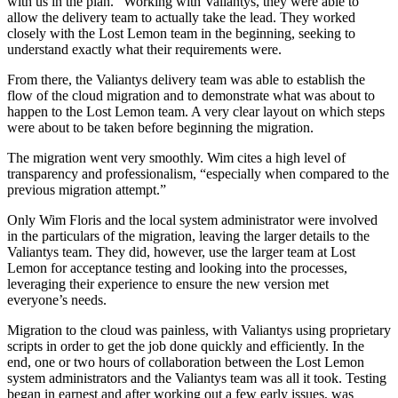
with us in the plan.” Working with Valiantys, they were able to
allow the delivery team to actually take the lead. They worked
closely with the Lost Lemon team in the beginning, seeking to
understand exactly what their requirements were.
From there, the Valiantys delivery team was able to establish the
flow of the cloud migration and to demonstrate what was about to
happen to the Lost Lemon team. A very clear layout on which steps
were about to be taken before beginning the migration.
The migration went very smoothly. Wim cites a high level of
transparency and professionalism, “especially when compared to the
previous migration attempt.”
Only Wim Floris and the local system administrator were involved
in the particulars of the migration, leaving the larger details to the
Valiantys team. They did, however, use the larger team at Lost
Lemon for acceptance testing and looking into the processes,
leveraging their experience to ensure the new version met
everyone’s needs.
Migration to the cloud was painless, with Valiantys using proprietary
scripts in order to get the job done quickly and efficiently. In the
end, one or two hours of collaboration between the Lost Lemon
system administrators and the Valiantys team was all it took. Testing
began in earnest and after working out a few early issues, was