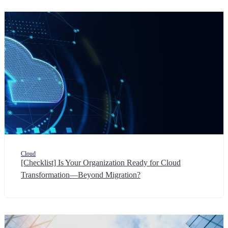
Cloud
[Checklist] Is Your Organization Ready for Cloud
Transformation—Beyond Migration?