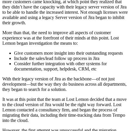
more customers came knocking, at which point they realized that
they didn’t have the capacity with their legacy server version of Jira
to be able to handle the increased interest. Not enough licenses were
available and using a legacy Server version of Jira began to inhibit
their growth.
More than that, the need to improve all aspects of customer
experience was at the forefront of their minds at this point. Lost
Lemon began investigation the means to:
Give customers more insight into their outstanding requests
Include the sales/lead follow up process in Jira
Consider further integration with other systems for
documentation, support, helpdesk, CRM, etc
With their legacy version of Jira as the backbone—of not just
development—but the way they do business across all departments,
they began to search for a solution.
It was at this point that the team at Lost Lemon decided that a move
to the cloud version of Jira would be the right way forward. Lost
Lemon contacted a consultancy firm, and began the process of
migrating their data, including their time-tracking data from Tempo
into the cloud.
However, the first attempt was unsuccessful and the migration