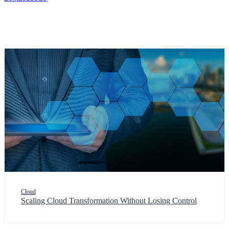
Cloud
Scaling Cloud Transformation Without Losing Control