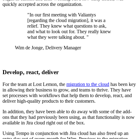
quickly accepted across the organization.
"In our first meeting with Valiantys
[regarding the cloud migration], it was a
relief. They knew what questions to ask,
and what to look out for. They really knew
what they were talking about. "
Wim de Jonge, Delivery Manager
Develop, react, deliver
For the team at Lost Lemon, the
migration to the cloud
has been key
in allowing their business to grow, and teams to thrive. They have
set processes with workflows that help them to develop, react, and
deliver high-quality products to their customers.
In addition, they have been able to do away with some of the add-
ons that they had previously been using, as that functionality is now
available in Jira cloud right out of the box.
Using Tempo in conjunction with Jira cloud has also freed up an
extra day out of every month for Wim. Previous to the migration,