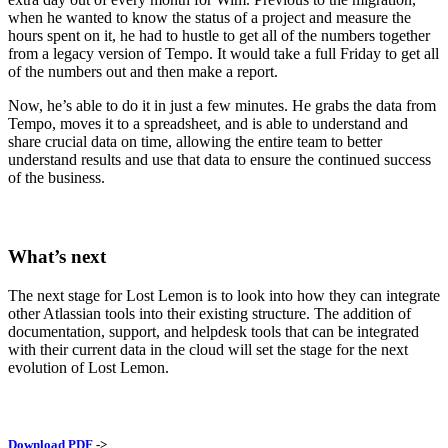
when he wanted to know the status of a project and measure the
hours spent on it, he had to hustle to get all of the numbers together
from a legacy version of Tempo. It would take a full Friday to get all
of the numbers out and then make a report.
Now, he’s able to do it in just a few minutes. He grabs the data from
Tempo, moves it to a spreadsheet, and is able to understand and
share crucial data on time, allowing the entire team to better
understand results and use that data to ensure the continued success
of the business.
What’s next
The next stage for Lost Lemon is to look into how they can integrate
other Atlassian tools into their existing structure. The addition of
documentation, support, and helpdesk tools that can be integrated
with their current data in the cloud will set the stage for the next
evolution of Lost Lemon.
Download PDF
->