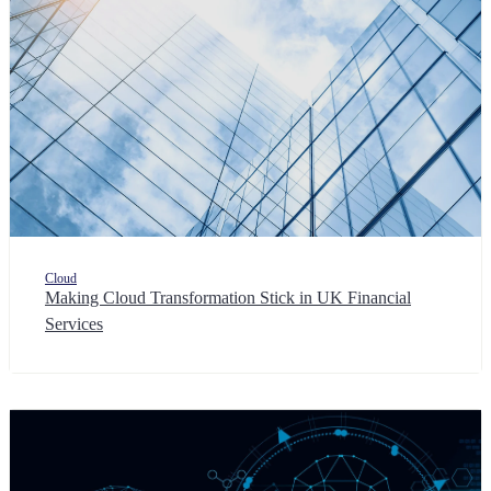
Cloud
Making Cloud Transformation Stick in UK Financial
Services