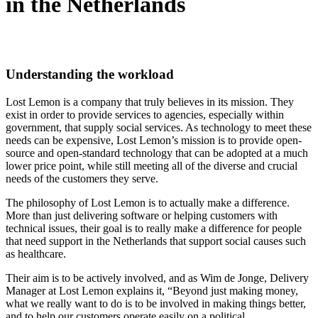
in the Netherlands
Understanding the workload
Lost Lemon is a company that truly believes in its mission. They
exist in order to provide services to agencies, especially within
government, that supply social services. As technology to meet these
needs can be expensive, Lost Lemon’s mission is to provide open-
source and open-standard technology that can be adopted at a much
lower price point, while still meeting all of the diverse and crucial
needs of the customers they serve.
The philosophy of Lost Lemon is to actually make a difference.
More than just delivering software or helping customers with
technical issues, their goal is to really make a difference for people
that need support in the Netherlands that support social causes such
as healthcare.
Their aim is to be actively involved, and as Wim de Jonge, Delivery
Manager at Lost Lemon explains it, “Beyond just making money,
what we really want to do is to be involved in making things better,
and to help our customers operate easily on a political,