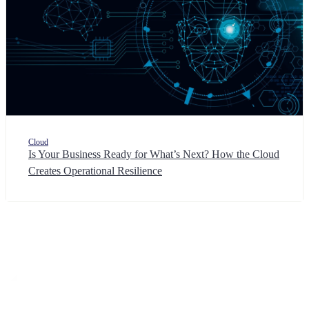
Cloud
Is Your Business Ready for What’s Next? How the Cloud
Creates Operational Resilience