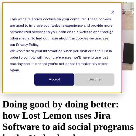
Open main navigation
This website stores cookies on your computer. These cookies
are used to improve your website experience and provide more
personalized services to you, both on this website and through
other media. To find out more about the cookies we use, see
our Privacy Policy.
We won't track your information when you visit our site. But in
order to comply with your preferences, we'll have to use just
one tiny cookie so that you're not asked to make this choice
again.
Resources
Accept
Decline
Categories
Cloud,
Agile,
Case Studies
Doing good by doing better:
how Lost Lemon uses Jira
Software to aid social programs