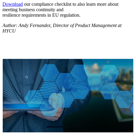
Download
our compliance checklist to also learn more about
meeting business continuity and
resilience requirements in EU regulation.
Author: Andy Fernandez, Director of Product Management at
HYCU