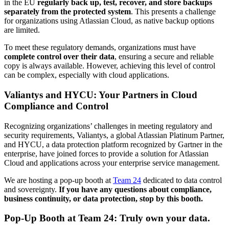
in the EU
regularly back up, test, recover, and store backups
separately from the protected system
. This presents a challenge
for organizations using Atlassian Cloud, as native backup options
are limited.
To meet these regulatory demands, organizations must have
complete control over their data
, ensuring a secure and reliable
copy is always available. However, achieving this level of control
can be complex, especially with cloud applications.
Valiantys and HYCU: Your Partners in Cloud
Compliance and Control
Recognizing organizations’ challenges in meeting regulatory and
security requirements, Valiantys, a global Atlassian Platinum Partner,
and HYCU, a data protection platform recognized by Gartner in the
enterprise, have joined forces to provide a solution for Atlassian
Cloud and applications across your enterprise service management.
We are hosting a pop-up booth at
Team 24
dedicated to data control
and sovereignty.
If you have any questions about compliance,
business continuity, or data protection, stop by this booth.
Pop-Up Booth at Team 24: Truly own your data.