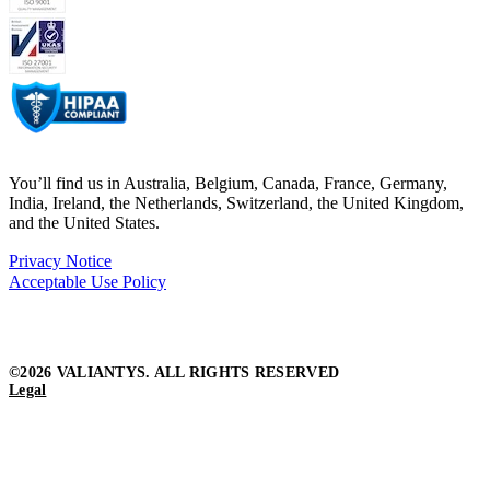
You’ll find us in Australia, Belgium, Canada, France, Germany,
India, Ireland, the Netherlands, Switzerland, the United Kingdom,
and the United States.
Privacy Notice
Acceptable Use Policy
©2026 VALIANTYS. ALL RIGHTS RESERVED
Legal