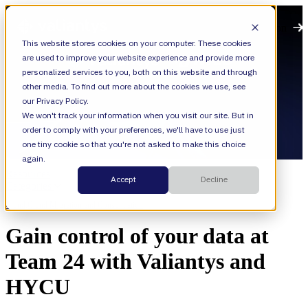
Open main navigation
This website stores cookies on your computer. These cookies
are used to improve your website experience and provide more
personalized services to you, both on this website and through
other media. To find out more about the cookies we use, see
our Privacy Policy.
We won't track your information when you visit our site. But in
order to comply with your preferences, we'll have to use just
one tiny cookie so that you're not asked to make this choice
again.
Resources
Accept
Decline
Categories
Cloud,
Cloud Migration and Consolidation
Gain control of your data at
Team 24 with Valiantys and
HYCU