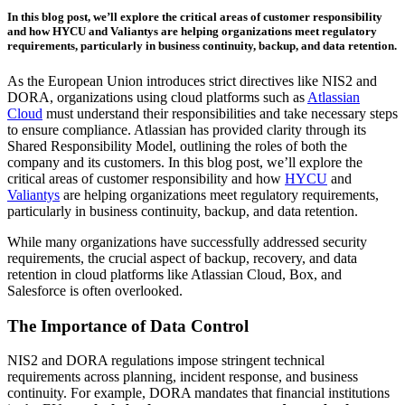
In this blog post, we’ll explore the critical areas of customer responsibility
and how HYCU and Valiantys are helping organizations meet regulatory
requirements, particularly in business continuity, backup, and data retention.
As the European Union introduces strict directives like NIS2 and
DORA, organizations using cloud platforms such as
Atlassian
Cloud
must understand their responsibilities and take necessary steps
to ensure compliance. Atlassian has provided clarity through its
Shared Responsibility Model, outlining the roles of both the
company and its customers. In this blog post, we’ll explore the
critical areas of customer responsibility and how
HYCU
and
Valiantys
are helping organizations meet regulatory requirements,
particularly in business continuity, backup, and data retention.
While many organizations have successfully addressed security
requirements, the crucial aspect of backup, recovery, and data
retention in cloud platforms like Atlassian Cloud, Box, and
Salesforce is often overlooked.
The Importance of Data Control
NIS2 and DORA regulations impose stringent technical
requirements across planning, incident response, and business
continuity. For example, DORA mandates that financial institutions