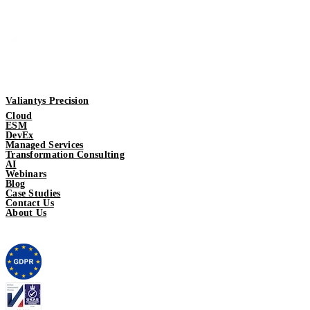
Valiantys Precision
Cloud
ESM
DevEx
Managed Services
Transformation Consulting
AI
Webinars
Blog
Case Studies
Contact Us
About Us