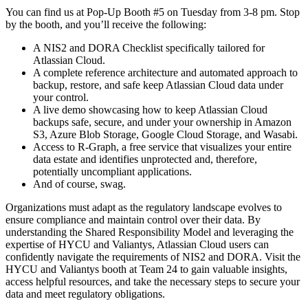
You can find us at Pop-Up Booth #5 on Tuesday from 3-8 pm. Stop
by the booth, and you’ll receive the following:
A NIS2 and DORA Checklist specifically tailored for
Atlassian Cloud.
A complete reference architecture and automated approach to
backup, restore, and safe keep Atlassian Cloud data under
your control.
A live demo showcasing how to keep Atlassian Cloud
backups safe, secure, and under your ownership in Amazon
S3, Azure Blob Storage, Google Cloud Storage, and Wasabi.
Access to R-Graph, a free service that visualizes your entire
data estate and identifies unprotected and, therefore,
potentially uncompliant applications.
And of course, swag.
Organizations must adapt as the regulatory landscape evolves to
ensure compliance and maintain control over their data. By
understanding the Shared Responsibility Model and leveraging the
expertise of HYCU and Valiantys, Atlassian Cloud users can
confidently navigate the requirements of NIS2 and DORA. Visit the
HYCU and Valiantys booth at Team 24 to gain valuable insights,
access helpful resources, and take the necessary steps to secure your
data and meet regulatory obligations.