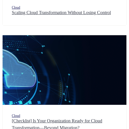
Cloud
Scaling Cloud Transformation Without Losing Control
Cloud
[Checklist] Is Your Organization Ready for Cloud
Transformation—Beyond Migration?