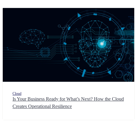
Cloud
Is Your Business Ready for What’s Next? How the Cloud
Creates Operational Resilience