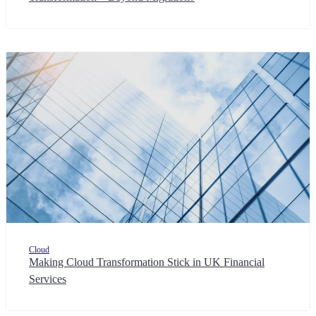
Cloud
Making Cloud Transformation Stick in UK Financial
Services