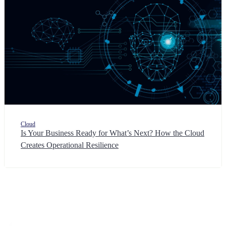
Cloud
Is Your Business Ready for What’s Next? How the Cloud
Creates Operational Resilience