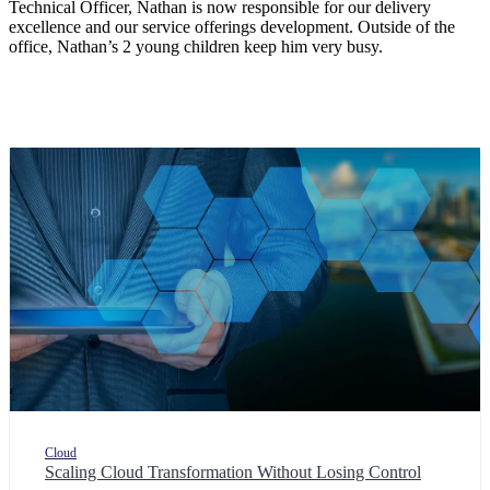
Technical Officer, Nathan is now responsible for our delivery
excellence and our service offerings development. Outside of the
office, Nathan’s 2 young children keep him very busy.
Cloud
Scaling Cloud Transformation Without Losing Control