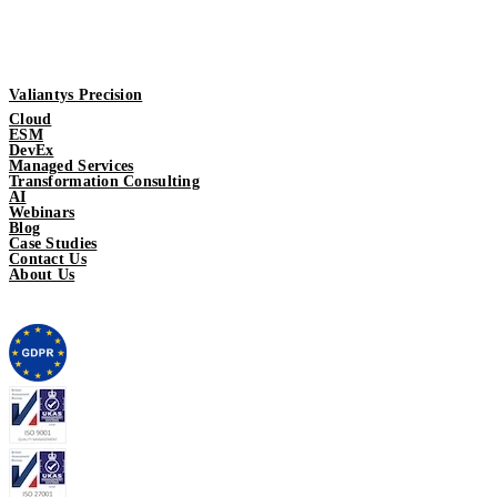
Valiantys Precision
Cloud
ESM
DevEx
Managed Services
Transformation Consulting
AI
Webinars
Blog
Case Studies
Contact Us
About Us