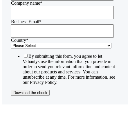
Company name
*
Business Email
*
Country
*
By submitting this form, you agree to let
Valiantys use the information that you provide in
order to send you relevant information and content
about our products and services. You can
unsubscribe at any time. For more information, see
our Privacy Policy.