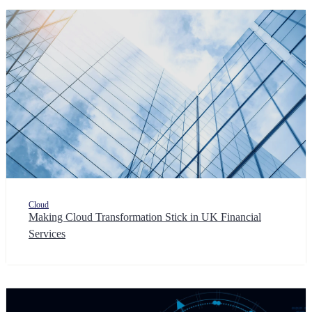
Cloud
Making Cloud Transformation Stick in UK Financial
Services