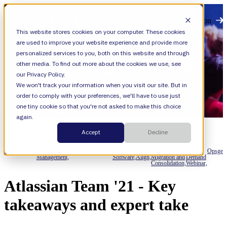
Open main navigation
This website stores cookies on your computer. These cookies
are used to improve your website experience and provide more
personalized services to you, both on this website and through
other media. To find out more about the cookies we use, see
our Privacy Policy.
We won't track your information when you visit our site. But in
order to comply with your preferences, we'll have to use just
one tiny cookie so that you're not asked to make this choice
again.
Resources
Accept
Decline
Categories
Cloud,
ITSM,
Jira Service
Agile,
Confluence,
Jira
Jira
Cloud
On-
Opsgeni
Management,
Software,
Align,
Migration and
Demand
Consolidation,
Webinar,
Atlassian Team '21 - Key
takeaways and expert take