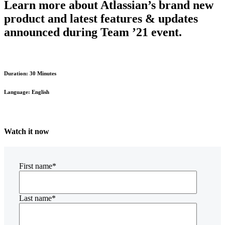
Learn more about Atlassian’s brand new
product and latest features & updates
announced during Team ’21 event.
Duration: 30 Minutes
Language: English
Watch it now
First name
*
Last name
*