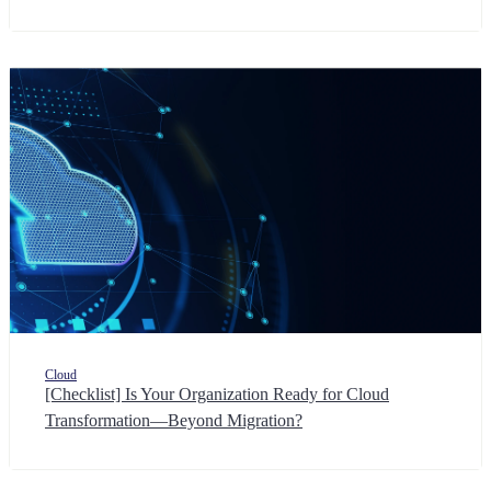
Cloud
[Checklist] Is Your Organization Ready for Cloud
Transformation—Beyond Migration?