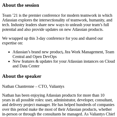
About the session
Team ’21 is the premier conference for modern teamwork in which
Atlassian explores the intersectionality of teamwork, humanity, and
tech. Industry leaders share new ways to unleash your team’s full
potential and also provide updates on new Atlassian products.
We wrapped up this 3-day conference for you and shared our
expertise on:
Atlassian’s brand new product
,
Jira Work Management, Team
Central and Open DevOps
New features & updates for your Atlassian instances on Cloud
and Data Center
About the speaker
Nathan Chantrenne – CTO, Valiantys
Nathan has been enjoying Atlassian products for more than 10
years
in all possible roles: user, administrator, developer, consultant,
and delivery project manager. He has helped hundreds of companies
over this period make the most of their Atlassian products, whether
in-person or through the consultants he managed. As Valiantys Chief