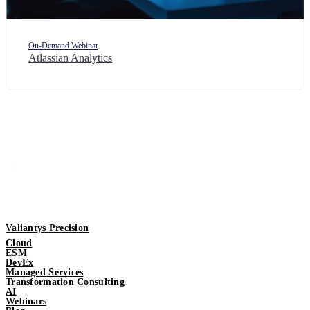
On-Demand Webinar
Atlassian Analytics
Valiantys Precision
Cloud
ESM
DevEx
Managed Services
Transformation Consulting
AI
Webinars