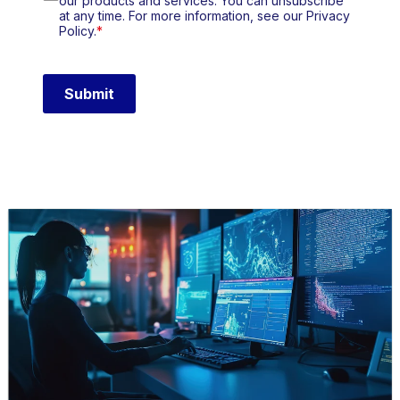
our products and services. You can unsubscribe
at any time. For more information, see our Privacy
Policy.
*
Submit