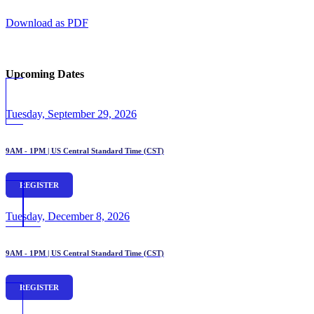
Download as PDF
Upcoming Dates
Tuesday, September 29, 2026
9AM - 1PM | US Central Standard Time (CST)
REGISTER
Tuesday, December 8, 2026
9AM - 1PM | US Central Standard Time (CST)
REGISTER