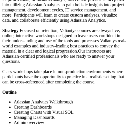
into utilizing Atlassian Analytics to gain holistic insights into project
management, development cycles, IT service management, and
more. Participants will learn to create custom analyses, visualize
data, and collaborate efficiently using Atlassian Analytics.
Strategy
Focused on retention, Valiantys courses are always live,
online, interactive workshops designed to leave users confident in
their understanding and use of the tools and processes.Valiantys real-
world examples and industry-leading best practices to convey the
material in a clear and logical progression.Our instructors are
Atlassian-certified professionals who are ready to answer your
questions.
Class workshops take place in non-production environments where
participants have the opportunity to practice in a realistic setting that
can be cross-referenced after completing the course.
Outline
Atlassian Analytics Walkthrough
Creating Dashboards
Creating Charts with Visual SQL
Managing Dashboards
Admin overview