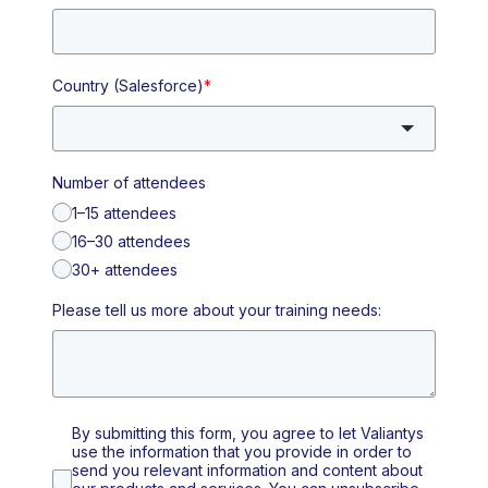
Country (Salesforce)
*
Number of attendees
1–15 attendees
16–30 attendees
30+ attendees
Please tell us more about your training needs:
By submitting this form, you agree to let Valiantys
use the information that you provide in order to
send you relevant information and content about