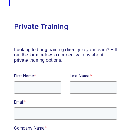
Private Training
Looking to bring training directly to your team? Fill
out the form below to connect with us about
private training options.
First Name
*
Last Name
*
Email
*
Company Name
*