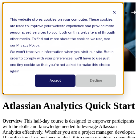
Open main navigation
This website stores cookies on your computer. These cookies
are used to improve your website experience and provide more
personalized services to you, both on this website and through
other media. To find out more about the cookies we use, see
our Privacy Policy.
We won't track your information when you visit our site. But in
order to comply with your preferences, we'll have to use just
one tiny cookie so that you're not asked to make this choice
again.
Resources
Accept
Decline
Categories
Analytics,
Training,
Public Training,
Private Training
Atlassian Analytics Quick Start
Overview
This half-day course is designed to empower participants
with the skills and knowledge needed to leverage Atlassian
Analytics effectively. Whether you are a project manager, developer,
IT professional, or business analyst, this course provides a deep dive