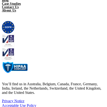
Blog
Case Studies
Contact Us
About Us
You’ll find us in Australia, Belgium, Canada, France, Germany,
India, Ireland, the Netherlands, Switzerland, the United Kingdom,
and the United States.
Privacy Notice
Acceptable Use Policy