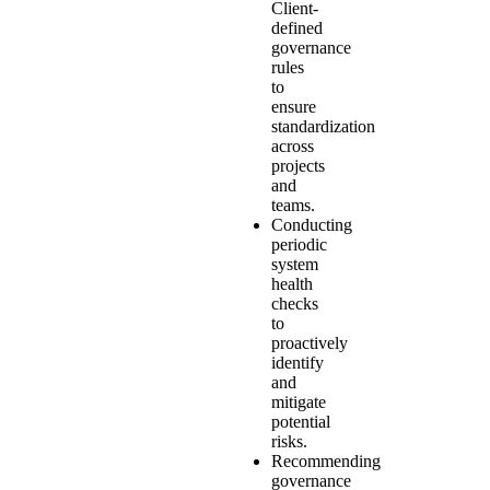
Client-
defined
governance
rules
to
ensure
standardization
across
projects
and
teams.
Conducting
periodic
system
health
checks
to
proactively
identify
and
mitigate
potential
risks.
Recommending
governance