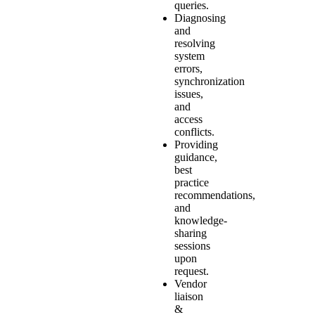
queries.
Diagnosing
and
resolving
system
errors,
synchronization
issues,
and
access
conflicts.
Providing
guidance,
best
practice
recommendations,
and
knowledge-
sharing
sessions
upon
request.
Vendor
liaison
&