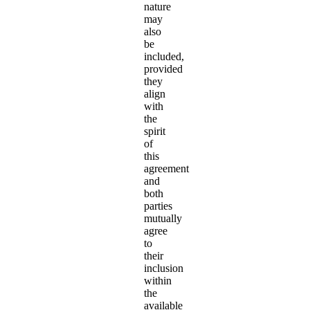
nature
may
also
be
included,
provided
they
align
with
the
spirit
of
this
agreement
and
both
parties
mutually
agree
to
their
inclusion
within
the
available