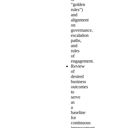
“golden
rules”)
and
alignment
on
governance,
escalation
paths,
and
rules
of
engagement.
Review
of
desired
business
outcomes
to
serve
as
a
baseline
for
continuous
improvement.