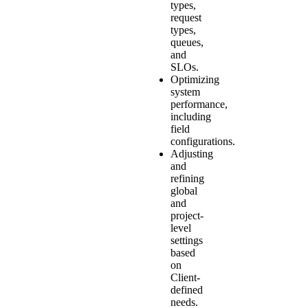
types,
request
types,
queues,
and
SLOs.
Optimizing
system
performance,
including
field
configurations.
Adjusting
and
refining
global
and
project-
level
settings
based
on
Client-
defined
needs.