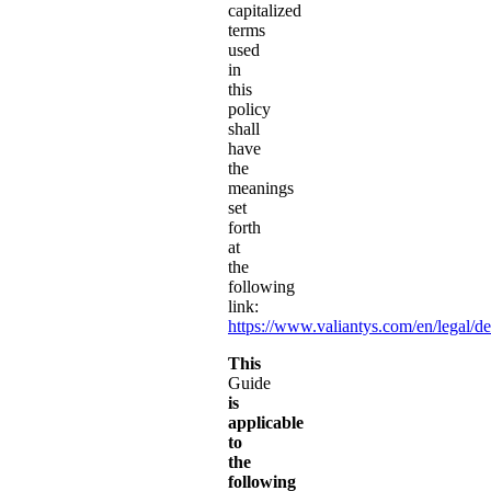
capitalized
terms
used
in
this
policy
shall
have
the
meanings
set
forth
at
the
following
link:
https://www.valiantys.com/en/legal/de
This
Guide
is
applicable
to
the
following