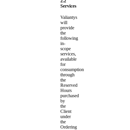
2.2
Services
Valiantys
will
provide
the
following
in-
scope
services,
available
for
consumption
through
the
Reserved
Hours
purchased
by
the
Client
under
the
Ordering