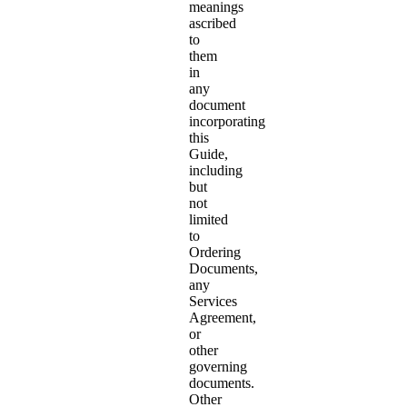
meanings
ascribed
to
them
in
any
document
incorporating
this
Guide,
including
but
not
limited
to
Ordering
Documents,
any
Services
Agreement,
or
other
governing
documents.
Other