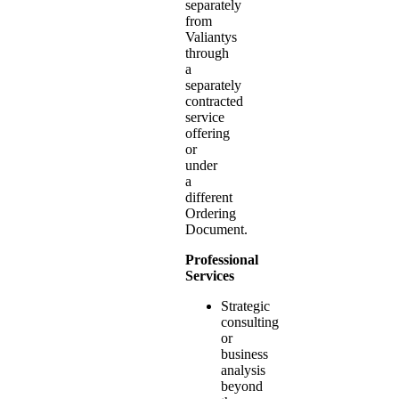
separately
from
Valiantys
through
a
separately
contracted
service
offering
or
under
a
different
Ordering
Document.
Professional
Services
Strategic
consulting
or
business
analysis
beyond