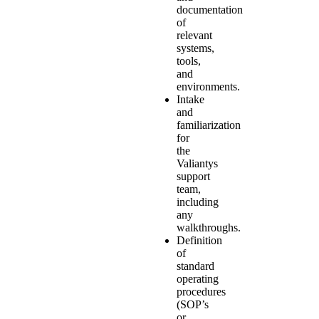
documentation
of
relevant
systems,
tools,
and
environments.
Intake
and
familiarization
for
the
Valiantys
support
team,
including
any
walkthroughs.
Definition
of
standard
operating
procedures
(SOP’s
or