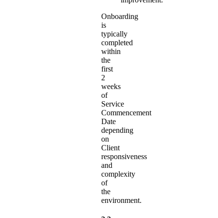
Onboarding
is
typically
completed
within
the
first
2
weeks
of
Service
Commencement
Date
depending
on
Client
responsiveness
and
complexity
of
the
environment.