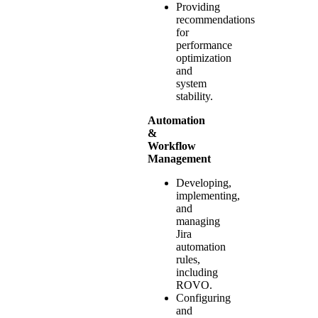
Providing
recommendations
for
performance
optimization
and
system
stability.
Automation
&
Workflow
Management
Developing,
implementing,
and
managing
Jira
automation
rules,
including
ROVO.
Configuring
and