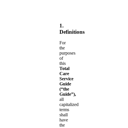
1.
Definitions
For
the
purposes
of
this
Total
Care
Service
Guide
(“the
Guide”),
all
capitalized
terms
shall
have
the