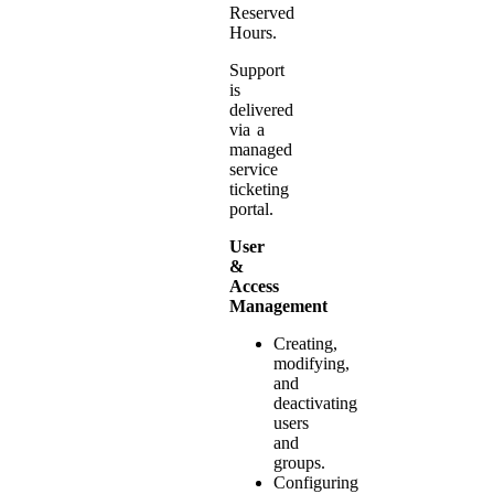
Reserved
Hours.
Support
is
delivered
via a
managed
service
ticketing
portal.
User
&
Access
Management
Creating,
modifying,
and
deactivating
users
and
groups.
Configuring