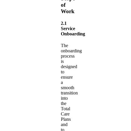
of
Work
2.1
Service
Onboarding
The
onboarding
process
is
designed
to
ensure
a
smooth
transition
into
the
Total
Care
Plans
and
to