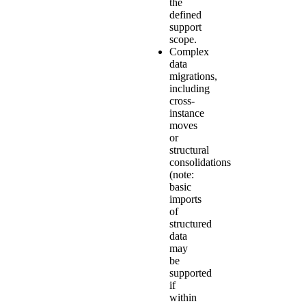
the
defined
support
scope.
Complex
data
migrations,
including
cross-
instance
moves
or
structural
consolidations
(note:
basic
imports
of
structured
data
may
be
supported
if
within