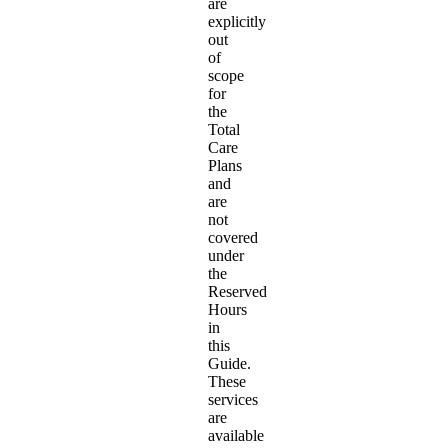
are
explicitly
out
of
scope
for
the
Total
Care
Plans
and
are
not
covered
under
the
Reserved
Hours
in
this
Guide.
These
services
are
available