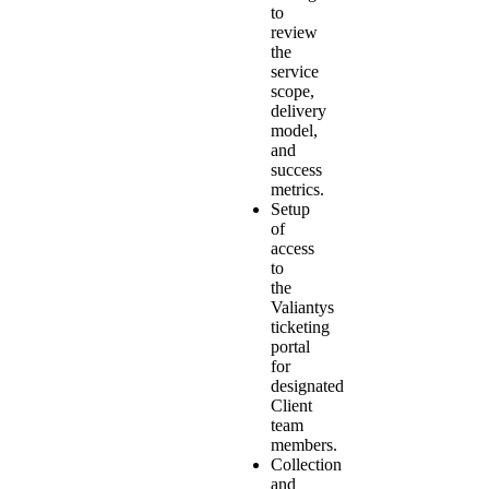
to
review
the
service
scope,
delivery
model,
and
success
metrics.
Setup
of
access
to
the
Valiantys
ticketing
portal
for
designated
Client
team
members.
Collection
and