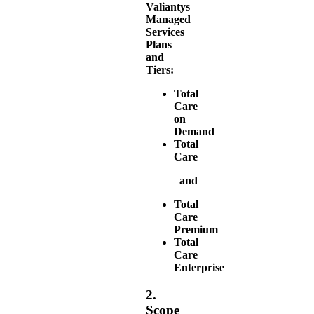
Valiantys
Managed
Services
Plans
and
Tiers:
Total
Care
on
Demand
Total
Care
and
Total
Care
Premium
Total
Care
Enterprise
2.
Scope