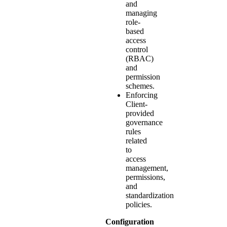
and
managing
role-
based
access
control
(RBAC)
and
permission
schemes.
Enforcing
Client-
provided
governance
rules
related
to
access
management,
permissions,
and
standardization
policies.
Configuration