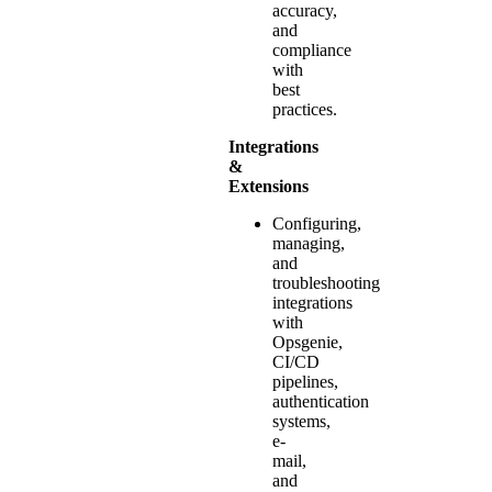
accuracy,
and
compliance
with
best
practices.
Integrations
&
Extensions
Configuring,
managing,
and
troubleshooting
integrations
with
Opsgenie,
CI/CD
pipelines,
authentication
systems,
e-
mail,
and