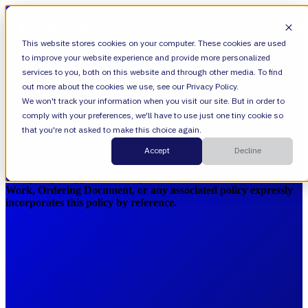
Open main navigation
This website stores cookies on your computer. These cookies are used
to improve your website experience and provide more personalized
services to you, both on this website and through other media. To find
out more about the cookies we use, see our Privacy Policy.
We won't track your information when you visit our site. But in order to
Total Care Service Guide
comply with your preferences, we'll have to use just one tiny cookie so
that you're not asked to make this choice again.
Accept
Decline
Last updated: July 30, 2025
This policy is applicable solely to clients whose Statement of
Work, Ordering Document, or any associated policy expressly
incorporates this policy by reference.