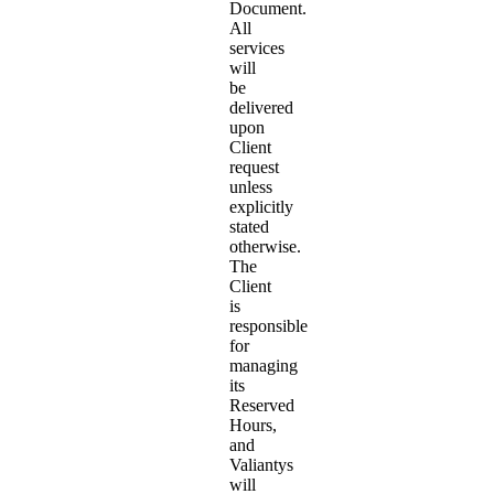
Document.
All
services
will
be
delivered
upon
Client
request
unless
explicitly
stated
otherwise.
The
Client
is
responsible
for
managing
its
Reserved
Hours,
and
Valiantys
will