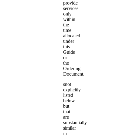
provide
services
only
within
the
time
allocated
under
this
Guide
or
the
Ordering
Document.
snot
explicitly
listed
below
but
that
are
substantially
similar
in