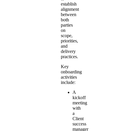
establish
alignment
between
both
parties
on
scope,
priorities,
and
delivery
practices.
Key
onboarding
activities
include:
A
kickoff
meeting
with
a
Client
success
manager