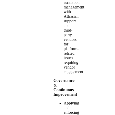
escalation
management
with
Atlassian
support
and
third-
party
vendors
for
platform-
related
issues
requiring
vendor
engagement.
Governance
&
Continuous
Improvement
Applying
and
enforcing