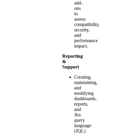
add-
ons
to
assess
compatibility,
security,
and
performance
impact.
Reporting
&
Support
Creating,
maintaining,
and
modifying
dashboards,
reports,
and
Jira
query
language
(JQL)