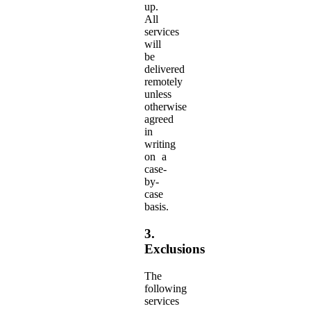
up.
All
services
will
be
delivered
remotely
unless
otherwise
agreed
in
writing
on a
case-
by-
case
basis.
3.
Exclusions
The
following
services