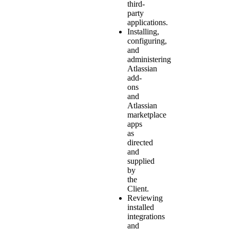
third-
party
applications.
Installing,
configuring,
and
administering
Atlassian
add-
ons
and
Atlassian
marketplace
apps
as
directed
and
supplied
by
the
Client.
Reviewing
installed
integrations
and