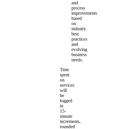
and
process
improvements
based
on
industry
best
practices
and
evolving
business
needs.
Time
spent
on
services
will
be
logged
in
15-
minute
increments,
rounded