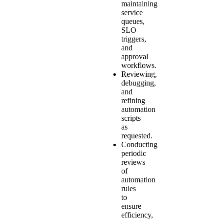
maintaining
service
queues,
SLO
triggers,
and
approval
workflows.
Reviewing,
debugging,
and
refining
automation
scripts
as
requested.
Conducting
periodic
reviews
of
automation
rules
to
ensure
efficiency,