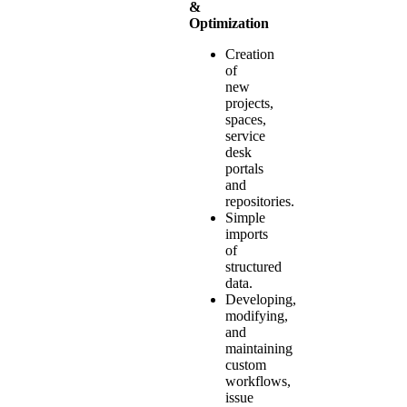
&
Optimization
Creation
of
new
projects,
spaces,
service
desk
portals
and
repositories.
Simple
imports
of
structured
data.
Developing,
modifying,
and
maintaining
custom
workflows,
issue