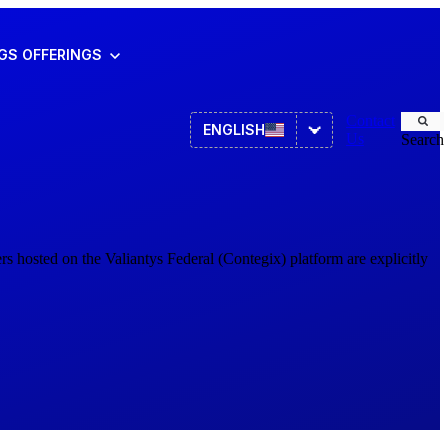
NGS
OFFERINGS
Contact
ENGLISH
Us
Search
Asset Management
ITSM
s hosted on the Valiantys Federal (Contegix) platform are explicitly
HR