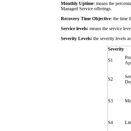
Monthly Uptime
: means the percenta
Managed Service offerings.
Recovery Time Objective
: the time
Service levels:
means the service leve
Severity Levels:
the severity levels a
Severity
Pro
S1
Ap
Ser
S2
Deg
S3
Mod
S4
Lim