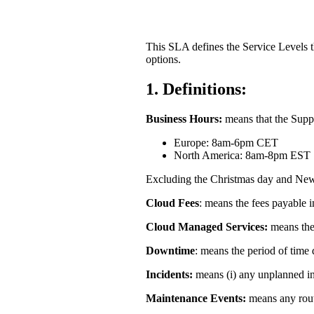
Partners
This SLA defines the Service Levels t
options.
News
1.
Definitions:
Business Hours:
means that the Suppl
Europe: 8am-6pm CET
North America: 8am-8pm EST
Excluding the Christmas day and New
Cloud Fees
: means the fees payable 
Cloud Managed Services:
means the
Downtime
: means the period of time
Incidents:
means (i) any unplanned inte
Maintenance Events:
means any rout