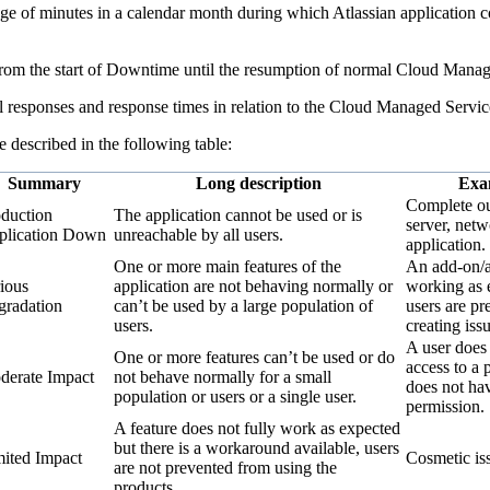
ge of minutes in a calendar month during which Atlassian application co
 from the start of Downtime until the resumption of normal Cloud Manag
l responses and response times in relation to the Cloud Managed Servic
re described in the following table:
Summary
Long description
Exa
Complete ou
duction
The application cannot be used or is
server, netw
plication Down
unreachable by all users.
application.
One or more main features of the
An add-on/a
ious
application are not behaving normally or
working as 
radation
can’t be used by a large population of
users are pr
users.
creating issu
A user does
One or more features can’t be used or do
access to a p
erate Impact
not behave normally for a small
does not hav
population or users or a single user.
permission.
A feature does not fully work as expected
but there is a workaround available, users
ited Impact
Cosmetic is
are not prevented from using the
products.