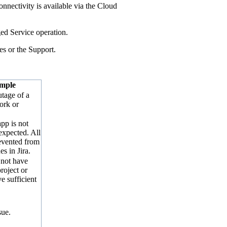
nnectivity is available via the Cloud
ed Service operation.
es or the Support.
mple
tage of a
ork or
pp is not
expected. All
evented from
es in Jira.
 not have
roject or
e sufficient
sue.