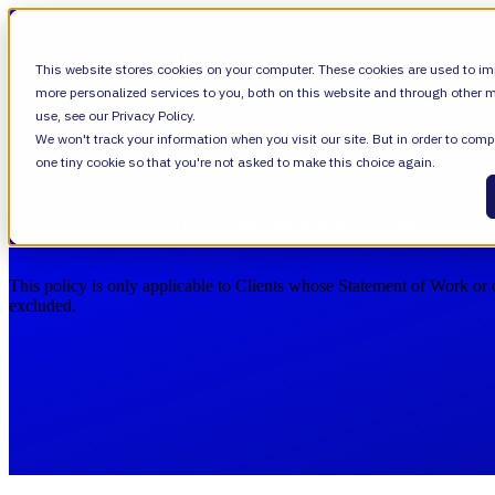
SHOW SUBMENU FOR VALIANTYS PRECIS
This website stores cookies on your computer. These cookies are used to im
more personalized services to you, both on this website and through other m
use, see our Privacy Policy.
We won't track your information when you visit our site. But in order to compl
SHOW SUBMENU FOR LEARN
LEARN
one tiny cookie so that you're not asked to make this choice again.
Service Level Agreement (SLA)
SHOW SUBMENU FOR ABOUT
ABOUT
This policy is only applicable to Clients whose Statement of Work or 
excluded.
About Us
Leadership
Careers