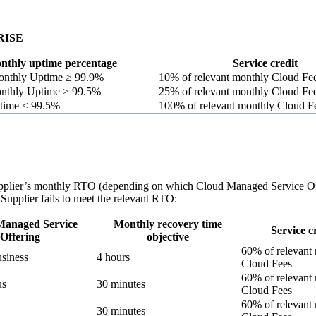
RISE
nthly uptime percentage
Service credit
nthly Uptime ≥ 99.9%
10% of relevant monthly Cloud Fe
nthly Uptime ≥ 99.5%
25% of relevant monthly Cloud Fe
time < 99.5%
100% of relevant monthly Cloud F
Supplier’s monthly RTO (depending on which Cloud Managed Service Offe
 Supplier fails to meet the relevant RTO:
Managed Service
Monthly recovery time
Service c
Offering
objective
60% of relevant
usiness
4 hours
Cloud Fees
60% of relevant
us
30 minutes
Cloud Fees
60% of relevant
30 minutes