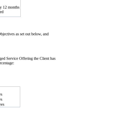
ry 12 months
ded
jectives as set out below, and
ed Service Offering the Client has
ercentage:
es
es
ees