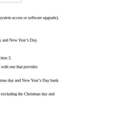
l system access or software upgrade),
Day and New Year’s Day.
tion 3.
 with one that provides
ristmas day and New Year’s Day bank
 excluding the Christmas day and