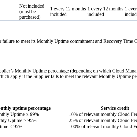
Not included
1 every 12 months
1 every 12 months
1 eve
(must be
included
included
inclu
purchased)
or failure to meet its Monthly Uptime commitment and Recovery Time Ob
 Supplier’s Monthly Uptime percentage (depending on which Cloud Manag
 which apply if the Supplier fails to meet the relevant Monthly Uptime p
nthly uptime percentage
Service credit
thly Uptime ≥ 99%
10% of relevant monthly Cloud Fe
hly Uptime ≥ 95%
25% of relevant monthly Cloud Fe
time < 95%
100% of relevant monthly Cloud F