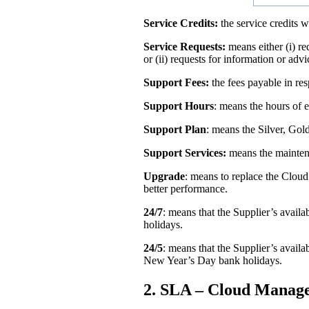
Service Credits:
the service credits 
Service Requests:
means either (i) re
or (ii) requests for information or advi
Support Fees:
the fees payable in res
Support Hours
: means the hours of 
Support Plan
: means the Silver, Gold
Support Services:
means the maintena
Upgrade
: means to replace the Clou
better performance.
24/7
: means that the Supplier’s avail
holidays.
24/5
: means that the Supplier’s ava
New Year’s Day bank holidays.
2. SLA – Cloud Manage