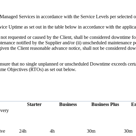
Managed Services in accordance with the Service Levels per selected o
ice Uptime as set out in the table below in accordance with the appli
t requested or caused by the Client, shall be considered downtime for
ntenance notified by the Supplier and/or (ii) unscheduled maintenance 
 given the Client reasonable advance notice, shall not be considered do
o ensure that no single unplanned or unscheduled Downtime exceeds cert
ime Objectives (RTOs) as set out below.
Starter
Business
Business Plus
En
very
ive
24h
4h
30m
30m