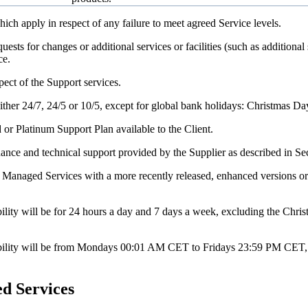
which apply in respect of any failure to meet agreed Service levels.
quests for changes or additional services or facilities (such as additiona
ce.
pect of the Support services.
either 24/7, 24/5 or 10/5, except for global bank holidays: Christmas 
 or Platinum Support Plan available to the Client.
nce and technical support provided by the Supplier as described in Sec
d Managed Services with a more recently released, enhanced versions or
ability will be for 24 hours a day and 7 days a week, excluding the Ch
ilability will be from Mondays 00:01 AM CET to Fridays 23:59 PM CET,
d Services