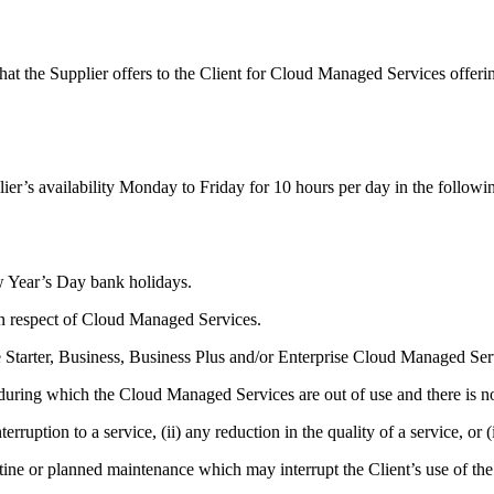
AI
hat the Supplier offers to the Client for Cloud Managed Services offeri
ier’s availability Monday to Friday for 10 hours per day in the followi
 Year’s Day bank holidays.
in respect of Cloud Managed Services.
 Starter, Business, Business Plus and/or Enterprise Cloud Managed Serv
 during which the Cloud Managed Services are out of use and there is no
rruption to a service, (ii) any reduction in the quality of a service, or (i
ine or planned maintenance which may interrupt the Client’s use of t