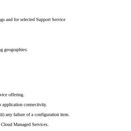
ngs and for selected Support Service
ng geographies:
ice offering.
 application connectivity.
ii) any failure of a configuration item.
he Cloud Managed Services.