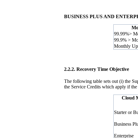
BUSINESS PLUS AND ENTERP
Mo
99.99%> Mo
99.9% > Mo
Monthly Up
2.2.2.
Recovery Time Objective
The following table sets out (i) the 
the Service Credits which apply if the
Cloud 
Starter or B
Business Pl
Enterprise