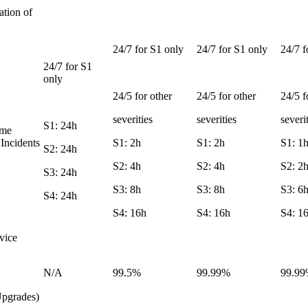
ation of
24/7 for S1 only
24/7 for S1 only
24/7 f
24/7 for S1
only
24/5 for other
24/5 for other
24/5 f
severities
severities
severi
S1: 24h
ime
 Incidents
S1: 2h
S1: 2h
S1: 1
S2: 24h
S2: 4h
S2: 4h
S2: 2
S3: 24h
S3: 8h
S3: 8h
S3: 6
S4: 24h
S4: 16h
S4: 16h
S4: 1
vice
N/A
99.5%
99.99%
99.9
Upgrades)