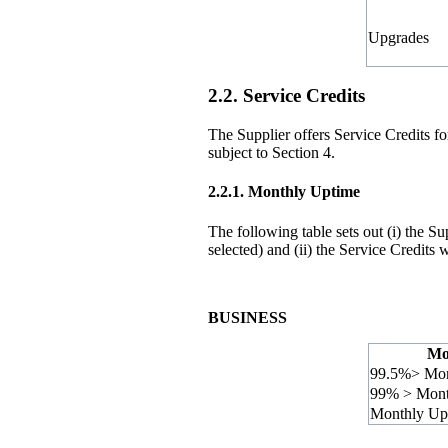
Upgrades
2.2. Service Credits
The Supplier offers Service Credits f
subject to Section 4.
2.2.1.
Monthly Uptime
The following table sets out (i) the
selected) and (ii) the Service Credits
BUSINESS
Mo
99.5%> Mon
99% > Mont
Monthly Up