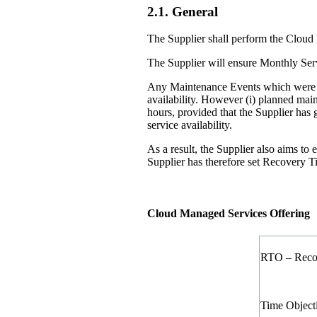
2.1. General
The Supplier shall perform the Cloud 
The Supplier will ensure Monthly Serv
Any Maintenance Events which were no
availability. However (i) planned mai
hours, provided that the Supplier has
service availability.
As a result, the Supplier also aims t
Supplier has therefore set Recovery T
Cloud Managed Services Offering
RTO – Reco
Time Object