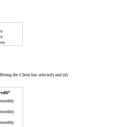
es
es
ees
ring the Client has selected) and (ii)
redit*
 monthly
 monthly
 monthly