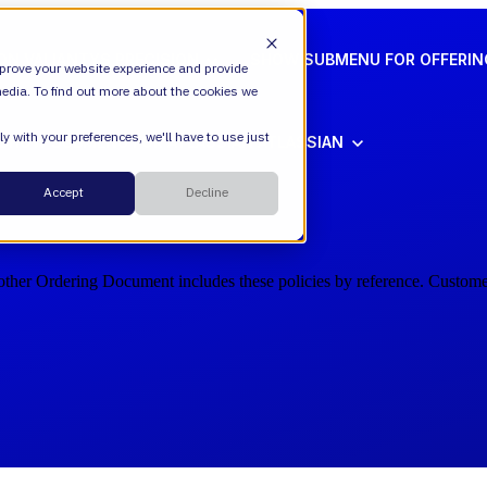
ION
VALIANTYS PRECISION
SHOW SUBMENU FOR OFFERI
prove your website experience and provide
edia. To find out more about the cookies we
y with your preferences, we'll have to use just
SHOW SUBMENU FOR ATLASSIAN
ATLASSIAN
Cloud
Accept
Decline
ESM
other Ordering Document includes these policies by reference. Customer
DevEx
Managed Services
Legal
Managed Platform
Environmental + Social Governance
Transformation Consulting