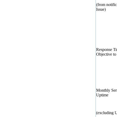
(from notific
Issue)
Response T
Objective to
Monthly Ser
Uptime
(excluding 