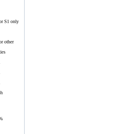
or S1 only
or other
ties
h
h
h
6h
9%