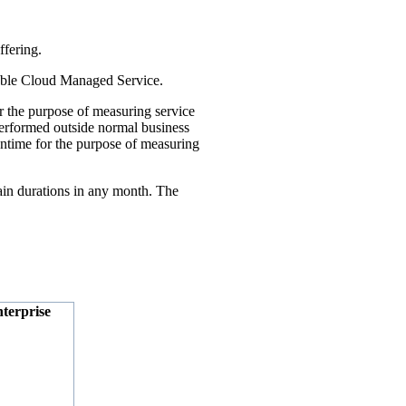
ffering.
cable Cloud Managed Service.
 the purpose of measuring service
performed outside normal business
wntime for the purpose of measuring
ain durations in any month. The
terprise