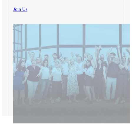
Join Us