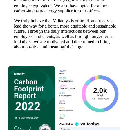
2
employee equivalent. We also have opted for a low
carbon-intensity energy supplier for our offices.
We truly believe that Valiantys is on-track and ready to
lead the way for a better, more equitable and sustainable
future. Through the daily interactions between our
employees and clients, as well as through longer-term
initiatives, we are motivated and determined to bring
about positive and meaningful change.