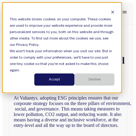
Open main navigation
This website stores cookies on your computer. These cookies
are used to improve your website experience and provide more
personalized services to you, both on this website and through
other media. To find out more about the cookies we use, see
our Privacy Policy.
We won't track your information when you visit our site. But in
order to comply with your preferences, we'll have to use just
Environmental,
social,
and
one tiny cookie so that you're not asked to make this choice
governance
principles
at
again.
Accept
Decline
Valiantys
At
Valiantys,
adopting
ESG
principles
ensures
that
our
corporate
strategy
focuses
on
the
three
pillars
of
environment,
social,
and
governance.
This
means
taking
measures
to
lower
pollution,
CO2
output,
and
reducing
waste.
It
also
means
having
a
diverse
and
inclusive
workforce,
at
the
entry-level
and
all
the
way
up
to
the
board
of
directors.