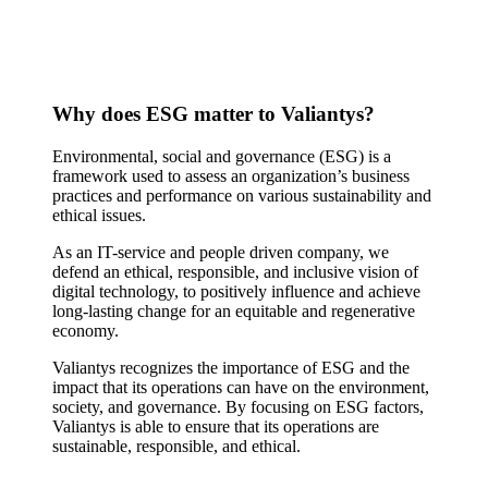
Why does ESG matter to Valiantys?
Environmental, social and governance (ESG) is a
framework used to assess an organization’s business
practices and performance on various sustainability and
ethical issues.
As an IT-service and people driven company, we
defend an ethical, responsible, and inclusive vision of
digital technology, to positively influence and achieve
long-lasting change for an equitable and regenerative
economy.
Valiantys recognizes the importance of ESG and the
impact that its operations can have on the environment,
society, and governance. By focusing on ESG factors,
Valiantys is able to ensure that its operations are
sustainable, responsible, and ethical.