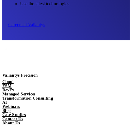
Use the latest technologies
Careers at Valiantys
Valiantys Precision
Cloud
ESM
DevEx
Managed Services
Transformation Consulting
AI
Webinars
Blog
Case Studies
Contact Us
About Us