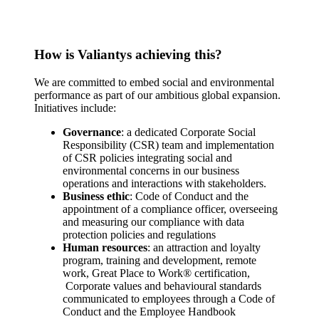
How is Valiantys achieving this?
We are committed to embed social and environmental
performance as part of our ambitious global expansion.
Initiatives include:
Governance
: a dedicated Corporate Social
Responsibility (CSR) team and implementation
of CSR policies integrating social and
environmental concerns in our business
operations and interactions with stakeholders.
Business ethic
: Code of Conduct and the
appointment of a compliance officer, overseeing
and measuring our compliance with data
protection policies and regulations
Human resources
: an attraction and loyalty
program, training and development, remote
work, Great Place to Work® certification,
Corporate values and behavioural standards
communicated to employees through a Code of
Conduct and the Employee Handbook