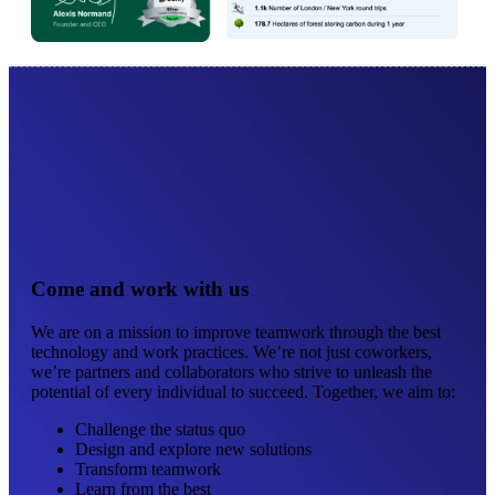
Come and work with us
We are on a mission to improve teamwork through the best
technology and work practices. We’re not just coworkers,
we’re partners and collaborators who strive to unleash the
potential of every individual to succeed. Together, we aim to:
Challenge the status quo
Design and explore new solutions
Transform teamwork
Learn from the best