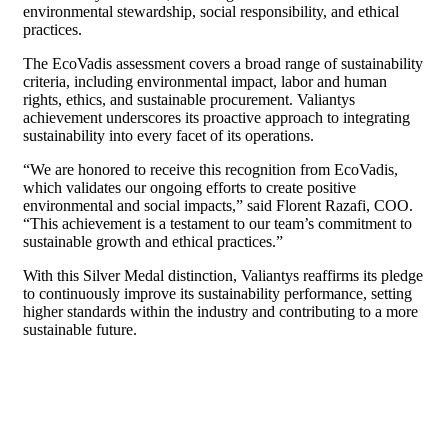
environmental stewardship, social responsibility, and ethical
practices.
The EcoVadis assessment covers a broad range of sustainability
criteria, including environmental impact, labor and human
rights, ethics, and sustainable procurement. Valiantys
achievement underscores its proactive approach to integrating
sustainability into every facet of its operations.
“We are honored to receive this recognition from EcoVadis,
which validates our ongoing efforts to create positive
environmental and social impacts,” said Florent Razafi, COO.
“This achievement is a testament to our team’s commitment to
sustainable growth and ethical practices.”
With this Silver Medal distinction, Valiantys reaffirms its pledge
to continuously improve its sustainability performance, setting
higher standards within the industry and contributing to a more
sustainable future.