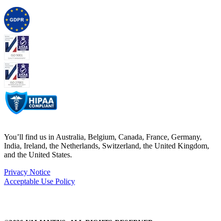
You’ll find us in Australia, Belgium, Canada, France, Germany,
India, Ireland, the Netherlands, Switzerland, the United Kingdom,
and the United States.
Privacy Notice
Acceptable Use Policy