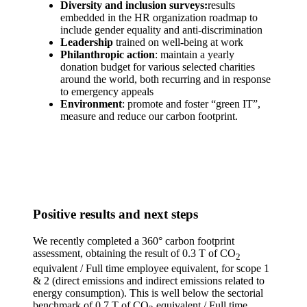
Diversity and inclusion survey
s:
results
embedded in the HR organization roadmap to
include gender equality and anti-discrimination
Leadership
trained on well-being at work
Philanthropic action
: maintain a yearly
donation budget for various selected charities
around the world, both recurring and in response
to emergency appeals
Environment
: promote and foster “green IT”,
measure and reduce our carbon footprint.
Positive results and next steps
We recently completed a 360° carbon footprint
assessment, obtaining the result of 0.3 T of CO
2
equivalent / Full time employee equivalent, for scope 1
& 2 (direct emissions and indirect emissions related to
energy consumption). This is well below the sectorial
benchmark of 0.7 T of CO
equivalent / Full time