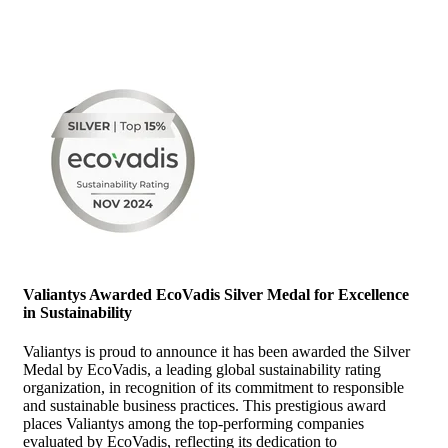
Valiantys Awarded EcoVadis Silver Medal for Excellence
in Sustainability
Valiantys is proud to announce it has been awarded the Silver
Medal by EcoVadis, a leading global sustainability rating
organization, in recognition of its commitment to responsible
and sustainable business practices. This prestigious award
places Valiantys among the top-performing companies
evaluated by EcoVadis, reflecting its dedication to