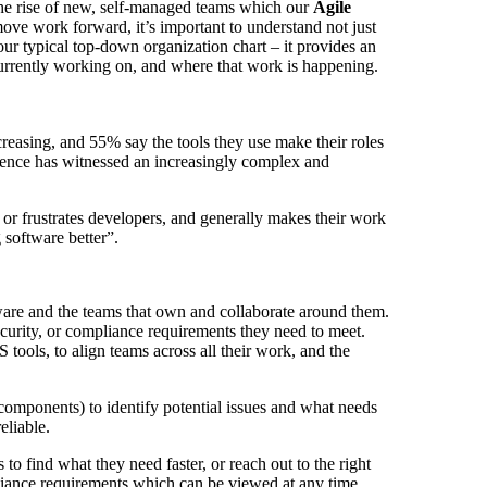
the rise of new, self-managed teams which our
Agile
move work forward, it’s important to understand not just
ur typical top-down organization chart – it provides an
 currently working on, and where that work is happening.
creasing, and 55% say the tools they use make their roles
ience has witnessed an increasingly complex and
s or frustrates developers, and generally makes their work
g software better”.
ware and the teams that own and collaborate around them.
curity, or compliance requirements they need to meet.
 tools, to align teams across all their work, and the
 components) to identify potential issues and what needs
eliable.
 find what they need faster, or reach out to the right
mpliance requirements which can be viewed at any time.