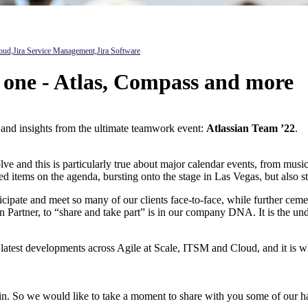
oud,
Jira Service Management,
Jira Software
t one - Atlas, Compass and more
 and insights from the ultimate teamwork event:
Atlassian Team ’22
.
e and this is particularly true about major calendar events, from music
d items on the agenda, bursting onto the stage in Las Vegas, but also s
rticipate and meet so many of our clients face-to-face, while further ce
 Partner, to “share and take part” is in our company DNA. It is the und
he latest developments across Agile at Scale, ITSM and Cloud, and it is 
ke in. So we would like to take a moment to share with you some of our