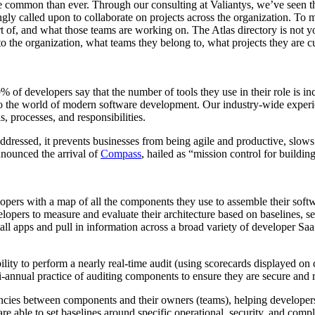
re common than ever. Through our consulting at Valiantys, we’ve seen 
ngly called upon to collaborate on projects across the organization. To 
 of, and what those teams are working on. The Atlas directory is not yo
into the organization, what teams they belong to, what projects they are
 of developers say that the number of tools they use in their role is in
to the world of modern software development. Our industry-wide exper
, processes, and responsibilities.
t addressed, it prevents businesses from being agile and productive, slow
announced the arrival of
Compass
, hailed as “mission control for buildin
opers with a map of all the components they use to assemble their soft
opers to measure and evaluate their architecture based on baselines, se
all apps and pull in information across a broad variety of developer SaaS
bility to perform a nearly real-time audit (using scorecards displayed on
i-annual practice of auditing components to ensure they are secure and r
ies between components and their owners (teams), helping developers to
are able to set baselines around specific operational, security, and co