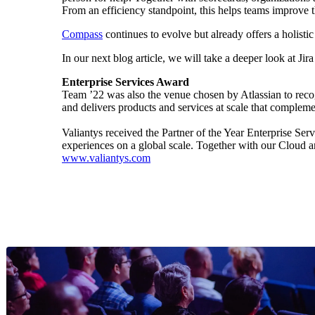
From an efficiency standpoint, this helps teams improve th
Compass
continues to evolve but already offers a holist
In our next blog article, we will take a deeper look at J
Enterprise Services Award
Team ’22 was also the venue chosen by Atlassian to recog
and delivers products and services at scale that compleme
Valiantys received the Partner of the Year Enterprise Serv
experiences on a global scale. Together with our Cloud a
www.valiantys.com