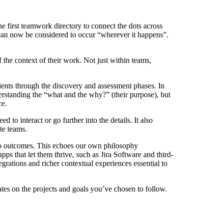
the first teamwork directory to connect the dots across
an now be considered to occur “wherever it happens”.
he context of their work. Not just within teams,
lients through the discovery and assessment phases. In
erstanding the “what and the why?” (their purpose), but
ce.
o interact or go further into the details. It also
te teams.
 to outcomes. This echoes our own philosophy
ps that let them thrive, such as Jira Software and third-
egrations and richer contextual experiences essential to
tes on the projects and goals you’ve chosen to follow.