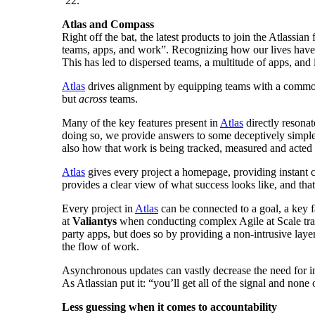
’22.
Atlas and Compass
Right off the bat, the latest products to join the Atlassi
teams, apps, and work”. Recognizing how our lives have
This has led to dispersed teams, a multitude of apps, and in
Atlas
drives alignment by equipping teams with a common 
but
across
teams.
Many of the key features present in
Atlas
directly resonat
doing so, we provide answers to some deceptively simple 
also how that work is being tracked, measured and acte
Atlas
gives every project a homepage, providing instant co
provides a clear view of what success looks like, and that
Every project in
Atlas
can be connected to a goal, a key 
at
Valiantys
when conducting complex Agile at Scale transf
party apps, but does so by providing a non-intrusive layer
the flow of work.
Asynchronous updates can vastly decrease the need for in
As Atlassian put it: “you’ll get all of the signal and none 
Less guessing when it comes to accountability