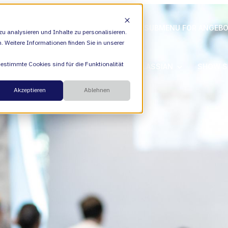
ION
VALIANTYS PRECISION
SHOW SUBMENU FOR ANGEB
u analysieren und Inhalte zu personalisieren.
n. Weitere Informationen finden Sie in unserer
Bestimmte Cookies sind für die Funktionalität
SHOW SUBMENU FOR ATLASSIAN
ATLASSIAN
SHOW S
Cloud
Akzeptieren
Ablehnen
ESM
Übe
DevEx
Füh
Managed Services
Kar
Transformation Consulting
Akt
AI