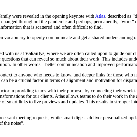
an family were revealed in the opening keynote with
Atlas
, described as “
 changed throughout the pandemic and perhaps, permanently, “work” c
formation that is scattered and often difficult to find.
vocabulary to openly communicate and get a shared understanding of t
ed with us at
Valiantys
, where we are often called upon to guide our c
questions that can reveal so much about their work. This includes und
d upon. In other words – better communication and improved performan
ntext to anyone who needs to know, and deeper links for those who need t
 can be a crucial factor in terms of alignment and motivation for dispara
factor in providing teams with their purpose, by connecting their work
ormations for our clients. Atlas allows teams to do their work in the ap
 of smart links to live previews and updates. This results in stronger int
cessant meeting requests, while smart digests deliver personalized upda
of the noise”.