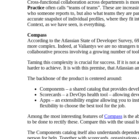
Cross-functional collaboration across departments is mo
Practice
often calls “teams of teams”. These are increasi
who someone reports to, but also what teams they are part
accurate snapshot of individual profiles, where they fit 
Context, as we have seen, is everything.
Compass
According to the Atlassian State of Developer Survey, 69%
more complex. Indeed, at Valiantys we are no strangers 
collaborative process involving a growing number of tools
Taming this complexity is crucial for success. If it is no
harder to achieve. It is with this premise, that Atlassian 
The backbone of the product is centered around:
Components – a shared catalog that provides devel
Scorecards – a DevOps health tool – allowing devel
Apps – an extensibility engine allowing you to inst
flexibility to choose the best tool for the job.
Among the most interesting features of
Compass
is the a
to be done to rectify these. Compare this with the usual b
The Components catalog itself also understands dependenc
person for help. Together with scorecards, organizations 