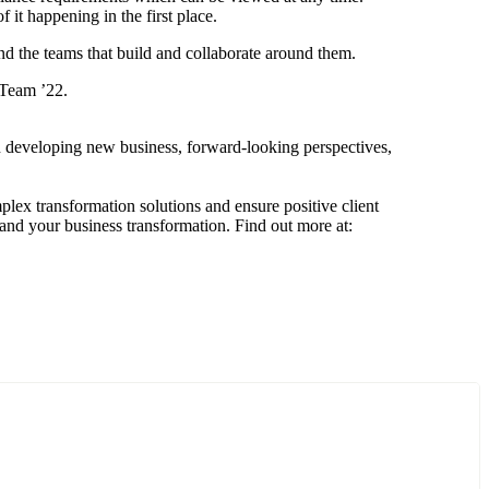
 it happening in the first place.
nd the teams that build and collaborate around them.
 Team ’22.
n developing new business, forward-looking perspectives,
mplex transformation solutions and ensure positive client
 and your business transformation. Find out more at: