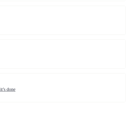
it’s done