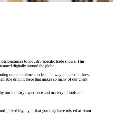
 performances to industry-specific trade shows. This
treamed digitally around the globe.
menting our commitment to lead the way to better business
eniable driving force that makes so many of our client
why our industry experience and mastery of tools are
 hand-picked highlights that you may have missed at Team