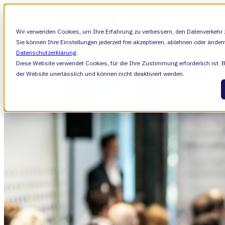
SHOW SUBMENU FOR VALIANTYS PRECIS
Wir verwenden Cookies, um Ihre Erfahrung zu verbessern, den Datenverkehr z
Sie können Ihre Einstellungen jederzeit frei akzeptieren, ablehnen oder änder
Datenschutzerklärung
.
Diese Website verwendet Cookies, für die Ihre Zustimmung erforderlich ist. 
SHOW SUBMENU FOR LERNEN
LERNEN
der Website unerlässlich und können nicht deaktiviert werden.