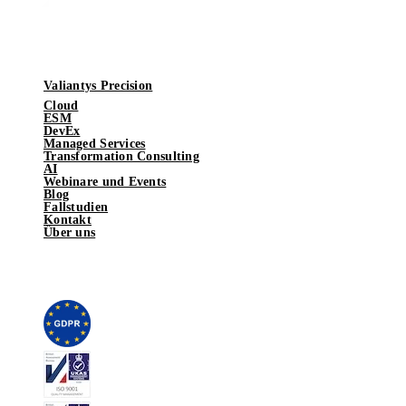
Valiantys Precision
Cloud
ESM
DevEx
Managed Services
Transformation Consulting
AI
Webinare und Events
Blog
Fallstudien
Kontakt
Über uns