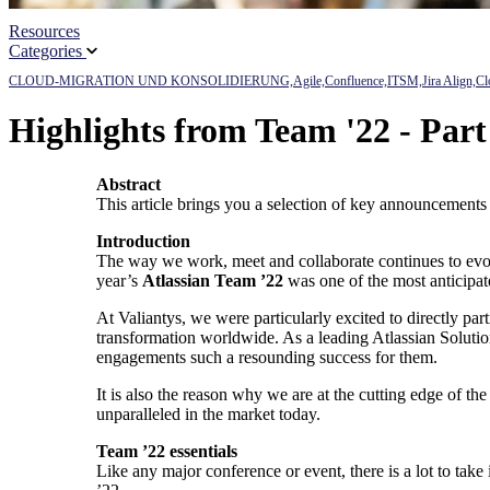
Resources
Categories
CLOUD-MIGRATION UND KONSOLIDIERUNG,
Agile,
Confluence,
ITSM,
Jira Align,
Cl
Highlights from Team '22 - Par
Abstract
This article brings you a selection of key announcements
Introduction
The way we work, meet and collaborate continues to evolv
year’s
Atlassian Team ’22
was one of the most anticipate
At Valiantys, we were particularly excited to directly pa
transformation worldwide. As a leading Atlassian Solution
engagements such a resounding success for them.
It is also the reason why we are at the cutting edge of t
unparalleled in the market today.
Team ’22 essentials
Like any major conference or event, there is a lot to ta