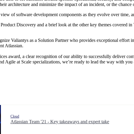
eir architecture and minimize the impact of an incident, or the chance of
ic view of software development components as they evolve over time, a
ira Product Discovery and a brief look at the other key themes covered in
nize Valiantys as a Solution Partner who provides exceptional effort i
nt Atlassian.
ices award, a clear recognition of our ability to successfully deliver co
nd Agile at Scale specializations, we’re ready to lead the way with you
Cloud
Atlassian Team '21 - Key takeaways and expert take