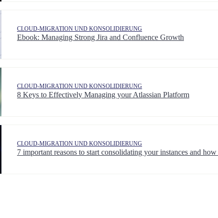
CLOUD-MIGRATION UND KONSOLIDIERUNG
Ebook: Managing Strong Jira and Confluence Growth
CLOUD-MIGRATION UND KONSOLIDIERUNG
8 Keys to Effectively Managing your Atlassian Platform
CLOUD-MIGRATION UND KONSOLIDIERUNG
7 important reasons to start consolidating your instances and how 