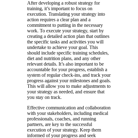
After developing a robust strategy for
training, it’s important to focus on
execution. Translating your strategy into
action requires a clear plan and a
commitment to putting in the necessary
work. To execute your strategy, start by
creating a detailed action plan that outlines
the specific tasks and activities you will
undertake to achieve your goal. This
should include specific training schedules,
diet and nutrition plans, and any other
relevant details. It’s also important to be
accountable for your progress, establish a
system of regular check-ins, and track your
progress against your milestones and goals.
This will allow you to make adjustments to
your strategy as needed, and ensure that
you stay on track.
Effective communication and collaboration
with your stakeholders, including medical
professionals, coaches, and running
partners, are key to the successful
execution of your strategy. Keep them
informed of your progress and seek