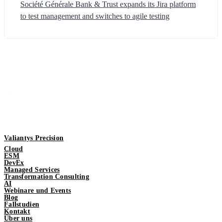
Société Générale Bank & Trust expands its Jira platform
to test management and switches to agile testing
Valiantys Precision
Cloud
ESM
DevEx
Managed Services
Transformation Consulting
AI
Webinare und Events
Blog
Fallstudien
Kontakt
Über uns