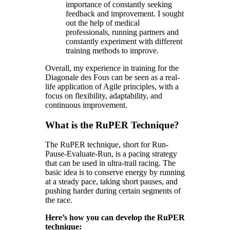
importance of constantly seeking
feedback and improvement. I sought
out the help of medical
professionals, running partners and
constantly experiment with different
training methods to improve.
Overall, my experience in training for the
Diagonale des Fous can be seen as a real-
life application of Agile principles, with a
focus on flexibility, adaptability, and
continuous improvement.
What is the RuPER Technique?
The RuPER technique, short for Run-
Pause-Evaluate-Run, is a pacing strategy
that can be used in ultra-trail racing. The
basic idea is to conserve energy by running
at a steady pace, taking short pauses, and
pushing harder during certain segments of
the race.
Here’s how you can develop the RuPER
technique: