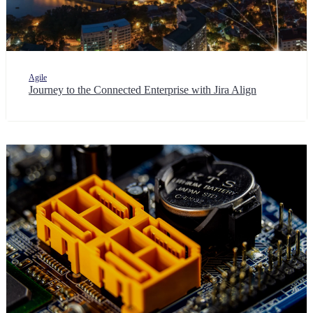
Agile
Journey to the Connected Enterprise with Jira Align