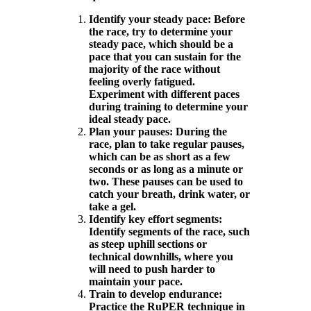
Identify your steady pace: Before
the race, try to determine your
steady pace, which should be a
pace that you can sustain for the
majority of the race without
feeling overly fatigued.
Experiment with different paces
during training to determine your
ideal steady pace.
Plan your pauses: During the
race, plan to take regular pauses,
which can be as short as a few
seconds or as long as a minute or
two. These pauses can be used to
catch your breath, drink water, or
take a gel.
Identify key effort segments:
Identify segments of the race, such
as steep uphill sections or
technical downhills, where you
will need to push harder to
maintain your pace.
Train to develop endurance:
Practice the RuPER technique in