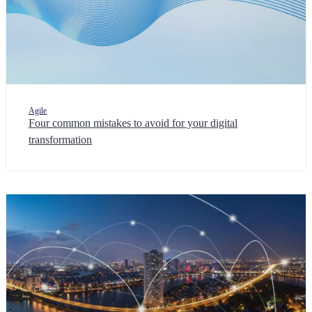
Agile
Four common mistakes to avoid for your digital
transformation