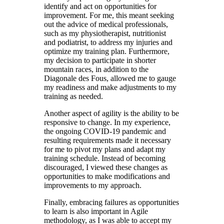
identify and act on opportunities for
improvement. For me, this meant seeking
out the advice of medical professionals,
such as my physiotherapist, nutritionist
and
podiatrist
, to address my injuries and
optimize my training plan.
Furthermore
,
my decision to participate in shorter
mountain races, in addition to the
Diagonale des Fous, allowed me to gauge
my readiness and make adjustments to my
training as needed.
Another aspect of agility is the ability to be
responsive to change. In my experience,
the ongoing COVID-19 pandemic and
resulting requirements made it necessary
for me to pivot my plans and adapt my
training schedule. Instead of becoming
discouraged, I viewed these changes as
opportunities to make modifications and
improvements to my approach.
Finally, embracing failures as opportunities
to learn is also important in Agile
methodology, as I was able to accept my