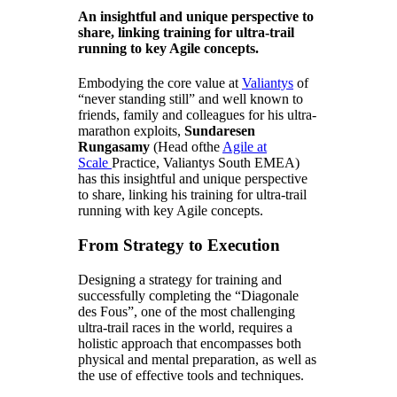
An insightful and unique perspective to
share, linking training for ultra-trail
running to key Agile concepts.
Embodying the core value at
Valiantys
of
“never standing still” and well known to
friends, family and colleagues for his ultra-
marathon exploits,
Sundaresen
Rungasamy
(
Head
of
the
Agile at
Scale
Practice,
Valiantys South EMEA)
has this insightful and unique perspective
to share, linking his training for ultra-trail
running with key Agile concepts.
From Strategy to Execution
Designing a strategy for training and
successfully completing the “Diagonale
des Fous”, one of the most challenging
ultra-trail races in the world, requires a
holistic approach that encompasses both
physical and mental preparation, as well as
the use of effective tools and techniques.