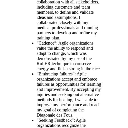
collaboration with all stakeholders,
including customers and team
members, to define and validate
ideas and assumptions. I
collaborated closely with my
medical professionals and running
partners to develop and refine my
training plan.
“Cadence”: Agile organizations
value the ability to respond and
adapt to change, which was
demonstrated by my use of the
RuPER technique to conserve
energy and finish strong in the race.
“Embracing failures”: Agile
organizations accept and embrace
failures as opportunities for learning
and improvement. By accepting my
injuries and seeking out alternative
methods for healing, I was able to
improve my performance and reach
my goal of completing the
Diagonale des Fous.
“Seeking Feedback”: Agile
organizations recognize the