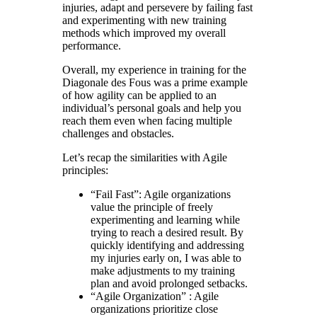
injuries, adapt and persevere by failing fast
and experimenting with new training
methods which improved my overall
performance.
Overall, my experience in training for the
Diagonale des Fous was a prime example
of how agility can be applied to an
individual’s personal goals and help you
reach them even when facing multiple
challenges and obstacles.
Let’s recap the similarities with Agile
principles:
“Fail Fast”: Agile organizations
value the principle of freely
experimenting and learning while
trying to reach a desired result. By
quickly identifying and addressing
my injuries early on, I was able to
make adjustments to my training
plan and avoid prolonged setbacks.
“Agile Organization” : Agile
organizations prioritize close