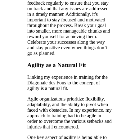
feedback regularly to ensure that you stay
on track and that any issues are addressed
in a timely manner. Additionally, it’s
important to stay focused and motivated
throughout the process. Break your goal
into smaller, more manageable chunks and
reward yourself for achieving them.
Celebrate your successes along the way
and stay positive even when things don’t
go as planned.
Agility as a Natural Fit
Linking my experience in training for the
Diagonale des Fous to the concept of
agility is a natural fit.
Agile organizations prioritize flexibility,
adaptability, and the ability to pivot when
faced with obstacles. In my experience, my
approach to training had to be agile in
order to overcome the various setbacks and
injuries that I encountered.
One key aspect of agility is being able to