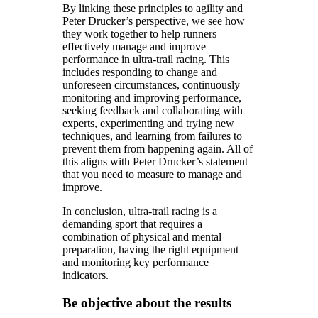
By linking these principles to agility and
Peter Drucker’s perspective, we see how
they work together to help runners
effectively manage and improve
performance in ultra-trail racing. This
includes responding to change and
unforeseen circumstances, continuously
monitoring and improving performance,
seeking feedback and collaborating with
experts, experimenting and trying new
techniques, and learning from failures to
prevent them from happening again. All of
this aligns with Peter Drucker’s statement
that you need to measure to manage and
improve.
In conclusion, ultra-trail racing is a
demanding sport that requires a
combination of physical and mental
preparation, having the right equipment
and monitoring key performance
indicators.
Be objective about the results