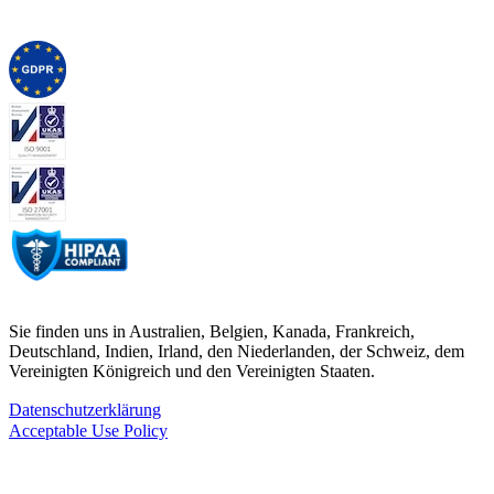
Sie finden uns in Australien, Belgien, Kanada, Frankreich,
Deutschland, Indien, Irland, den Niederlanden, der Schweiz, dem
Vereinigten Königreich und den Vereinigten Staaten.
Datenschutzerklärung
Acceptable Use Policy