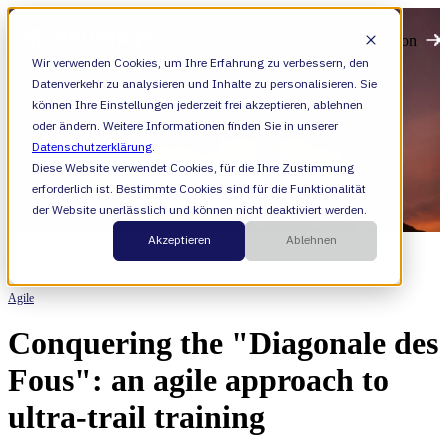
Open main navigation
Wir verwenden Cookies, um Ihre Erfahrung zu verbessern, den
Datenverkehr zu analysieren und Inhalte zu personalisieren. Sie
können Ihre Einstellungen jederzeit frei akzeptieren, ablehnen
oder ändern. Weitere Informationen finden Sie in unserer
Datenschutzerklärung
.
Diese Website verwendet Cookies, für die Ihre Zustimmung
erforderlich ist. Bestimmte Cookies sind für die Funktionalität
der Website unerlässlich und können nicht deaktiviert werden.
Akzeptieren
Ablehnen
Resources
Categories
Agile
Conquering the "Diagonale des
Fous": an agile approach to
ultra-trail training