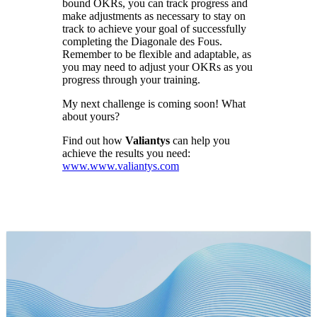
bound OKRs, you can track progress and
make adjustments as necessary to stay on
track to achieve your goal of successfully
completing the Diagonale des Fous.
Remember to be flexible and adaptable, as
you may need to adjust your OKRs as you
progress through your training.
My next challenge is coming soon! What
about yours?
Find out how
Valiantys
can help you
achieve the results you need:
www.www.valiantys.com