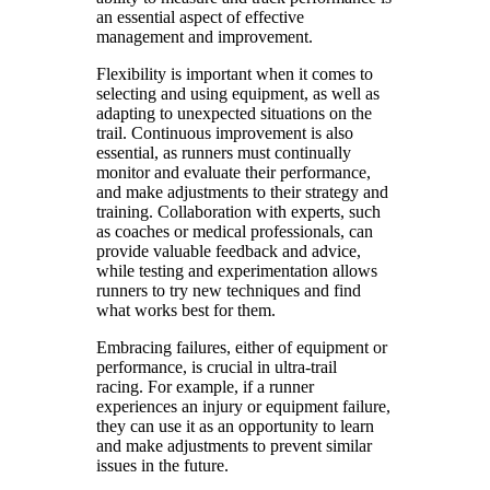
an essential aspect of effective
management and improvement.
Flexibility is important when it comes to
selecting and using equipment, as well as
adapting to unexpected situations on the
trail. Continuous improvement is also
essential, as runners must continually
monitor and evaluate their performance,
and make adjustments to their strategy and
training. Collaboration with experts, such
as coaches or medical professionals, can
provide valuable feedback and advice,
while testing and experimentation allows
runners to try new techniques and find
what works best for them.
Embracing failures, either of equipment or
performance, is crucial in ultra-trail
racing. For example, if a runner
experiences an injury or equipment failure,
they can use it as an opportunity to learn
and make adjustments to prevent similar
issues in the future.