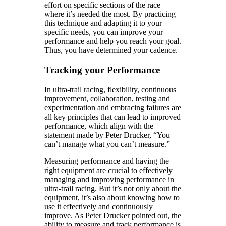
effort on specific sections of the race
where it’s needed the most. By practicing
this technique and adapting it to your
specific needs, you can improve your
performance and help you reach your goal.
Thus, you have determined your cadence.
Tracking your Performance
In ultra-trail racing, flexibility, continuous
improvement, collaboration, testing and
experimentation and embracing failures are
all key principles that can lead to improved
performance, which align with the
statement made by Peter Drucker, “You
can’t manage what you can’t measure.”
Measuring performance and having the
right equipment are crucial to effectively
managing and improving performance in
ultra-trail racing. But it’s not only about the
equipment, it’s also about knowing how to
use it effectively and continuously
improve. As Peter Drucker pointed out, the
ability to measure and track performance is