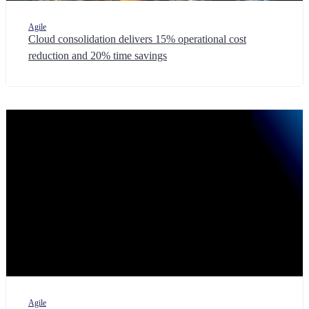
Agile
Cloud consolidation delivers 15% operational cost
reduction and 20% time savings
Agile