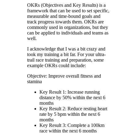
OKRs (Objectives and Key Results) is a
framework that can be used to set specific,
measurable and time-bound goals and
track progress towards them. OKRs are
commonly used in organizations, but they
can be applied to individuals and teams as
well.
I acknowledge that I was a bit crazy and
took my training a bit far. For your ultra-
trail race training and preparation, some
example OKRs could include:
Objective: Improve overall fitness and
stamina
Key Result 1: Increase running
distance by 50% within the next 6
months
Key Result 2: Reduce resting heart
rate by 5 bpm within the next 6
months
Key Result 3: Complete a 100km
race within the next 6 months