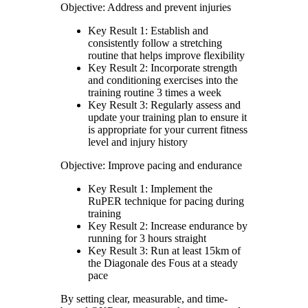
Objective: Address and prevent injuries
Key Result 1: Establish and
consistently follow a stretching
routine that helps improve flexibility
Key Result 2: Incorporate strength
and conditioning exercises into the
training routine 3 times a week
Key Result 3: Regularly assess and
update your training plan to ensure it
is appropriate for your current fitness
level and injury history
Objective: Improve pacing and endurance
Key Result 1: Implement the
RuPER technique for pacing during
training
Key Result 2: Increase endurance by
running for 3 hours straight
Key Result 3: Run at least 15km of
the Diagonale des Fous at a steady
pace
By setting clear, measurable, and time-