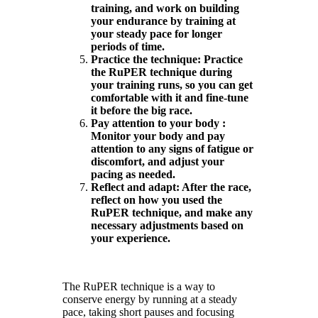
training, and work on building
your endurance by training at
your steady pace for longer
periods of time.
Practice the technique: Practice
the RuPER technique during
your training runs, so you can get
comfortable with it and fine-tune
it before the big race.
Pay attention to your body :
Monitor your body and pay
attention to any signs of fatigue or
discomfort, and adjust your
pacing as needed.
Reflect and adapt: After the race,
reflect on how you used the
RuPER technique, and make any
necessary adjustments based on
your experience.
The RuPER technique is a way to
conserve energy by running at a steady
pace, taking short pauses and focusing