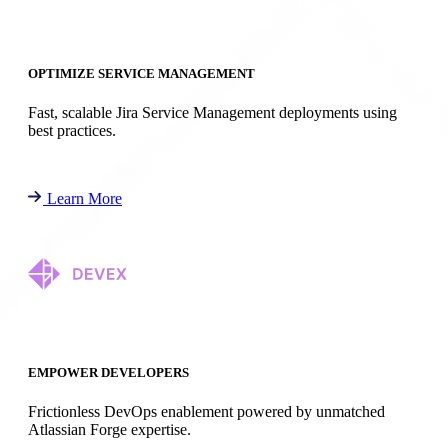
OPTIMIZE SERVICE MANAGEMENT
Fast, scalable Jira Service Management deployments using
best practices.
Learn More
EMPOWER DEVELOPERS
Frictionless DevOps enablement powered by unmatched
Atlassian Forge expertise.