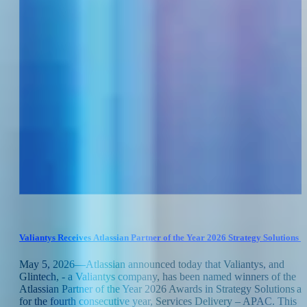
Valiantys Receives Atlassian Partner of the Year 2026 Strategy Solutions 
Services Delivery APAC
May 5, 2026—Atlassian announced today that Valiantys, and
Glintech, - a Valiantys company, has been named winners of the
Atlassian Partner of the Year 2026 Awards in Strategy Solutions a
for the fourth consecutive year, Services Delivery – APAC. This