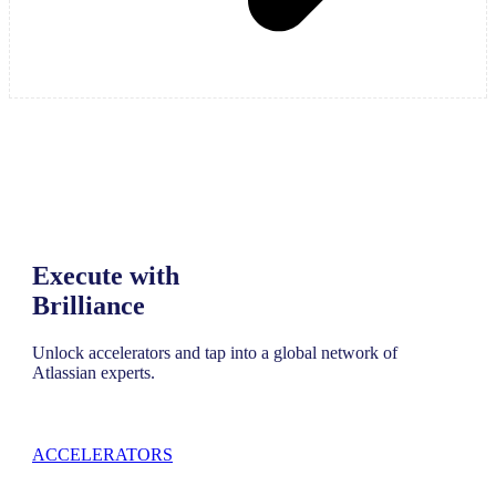
Execute with
Brilliance
Unlock accelerators and tap into a global network of
Atlassian experts.
ACCELERATORS