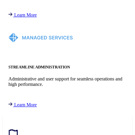
Learn More
STREAMLINE ADMINISTRATION
Administrative and user support for seamless operations and
high performance.
Learn More