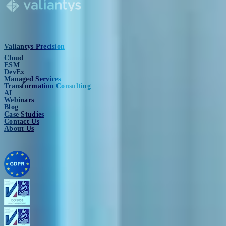
Valiantys Precision
Cloud
ESM
DevEx
Managed Services
Transformation Consulting
AI
Webinars
Blog
Case Studies
Contact Us
About Us