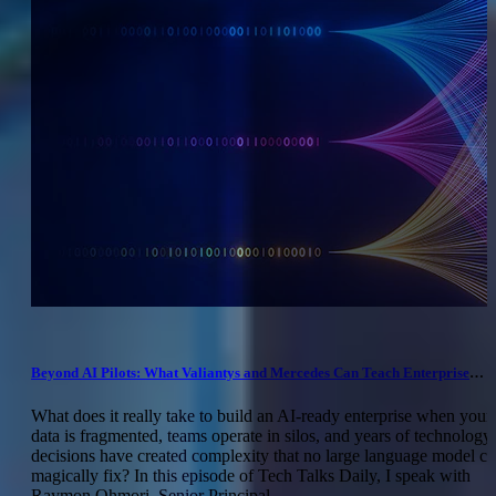
Beyond AI Pilots: What Valiantys and Mercedes Can Teach Enterprise
Leaders
What does it really take to build an AI-ready enterprise when your
data is fragmented, teams operate in silos, and years of technology
decisions have created complexity that no large language model c
magically fix? In this episode of Tech Talks Daily, I speak with
Raymon Ohmori, Senior Principal...