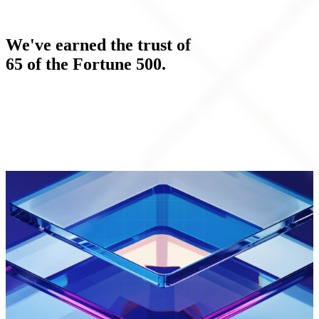
We've earned the trust of
65 of the Fortune 500.