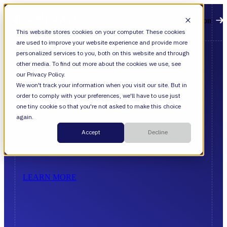
Open main navigation
This website stores cookies on your computer. These cookies
are used to improve your website experience and provide more
personalized services to you, both on this website and through
other media. To find out more about the cookies we use, see
our Privacy Policy.
Advance
We won't track your information when you visit our site. But in
order to comply with your preferences, we'll have to use just
with
Precision
one tiny cookie so that you're not asked to make this choice
again.
Transform
Market
Pressure
Into
Enterprise
Value
Accept
Decline
LEARN MORE