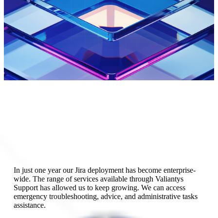
In just one year our Jira deployment has become enterprise-
wide. The range of services available through Valiantys
Support has allowed us to keep growing. We can access
emergency troubleshooting, advice, and administrative tasks
The work completed during the training with Valiantys
assistance.
allowed us to save a lot of time. The consultants really