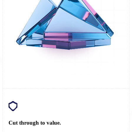
Cut through to value.