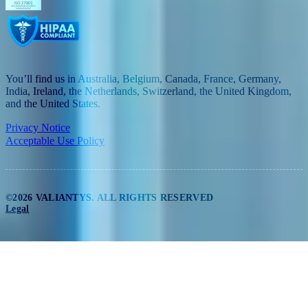
You’ll find us in Australia, Belgium, Canada, France, Germany,
India, Ireland, the Netherlands, Switzerland, the United Kingdom,
and the United States.
Privacy Notice
Acceptable Use Policy
©2026 VALIANTYS. ALL RIGHTS RESERVED
Legal