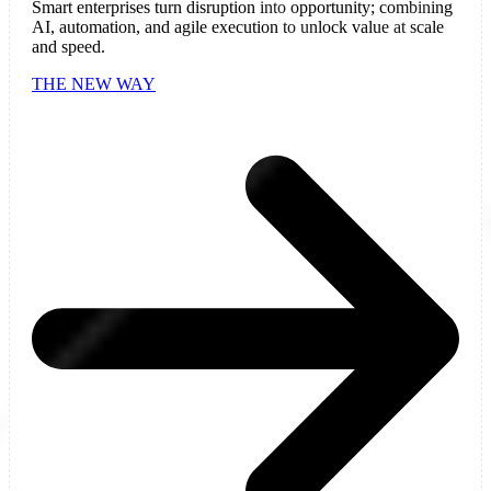
Smart enterprises turn disruption into opportunity; combining
AI, automation, and agile execution to unlock value at scale
and speed.
THE NEW WAY