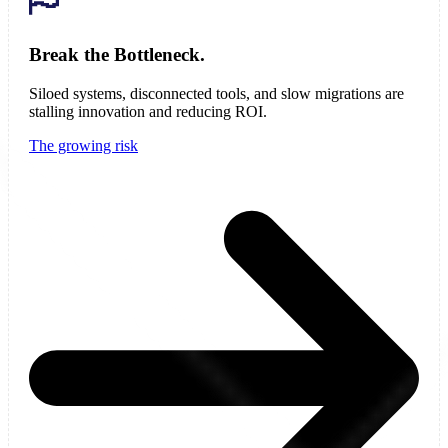
Break the Bottleneck.
Siloed systems, disconnected tools, and slow migrations are
stalling innovation and reducing ROI.
The growing risk