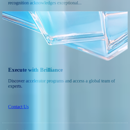
recognition acknowledges exceptional...
Execute with Brilliance
Discover accelerator programs and access a global team of
experts.
Contact Us