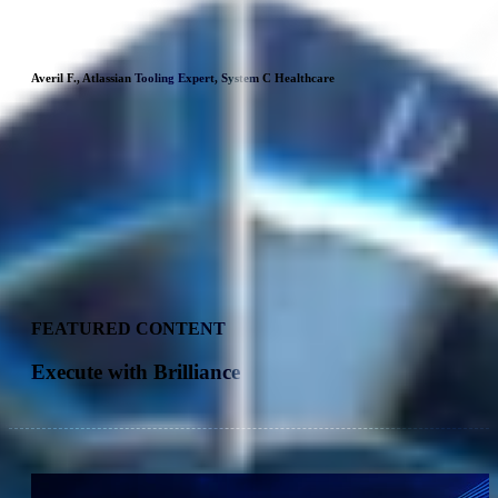
understood our needs, thanks to their expertise and experience
with customers, and helped us to quickly identify the best
practices we wanted to implement.
Averil F., Atlassian Tooling Expert, System C Healthcare
Xavier M., Orange
FEATURED CONTENT
Execute with Brilliance