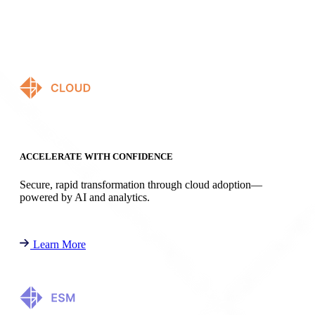
ACCELERATE WITH CONFIDENCE
Secure, rapid transformation through cloud adoption—
powered by AI and analytics.
Learn More