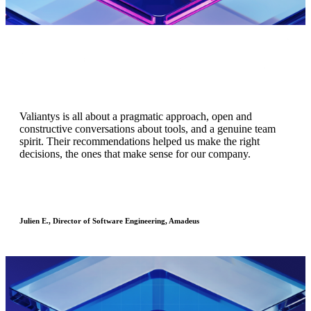
Valiantys is all about a pragmatic approach, open and
constructive conversations about tools, and a genuine team
spirit. Their recommendations helped us make the right
Atlassian cloud saves our team time, which saves us money.
decisions, the ones that make sense for our company.
Evan L., Director of Engineering, Redfin
Julien E., Director of Software Engineering, Amadeus