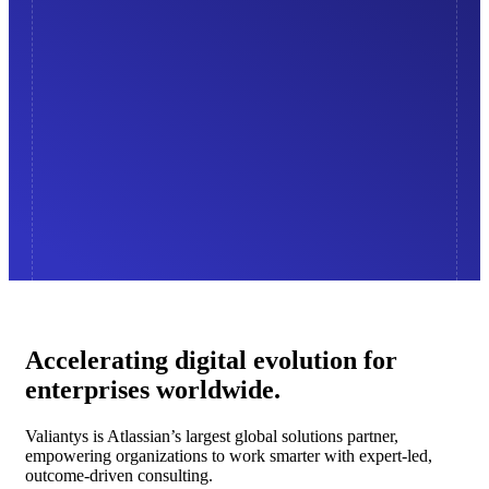
Accelerating digital evolution for
enterprises worldwide.
Valiantys is Atlassian’s largest global solutions partner,
empowering organizations to work smarter with expert-led,
outcome-driven consulting.